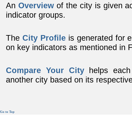
An
Overview
of the city is given ac
indicator groups.
The
City Profile
is generated for 
on key indicators as mentioned in
Compare Your City
helps each 
another city based on its respective
Go to Top