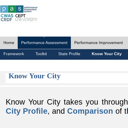
Home
Performance Assessment
Performance Improvement
Framework
Toolkit
State Profile
Know Your City
Know Your City
Know Your City takes you throug
City Profile
, and
Comparison
of t