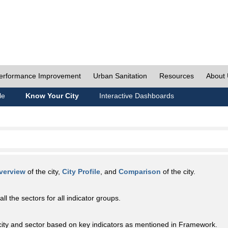
erformance Improvement
Urban Sanitation
Resources
About
le
Know Your City
Interactive Dashboards
verview
of the city,
City Profile
, and
Comparison
of the city.
all the sectors for all indicator groups.
city and sector based on key indicators as mentioned in Framework.