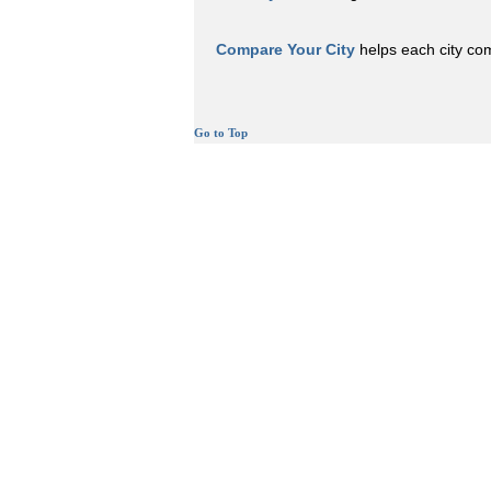
Compare Your City
helps each city comp
Go to Top