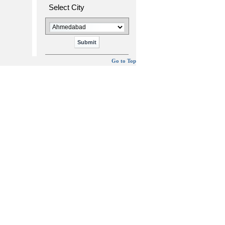
Select City
Go to Top