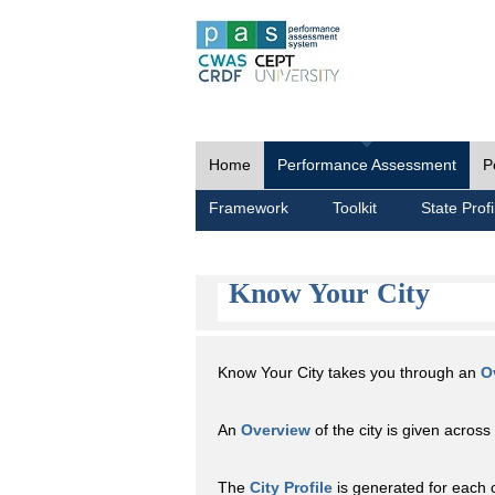
Home
Performance Assessment
P
Framework
Toolkit
State Profi
Know Your City
Know Your City takes you through an
O
An
Overview
of the city is given across 
The
City Profile
is generated for each 