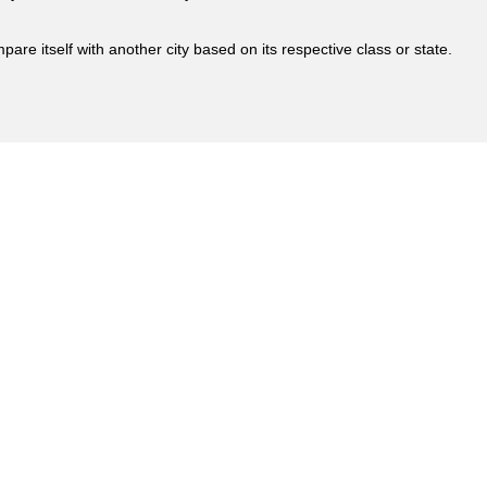
are itself with another city based on its respective class or state.