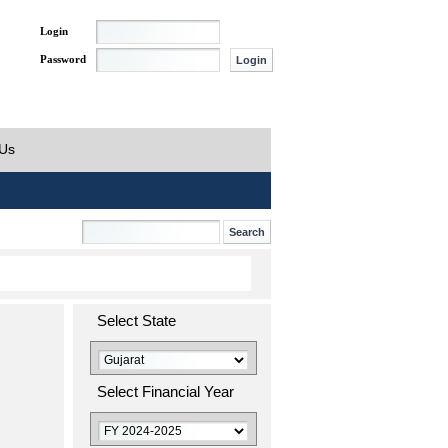
Login
Password
 Us
Select State
Select Financial Year