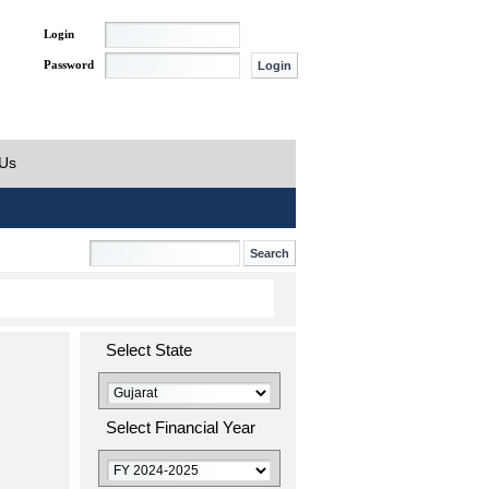
Login
Password
 Us
Select State
Select Financial Year