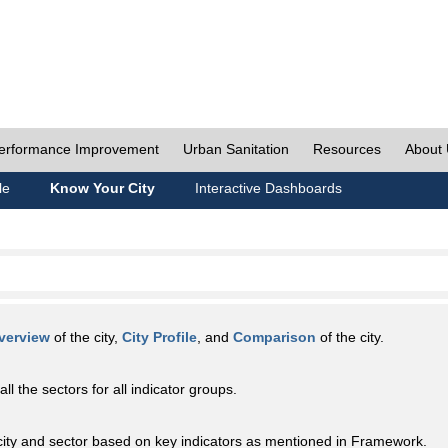
erformance Improvement
Urban Sanitation
Resources
About
le
Know Your City
Interactive Dashboards
verview
of the city,
City Profile
, and
Comparison
of the city.
all the sectors for all indicator groups.
city and sector based on key indicators as mentioned in Framework.