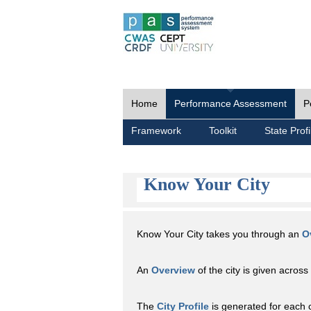
Home
Performance Assessment
P
Framework
Toolkit
State Profi
Know Your City
Know Your City takes you through an
O
An
Overview
of the city is given across 
The
City Profile
is generated for each 