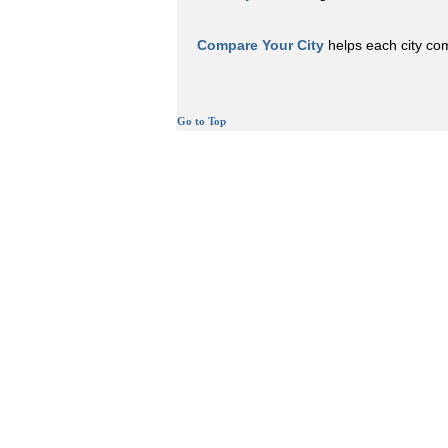
Compare Your City
helps each city comp
Go to Top