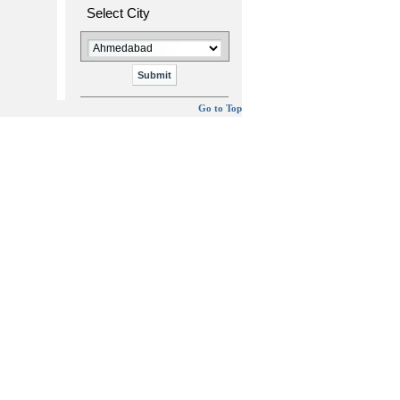
Select City
Go to Top