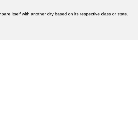
are itself with another city based on its respective class or state.