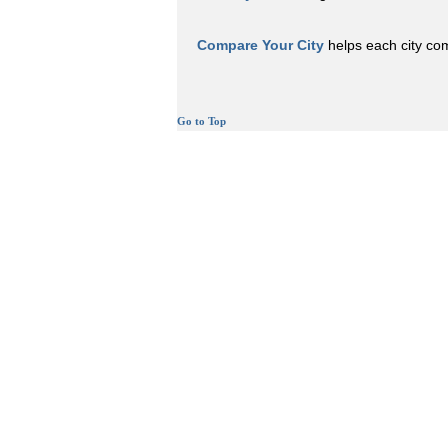
Compare Your City
helps each city comp
Go to Top