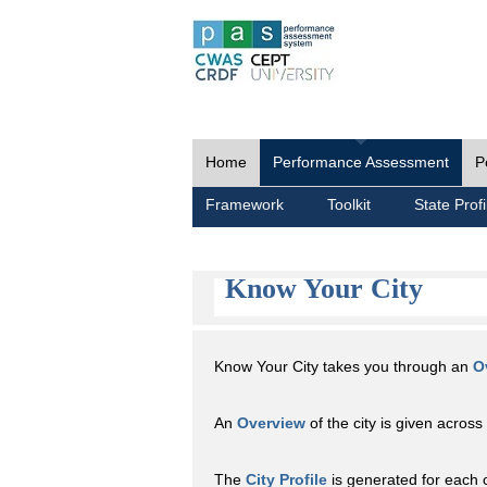
Home
Performance Assessment
P
Framework
Toolkit
State Profi
Know Your City
Know Your City takes you through an
O
An
Overview
of the city is given across 
The
City Profile
is generated for each 