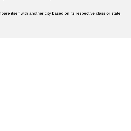
are itself with another city based on its respective class or state.