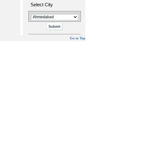
Select City
Go to Top