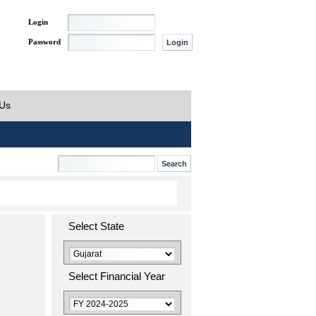
Login
Password
 Us
Select State
Select Financial Year