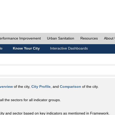
erformance Improvement
Urban Sanitation
Resources
About
le
Know Your City
Interactive Dashboards
verview
of the city,
City Profile
, and
Comparison
of the city.
all the sectors for all indicator groups.
city and sector based on key indicators as mentioned in Framework.