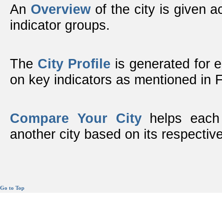
An
Overview
of the city is given ac
indicator groups.
The
City Profile
is generated for 
on key indicators as mentioned in
Compare Your City
helps each 
another city based on its respective
Go to Top