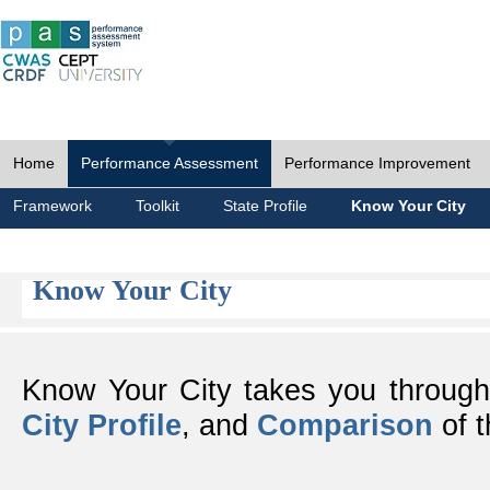
Home
Performance Assessment
Performance Improvement
Framework
Toolkit
State Profile
Know Your City
Know Your City
Know Your City takes you throug
City Profile
, and
Comparison
of t