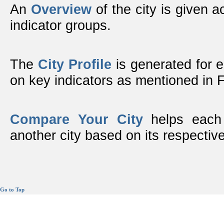
An
Overview
of the city is given ac
indicator groups.
The
City Profile
is generated for 
on key indicators as mentioned in
Compare Your City
helps each 
another city based on its respective
Go to Top