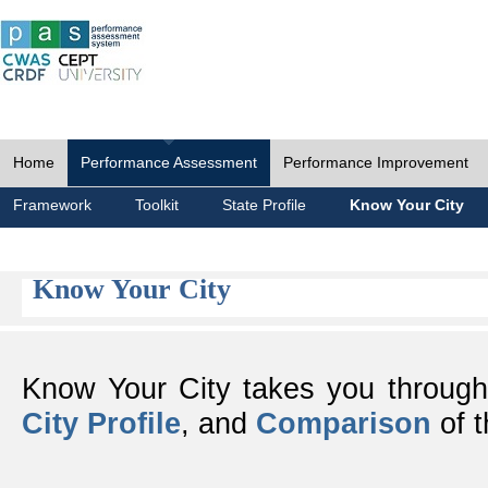
Home
Performance Assessment
Performance Improvement
Framework
Toolkit
State Profile
Know Your City
Know Your City
Know Your City takes you throug
City Profile
, and
Comparison
of t