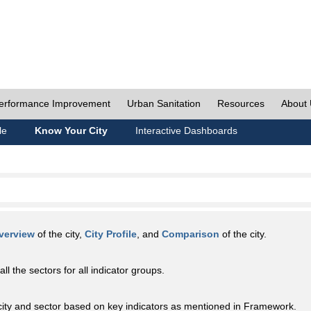
erformance Improvement
Urban Sanitation
Resources
About
le
Know Your City
Interactive Dashboards
verview
of the city,
City Profile
, and
Comparison
of the city.
all the sectors for all indicator groups.
city and sector based on key indicators as mentioned in Framework.