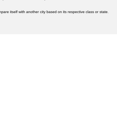
are itself with another city based on its respective class or state.