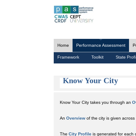
Home
Performance Assessment
P
Framework
Toolkit
State Profi
Know Your City
Know Your City takes you through an
O
An
Overview
of the city is given across 
The
City Profile
is generated for each 