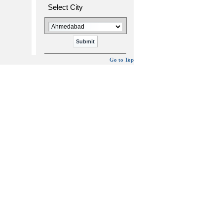
Select City
Go to Top