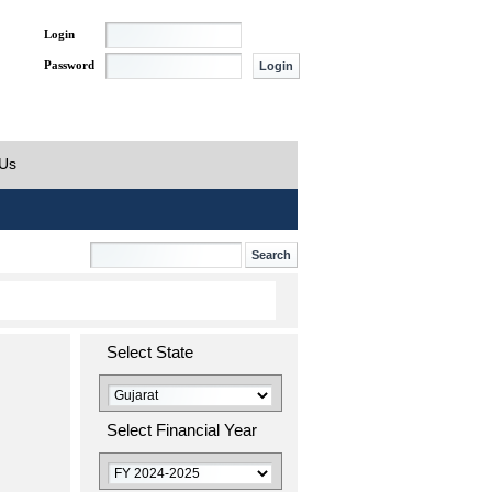
Login
Password
 Us
Select State
Select Financial Year