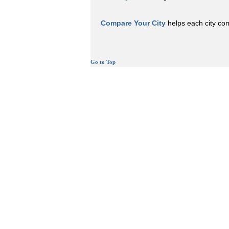
Compare Your City
helps each city comp
Go to Top