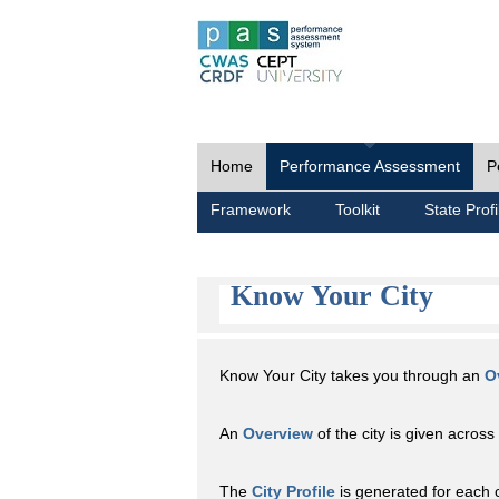
Home
Performance Assessment
P
Framework
Toolkit
State Profi
Know Your City
Know Your City takes you through an
O
An
Overview
of the city is given across 
The
City Profile
is generated for each 