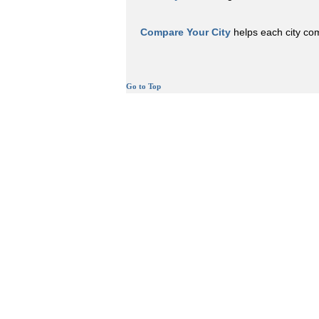
Compare Your City
helps each city comp
Go to Top