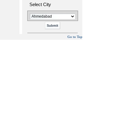
Select City
Go to Top