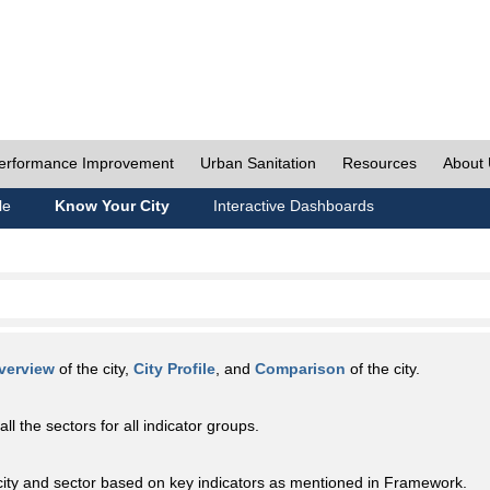
erformance Improvement
Urban Sanitation
Resources
About
le
Know Your City
Interactive Dashboards
verview
of the city,
City Profile
, and
Comparison
of the city.
all the sectors for all indicator groups.
city and sector based on key indicators as mentioned in Framework.