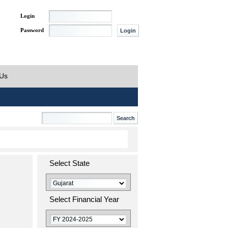
Login
Password
 Us
Select State
Select Financial Year