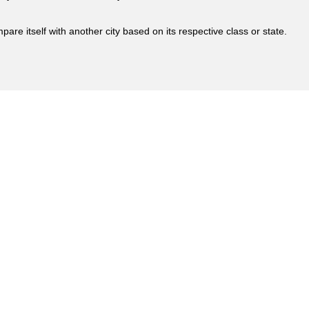
are itself with another city based on its respective class or state.