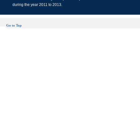
during the year 2011 to 2013.
Go to Top