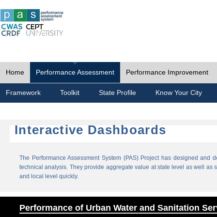
Home
Performance Assessment
Performance Improvement
Framework
Toolkit
State Profile
Know Your City
Interactive Dashboards
The Performance Assessment System (PAS) Project has designed and dev
technical analysis. They provide aggregate value at state level as well as sp
and local level quickly.
Performance of Urban Water and Sanitation Ser