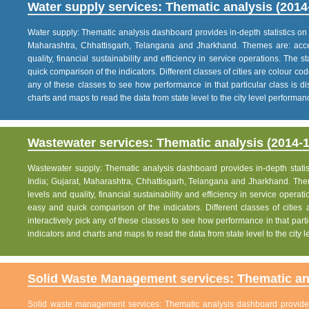
Water supply services: Thematic analysis (2014
Water supply: Thematic analysis dashboard provides in-depth statistics on va
Maharashtra, Chhattisgarh, Telangana and Jharkhand. Themes are: acce
quality, financial sustainability and efficiency in service operations. The 
quick comparison of the indicators. Different classes of cities are colour co
any of these classes to see how performance in that particular class is dis
charts and maps to read the data from state level to the city level performan
Wastewater services: Thematic analysis (2014-1
Wastewater supply: Thematic analysis dashboard provides in-depth statisti
India; Gujarat, Maharashtra, Chhattisgarh, Telangana and Jharkhand. The
levels and quality, financial sustainability and efficiency in service operat
easy and quick comparison of the indicators. Different classes of citie
interactively pick any of these classes to see how performance in that partic
indicators and charts and maps to read the data from state level to the city
Solid Waste Management services: Thematic ana
Solid waste management services: Thematic analysis dashboard provides i