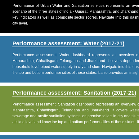
Performance of Urban Water and Sanitation services represents an over
scenario of the three states of India - Gujarat, Maharashtra, and Jharkhand
key indicators as well as composite sector scores. Navigate into this dashb
city level.
Performance assessment: Water (2017-21)
Performance assessment: Water dashboard represents an overview of w
Maharashtra, Chhattisgarh, Telangana and Jharkhand. It covers dependen
household level piped water supply in city and slum. Navigate into this das
the top and bottom performer cities of these states. It also provides an insight 
Performance assessment: Sanitation (2017-21)
Performance assessment: Sanitation dashboard represents an overview of sa
Maharashtra, Chhattisgarh, Telangana and Jharkhand. It covers was
sewerage and onsite sanitation systems, on premise toilets in city and slum
at state level and know the top and bottom performer cities of these states. It 