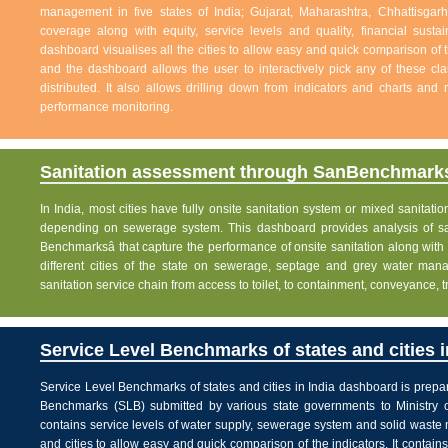
management in five states of India; Gujarat, Maharashtra, Chhattisg
coverage along with equity, service levels and quality, financial sustai
dashboard visualises all the cities to allow easy and quick comparison of th
and the dashboard allows the user to interactively pick any of these cla
distributed. It also allows drilling down from indicators and charts and 
performance monitoring.
Sanitation assessment through SanBenchmarks
In India, most cities have fully onsite sanitation system or mixed sanitati
depending on sewerage system. This dashboard provides analysis of sani
Benchmarksâ that capture the performance of onsite sanitation along wit
different cities of the state on sewerage, septage and grey water man
sanitation service chain from access to toilet, to containment, conveyance, 
Service Level Benchmarks of states and cities i
Service Level Benchmarks of states and cities in India dashboard is prepa
Benchmarks (SLB) submitted by various state governments to Ministry 
contains service levels of water supply, sewerage system and solid waste
and cities to allow easy and quick comparison of the indicators. It contains