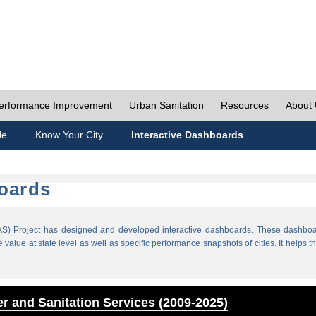
erformance Improvement
Urban Sanitation
Resources
About
le
Know Your City
Interactive Dashboards
boards
) Project has designed and developed interactive dashboards. These dashboar
value at state level as well as specific performance snapshots of cities. It helps th
r and Sanitation Services (2009-2025)