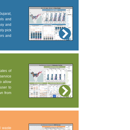
Gujarat,
els and
easy and
ely pick
tors and
tates of
service
to allow
user to
own from
d waste