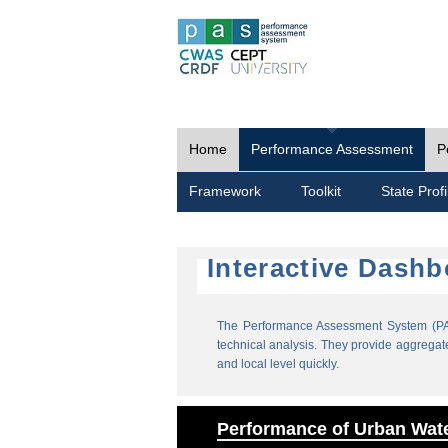
Home
Performance Assessment
P
Framework
Toolkit
State Profi
Interactive Dash
The Performance Assessment System (PAS
technical analysis. They provide aggregate 
and local level quickly.
Performance of Urban Wate