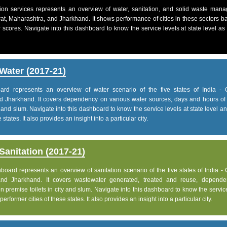
on services represents an overview of water, sanitation, and solid waste man
jarat, Maharashtra, and Jharkhand. It shows performance of cities in these sectors 
 scores. Navigate into this dashboard to know the service levels at state level as
Water (2017-21)
d represents an overview of water scenario of the five states of India - G
d Jharkhand. It covers dependency on various water sources, days and hours of 
 and slum. Navigate into this dashboard to know the service levels at state level 
states. It also provides an insight into a particular city.
anitation (2017-21)
ard represents an overview of sanitation scenario of the five states of India - 
and Jharkhand. It covers wastewater generated, treated and reuse, depend
 premise toilets in city and slum. Navigate into this dashboard to know the servic
rformer cities of these states. It also provides an insight into a particular city.