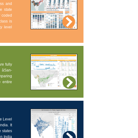
ess and
e state
ur coded
lass is
ty level
re fully
âSan-
omparing
 entire
ce Level
dia. It
 states
in India