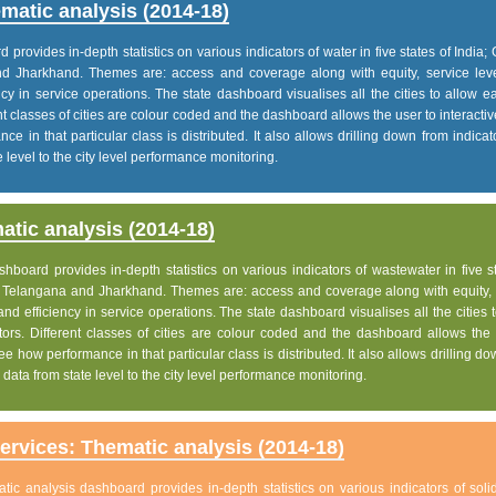
matic analysis (2014-18)
rovides in-depth statistics on various indicators of water in five states of India; 
nd Jharkhand. Themes are: access and coverage along with equity, service lev
iency in service operations. The state dashboard visualises all the cities to allow 
nt classes of cities are colour coded and the dashboard allows the user to interactiv
e in that particular class is distributed. It also allows drilling down from indica
 level to the city level performance monitoring.
tic analysis (2014-18)
board provides in-depth statistics on various indicators of wastewater in five s
h, Telangana and Jharkhand. Themes are: access and coverage along with equity, 
 and efficiency in service operations. The state dashboard visualises all the cities 
ors. Different classes of cities are colour coded and the dashboard allows the 
ee how performance in that particular class is distributed. It also allows drilling d
data from state level to the city level performance monitoring.
rvices: Thematic analysis (2014-18)
c analysis dashboard provides in-depth statistics on various indicators of soli