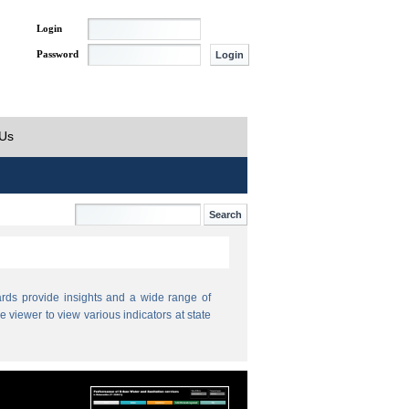
Login
Password
 Us
ds provide insights and a wide range of
e viewer to view various indicators at state