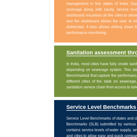
management in five states of India; Gu
coverage along with equity, service level
dashboard visualises all the cities to allo
and the dashboard allows the user to int
distributed. It also allows drilling down
performance monitoring.
Sanitation assessment th
In India, most cities have fully onsite sa
depending on sewerage system. This dash
Benchmarksâ that capture the performanc
different cities of the state on sewera
sanitation service chain from access to toi
Service Level Benchmarks o
Service Level Benchmarks of states and ci
Benchmarks (SLB) submitted by various 
contains service levels of water supply, 
and cities to allow easy and quick comparis