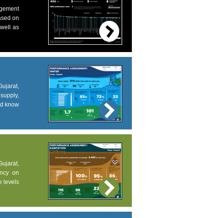
agement
based on
 well as
ujarat,
supply,
and know
Gujarat,
ency on
e levels