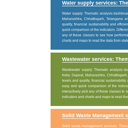
Water supply services: The
Water supply: Thematic analysis dashboard p
Maharashtra, Chhattisgarh, Telangana a
quality, financial sustainability and effic
quick comparison of the indicators. Differe
any of these classes to see how performanc
charts and maps to read the data from state
Wastewater services: Thema
Wastewater supply: Thematic analysis dash
India; Gujarat, Maharashtra, Chhattisgar
levels and quality, financial sustainability
easy and quick comparison of the indicat
interactively pick any of these classes to s
indicators and charts and maps to read the 
Solid Waste Management se
Solid waste management services: Themati