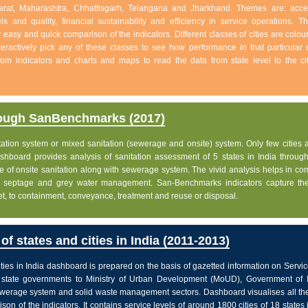
jarat, Maharashtra, Chhattisgarh, Telangana and Jharkhand. Themes are: acc
s and quality, financial sustainability and efficiency in service operations. Th
w easy and quick comparison of the indicators. Different classes of cities are colo
eractively pick any of these classes to see how performance in that particular c
 from indicators and charts and maps to read the data from state level to the ci
rough SanBenchmarks (2017)
nitation system or mixed sanitation (sewerage and onsite) system. Only few cities a
board provides analysis of sanitation assessment of 5 states in India through 
e of onsite sanitation along with sewerage system. The vivid analysis helps in c
ge, septage and grey water management. San-Benchmarks indicators capture the
let, to containment, conveyance, treatment and reuse or disposal.
f states and cities in India (2011-2013)
ties in India dashboard is prepared on the basis of gazetted information on Servi
state governments to Ministry of Urban Development (MoUD), Government of In
sewerage system and solid waste management sectors. Dashboard visualises all the
on of the indicators. It contains service levels of around 1800 cities of 18 states 