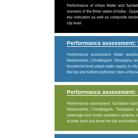
Performance of Urban Water and Sanitati
scenario of the three states of India - Gu
key indicators as well as composite sector
city level.
Performance assessment: 
Performance assessment: Water dashboar
Maharashtra, Chhattisgarh, Telangana an
household level piped water supply in city
the top and bottom performer cities of these 
Performance assessment: S
Performance assessment: Sanitation dashbo
Maharashtra, Chhattisgarh, Telangana 
sewerage and onsite sanitation systems, on
at state level and know the top and bottom pe