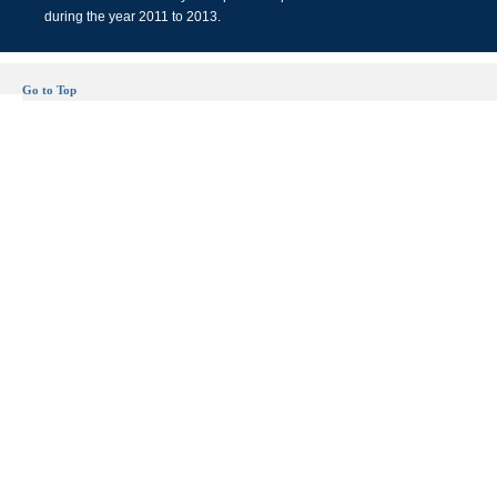
during the year 2011 to 2013.
Go to Top