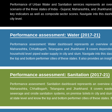
Performance of Urban Water and Sanitation services represents an over
scenario of the three states of India - Gujarat, Maharashtra, and Jharkhand
key indicators as well as composite sector scores. Navigate into this dashb
city level.
Performance assessment: Water (2017-21)
Performance assessment: Water dashboard represents an overview of w
Maharashtra, Chhattisgarh, Telangana and Jharkhand. It covers dependen
household level piped water supply in city and slum. Navigate into this das
the top and bottom performer cities of these states. It also provides an insight 
Performance assessment: Sanitation (2017-21)
Performance assessment: Sanitation dashboard represents an overview of sa
Maharashtra, Chhattisgarh, Telangana and Jharkhand. It covers was
sewerage and onsite sanitation systems, on premise toilets in city and slum
at state level and know the top and bottom performer cities of these states. It 