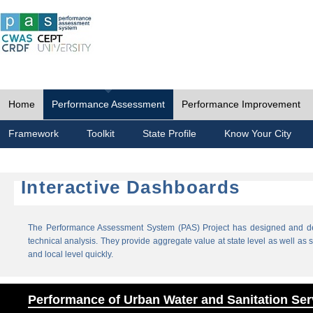
Home
Performance Assessment
Performance Improvement
Framework
Toolkit
State Profile
Know Your City
Interactive Dashboards
The Performance Assessment System (PAS) Project has designed and dev
technical analysis. They provide aggregate value at state level as well as sp
and local level quickly.
Performance of Urban Water and Sanitation Ser