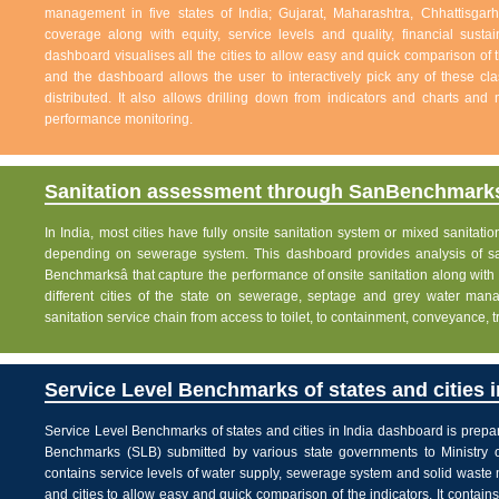
management in five states of India; Gujarat, Maharashtra, Chhattisg
coverage along with equity, service levels and quality, financial sustai
dashboard visualises all the cities to allow easy and quick comparison of th
and the dashboard allows the user to interactively pick any of these cla
distributed. It also allows drilling down from indicators and charts and 
performance monitoring.
Sanitation assessment through SanBenchmarks
In India, most cities have fully onsite sanitation system or mixed sanitati
depending on sewerage system. This dashboard provides analysis of sani
Benchmarksâ that capture the performance of onsite sanitation along wit
different cities of the state on sewerage, septage and grey water man
sanitation service chain from access to toilet, to containment, conveyance, 
Service Level Benchmarks of states and cities i
Service Level Benchmarks of states and cities in India dashboard is prepa
Benchmarks (SLB) submitted by various state governments to Ministry 
contains service levels of water supply, sewerage system and solid waste
and cities to allow easy and quick comparison of the indicators. It contains