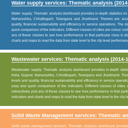
Water supply services: Thematic analysis (2014
Water supply: Thematic analysis dashboard provides in-depth statistics on va
Maharashtra, Chhattisgarh, Telangana and Jharkhand. Themes are: acce
quality, financial sustainability and efficiency in service operations. The 
quick comparison of the indicators. Different classes of cities are colour co
any of these classes to see how performance in that particular class is dis
charts and maps to read the data from state level to the city level performan
Wastewater services: Thematic analysis (2014-1
Wastewater supply: Thematic analysis dashboard provides in-depth statisti
India; Gujarat, Maharashtra, Chhattisgarh, Telangana and Jharkhand. The
levels and quality, financial sustainability and efficiency in service operat
easy and quick comparison of the indicators. Different classes of citie
interactively pick any of these classes to see how performance in that partic
indicators and charts and maps to read the data from state level to the city
Solid Waste Management services: Thematic ana
Solid waste management services: Thematic analysis dashboard provides i