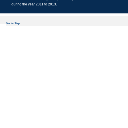
during the year 2011 to 2013.
Go to Top