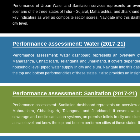
Performance of Urban Water and Sanitation services represents an over
scenario of the three states of India - Gujarat, Maharashtra, and Jharkhand
key indicators as well as composite sector scores. Navigate into this dashb
city level.
Performance assessment: Water (2017-21)
Performance assessment: Water dashboard represents an overview of w
Maharashtra, Chhattisgarh, Telangana and Jharkhand. It covers dependen
household level piped water supply in city and slum. Navigate into this das
the top and bottom performer cities of these states. It also provides an insight 
Performance assessment: Sanitation (2017-21)
Performance assessment: Sanitation dashboard represents an overview of sa
Maharashtra, Chhattisgarh, Telangana and Jharkhand. It covers was
sewerage and onsite sanitation systems, on premise toilets in city and slum
at state level and know the top and bottom performer cities of these states. It 