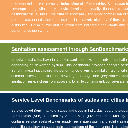
management in five states of India; Gujarat, Maharashtra, Chhattisg
coverage along with equity, service levels and quality, financial sustai
dashboard visualises all the cities to allow easy and quick comparison of th
and the dashboard allows the user to interactively pick any of these cla
distributed. It also allows drilling down from indicators and charts and 
performance monitoring.
Sanitation assessment through SanBenchmarks
In India, most cities have fully onsite sanitation system or mixed sanitati
depending on sewerage system. This dashboard provides analysis of sani
Benchmarksâ that capture the performance of onsite sanitation along wit
different cities of the state on sewerage, septage and grey water man
sanitation service chain from access to toilet, to containment, conveyance, 
Service Level Benchmarks of states and cities i
Service Level Benchmarks of states and cities in India dashboard is prepa
Benchmarks (SLB) submitted by various state governments to Ministry 
contains service levels of water supply, sewerage system and solid waste
and cities to allow easy and quick comparison of the indicators. It contains