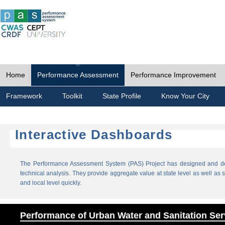
Home
Performance Assessment
Performance Improvement
Framework
Toolkit
State Profile
Know Your City
Interactive Dashboards
The Performance Assessment System (PAS) Project has designed and dev
technical analysis. They provide aggregate value at state level as well as sp
and local level quickly.
Performance of Urban Water and Sanitation Ser