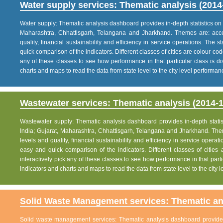
Water supply services: Thematic analysis (2014
Water supply: Thematic analysis dashboard provides in-depth statistics on va
Maharashtra, Chhattisgarh, Telangana and Jharkhand. Themes are: acce
quality, financial sustainability and efficiency in service operations. The 
quick comparison of the indicators. Different classes of cities are colour co
any of these classes to see how performance in that particular class is dis
charts and maps to read the data from state level to the city level performan
Wastewater services: Thematic analysis (2014-1
Wastewater supply: Thematic analysis dashboard provides in-depth statisti
India; Gujarat, Maharashtra, Chhattisgarh, Telangana and Jharkhand. The
levels and quality, financial sustainability and efficiency in service operat
easy and quick comparison of the indicators. Different classes of citie
interactively pick any of these classes to see how performance in that partic
indicators and charts and maps to read the data from state level to the city
Solid Waste Management services: Thematic ana
Solid waste management services: Thematic analysis dashboard provides i