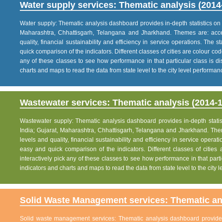
Water supply services: Thematic analysis (2014
Water supply: Thematic analysis dashboard provides in-depth statistics on va
Maharashtra, Chhattisgarh, Telangana and Jharkhand. Themes are: acce
quality, financial sustainability and efficiency in service operations. The 
quick comparison of the indicators. Different classes of cities are colour co
any of these classes to see how performance in that particular class is dis
charts and maps to read the data from state level to the city level performan
Wastewater services: Thematic analysis (2014-1
Wastewater supply: Thematic analysis dashboard provides in-depth statisti
India; Gujarat, Maharashtra, Chhattisgarh, Telangana and Jharkhand. The
levels and quality, financial sustainability and efficiency in service operat
easy and quick comparison of the indicators. Different classes of citie
interactively pick any of these classes to see how performance in that partic
indicators and charts and maps to read the data from state level to the city
Solid Waste Management services: Thematic ana
Solid waste management services: Thematic analysis dashboard provides i