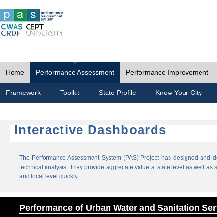
Home
Performance Assessment
Performance Improvement
Framework
Toolkit
State Profile
Know Your City
Interactive Dashboards
The Performance Assessment System (PAS) Project has designed and dev
technical analysis. They provide aggregate value at state level as well as sp
and local level quickly.
Performance of Urban Water and Sanitation Ser