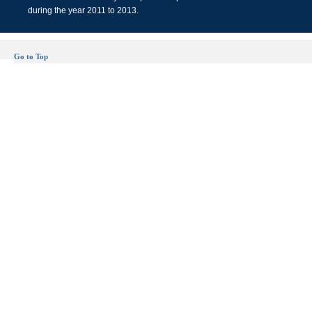
during the year 2011 to 2013.
Go to Top