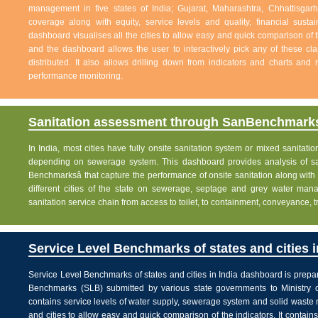
management in five states of India; Gujarat, Maharashtra, Chhattisg
coverage along with equity, service levels and quality, financial sustai
dashboard visualises all the cities to allow easy and quick comparison of th
and the dashboard allows the user to interactively pick any of these cla
distributed. It also allows drilling down from indicators and charts and 
performance monitoring.
Sanitation assessment through SanBenchmarks
In India, most cities have fully onsite sanitation system or mixed sanitati
depending on sewerage system. This dashboard provides analysis of sani
Benchmarksâ that capture the performance of onsite sanitation along wit
different cities of the state on sewerage, septage and grey water man
sanitation service chain from access to toilet, to containment, conveyance, 
Service Level Benchmarks of states and cities i
Service Level Benchmarks of states and cities in India dashboard is prepa
Benchmarks (SLB) submitted by various state governments to Ministry 
contains service levels of water supply, sewerage system and solid waste
and cities to allow easy and quick comparison of the indicators. It contains