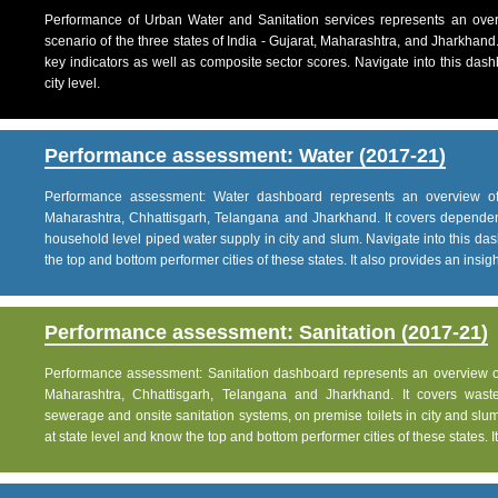
Performance of Urban Water and Sanitation services represents an over
scenario of the three states of India - Gujarat, Maharashtra, and Jharkhand
key indicators as well as composite sector scores. Navigate into this dashb
city level.
Performance assessment: Water (2017-21)
Performance assessment: Water dashboard represents an overview of w
Maharashtra, Chhattisgarh, Telangana and Jharkhand. It covers dependen
household level piped water supply in city and slum. Navigate into this das
the top and bottom performer cities of these states. It also provides an insight 
Performance assessment: Sanitation (2017-21)
Performance assessment: Sanitation dashboard represents an overview of sa
Maharashtra, Chhattisgarh, Telangana and Jharkhand. It covers was
sewerage and onsite sanitation systems, on premise toilets in city and slum
at state level and know the top and bottom performer cities of these states. It 