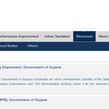
erformance Improvement
Urban Sanitation
Resources
About
ocal Bodies
Others
 Department, Government of Gujarat
partment in Gujarat coordinates all urban development activities of the Stat
cipal Corporations and 159 Municipalities working under it for the planned 
MFB), Government of Gujarat