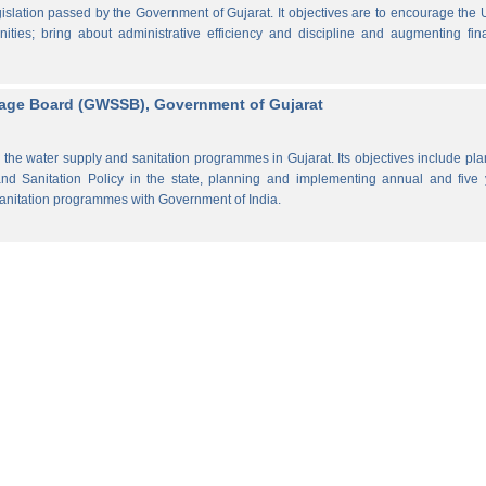
lation passed by the Government of Gujarat. It objectives are to encourage the
ities; bring about administrative efficiency and discipline and augmenting fin
rage Board (GWSSB), Government of Gujarat
the water supply and sanitation programmes in Gujarat. Its objectives include pl
d Sanitation Policy in the state, planning and implementing annual and five 
anitation programmes with Government of India.