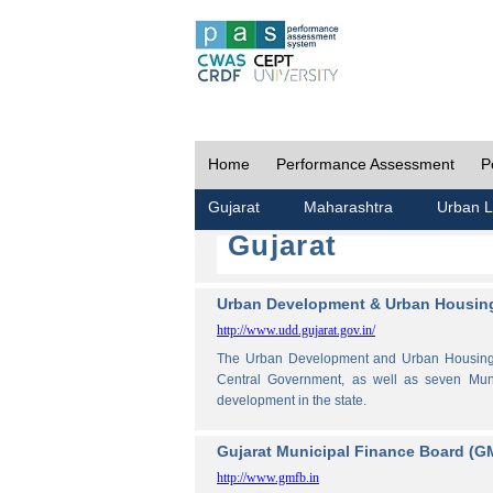
Home
Performance Assessment
P
Gujarat
Maharashtra
Urban L
Gujarat
Urban Development & Urban Housing
http://www.udd.gujarat.gov.in/
The Urban Development and Urban Housing De
Central Government, as well as seven Muni
development in the state.
Gujarat Municipal Finance Board (G
http://www.gmfb.in