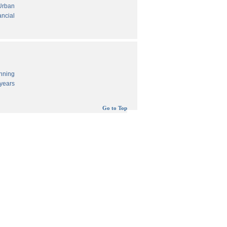
 Urban
ancial
anning
years
Go to Top