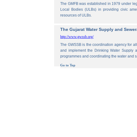
The GMFB was established in 1979 under legis
Local Bodies (ULBs) in providing civic amen
resources of ULBs.
The Gujarat Water Supply and Sewe
http://www.gwssb.org/
The GWSSB is the coordination agency for all 
and implement the Drinking Water Supply an
programmes and coordinating the water and s
Go to Top