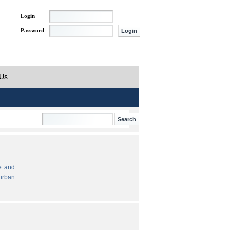
Login
Password
 Us
e and
urban