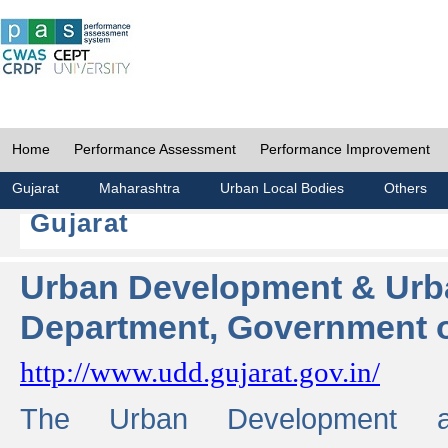
Home
Performance Assessment
Performance Improvement
Gujarat
Maharashtra
Urban Local Bodies
Others
Gujarat
Urban Development & Urb
Department, Government o
http://www.udd.gujarat.gov.in/
The Urban Development 