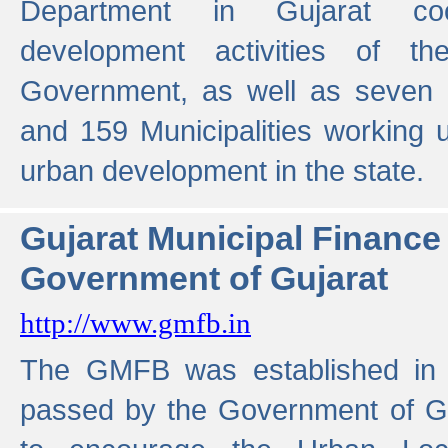
Department in Gujarat coo
development activities of t
Government, as well as seven 
and 159 Municipalities working u
urban development in the state.
Gujarat Municipal Financ
Government of Gujarat
http://www.gmfb.in
The GMFB was established in 1
passed by the Government of Guj