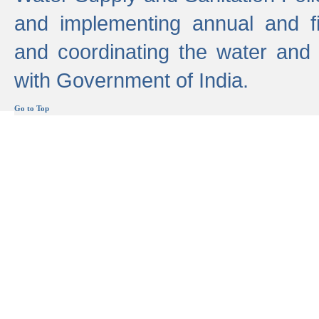
and implementing annual and 
and coordinating the water and
with Government of India.
Go to Top