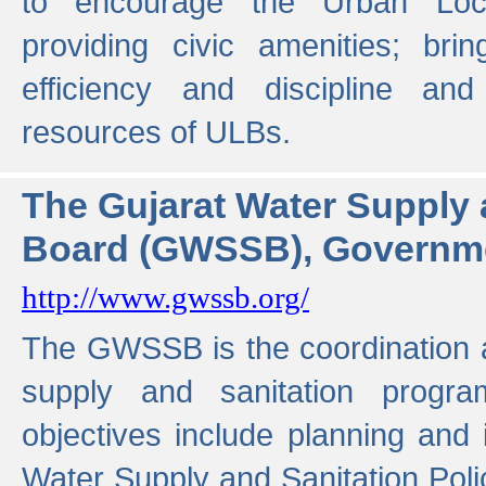
to encourage the Urban Loc
providing civic amenities; brin
efficiency and discipline and
resources of ULBs.
The Gujarat Water Supply
Board (GWSSB), Governme
http://www.gwssb.org/
The GWSSB is the coordination a
supply and sanitation progra
objectives include planning and
Water Supply and Sanitation Polic