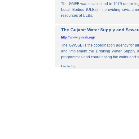
The GMFB was established in 1979 under legis
Local Bodies (ULBs) in providing civic amen
resources of ULBs.
The Gujarat Water Supply and Sewe
http://www.gwssb.org/
The GWSSB is the coordination agency for all 
and implement the Drinking Water Supply an
programmes and coordinating the water and s
Go to Top