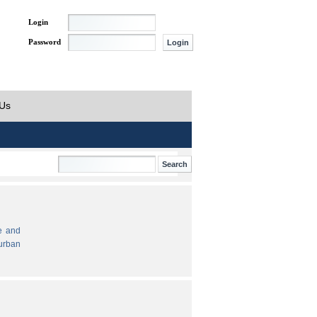
Login
Password
 Us
e and
urban