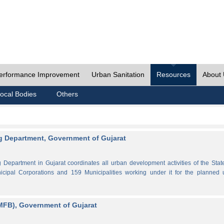
erformance Improvement
Urban Sanitation
Resources
About
ocal Bodies
Others
 Department, Government of Gujarat
partment in Gujarat coordinates all urban development activities of the Stat
cipal Corporations and 159 Municipalities working under it for the planned 
MFB), Government of Gujarat