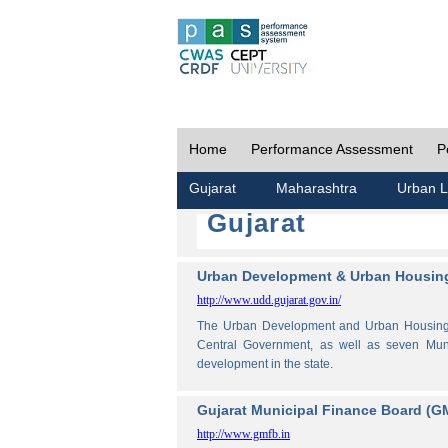
Home
Performance Assessment
P
Gujarat
Maharashtra
Urban L
Gujarat
Urban Development & Urban Housing
http://www.udd.gujarat.gov.in/
The Urban Development and Urban Housing De
Central Government, as well as seven Muni
development in the state.
Gujarat Municipal Finance Board (G
http://www.gmfb.in