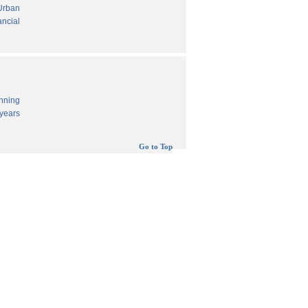
 Urban
ancial
anning
years
Go to Top