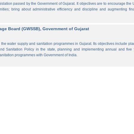
lation passed by the Government of Gujarat. It objectives are to encourage the
ities; bring about administrative efficiency and discipline and augmenting fin
rage Board (GWSSB), Government of Gujarat
the water supply and sanitation programmes in Gujarat. Its objectives include pl
d Sanitation Policy in the state, planning and implementing annual and five 
anitation programmes with Government of India.