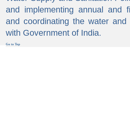
and implementing annual and 
and coordinating the water and
with Government of India.
Go to Top