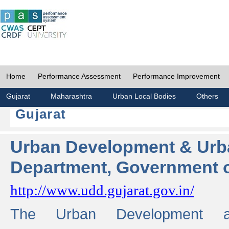
Home
Performance Assessment
Performance Improvement
Gujarat
Maharashtra
Urban Local Bodies
Others
Gujarat
Urban Development & Urb
Department, Government o
http://www.udd.gujarat.gov.in/
The Urban Development 