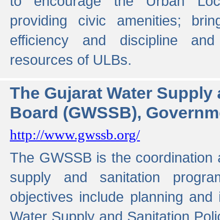
to encourage the Urban Loc
providing civic amenities; brin
efficiency and discipline and
resources of ULBs.
The Gujarat Water Supply
Board (GWSSB), Governme
http://www.gwssb.org/
The GWSSB is the coordination a
supply and sanitation progra
objectives include planning and
Water Supply and Sanitation Polic