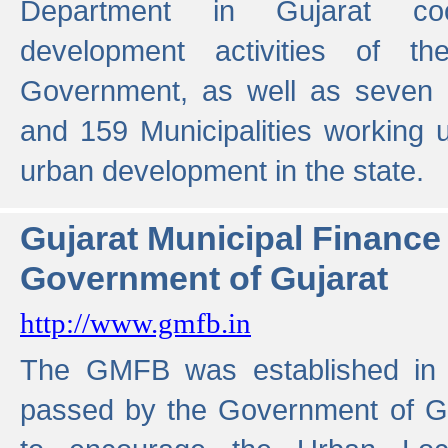
Department in Gujarat coo
development activities of t
Government, as well as seven 
and 159 Municipalities working u
urban development in the state.
Gujarat Municipal Financ
Government of Gujarat
http://www.gmfb.in
The GMFB was established in 1
passed by the Government of Guj