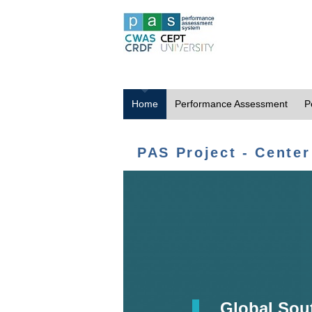
Home
Performance Assessment
P
PAS Project - Center
Global Sou