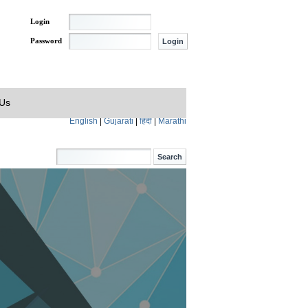
Login
Password
 Us
English
|
Gujarati
|
हिंदी
|
Marathi