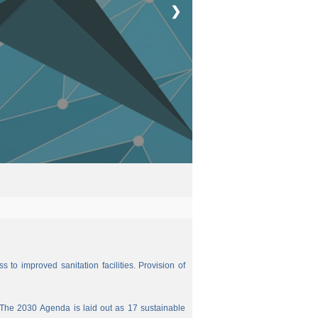
❯
 to improved sanitation facilities. Provision of
The 2030 Agenda is laid out as 17 sustainable