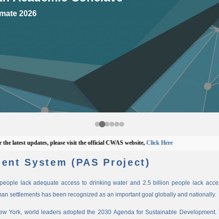
mate 2026
test updates, please visit the official CWAS website,
Click Here
ent System (PAS Project)
n people lack adequate access to drinking water and 2.5 billion people lack access
man settlements has been recognized as an important goal globally and nationally.
New York, world leaders adopted the 2030 Agenda for Sustainable Development. 