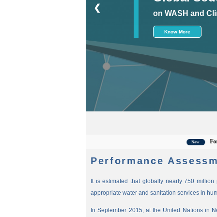
❮
on WASH and Cli
Know More
For the la
New
Performance Assessm
It is estimated that globally nearly 750 millio
appropriate water and sanitation services in hu
In September 2015, at the United Nations in 