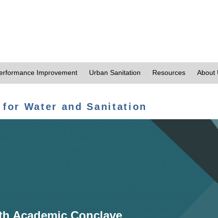
erformance Improvement
Urban Sanitation
Resources
About
 for Water and Sanitation
th Academic Conclave