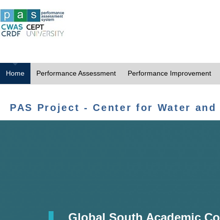
Home
Performance Assessment
Performance Improvement
PAS Project - Center for Water and
Global South Academic Co