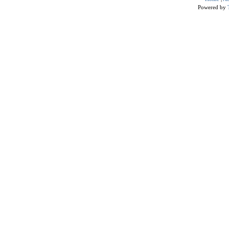
Powered by