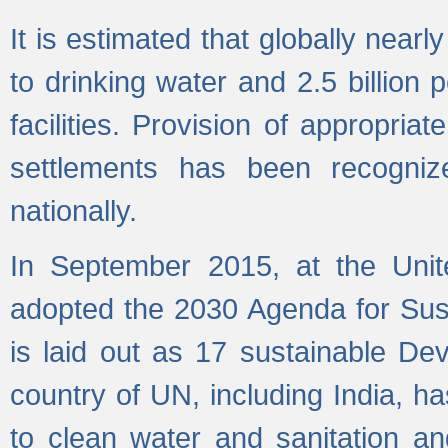
It is estimated that globally near
to drinking water and 2.5 billion
facilities. Provision of appropri
settlements has been recogniz
nationally.
In September 2015, at the Unit
adopted the 2030 Agenda for Su
is laid out as 17 sustainable 
country of UN, including India, h
to clean water and sanitation a