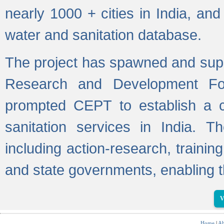
nearly 1000 + cities in India, a
water and sanitation database.
The project has spawned and supp
Research and Development Fo
prompted CEPT to establish a c
sanitation services in India. Th
including action-research, trainin
and state governments, enabling t
V
Home
|
Ab