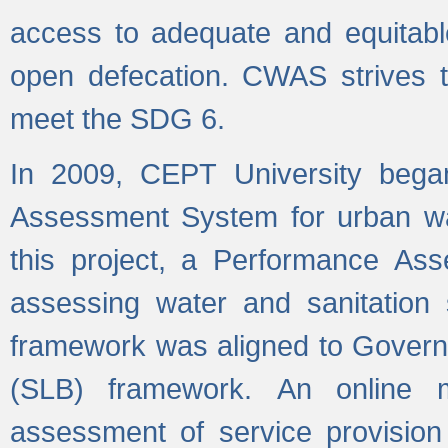
access to adequate and equitable
open defecation. CWAS strives to
meet the SDG 6.
In 2009, CEPT University bega
Assessment System for urban wat
this project, a Performance A
assessing water and sanitation s
framework was aligned to Govern
(SLB) framework. An online 
assessment of service provision