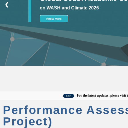
❮
on WASH and Climate 2026
Know More
For the latest updates, please visit the of
New
Performance Asses
Project)