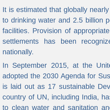
It is estimated that globally near
to drinking water and 2.5 billion
facilities. Provision of appropri
settlements has been recogniz
nationally.
In September 2015, at the Unit
adopted the 2030 Agenda for Su
is laid out as 17 sustainable 
country of UN, including India, h
to clean water and sanitation a