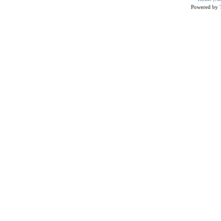
Powered by