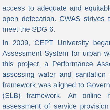
access to adequate and equitable
open defecation. CWAS strives to
meet the SDG 6.
In 2009, CEPT University bega
Assessment System for urban wat
this project, a Performance A
assessing water and sanitation s
framework was aligned to Govern
(SLB) framework. An online 
assessment of service provision