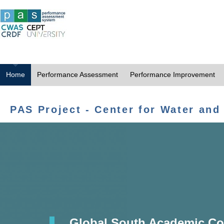
Home
Performance Assessment
Performance Improvement
PAS Project - Center for Water and
Global South Academic Co