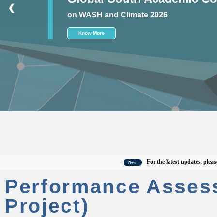
❮
on WASH and Climate 2026
Know More
For the latest updates, please visit
New
Performance Asses
Project)