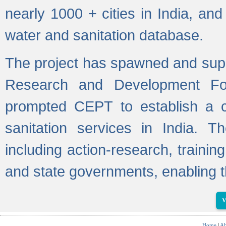
nearly 1000 + cities in India, a
water and sanitation database.
The project has spawned and supp
Research and Development Fo
prompted CEPT to establish a c
sanitation services in India. Th
including action-research, trainin
and state governments, enabling t
V
Home
|
Ab