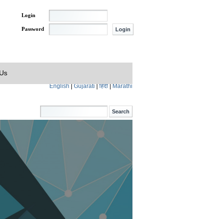
Login
Password
 Us
English
|
Gujarati
|
हिंदी
|
Marathi