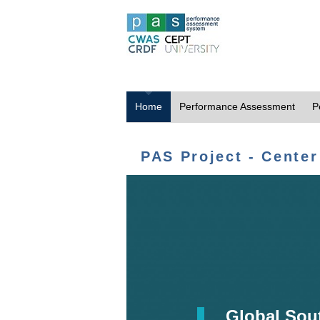
Home
Performance Assessment
P
PAS Project - Center
Global Sou