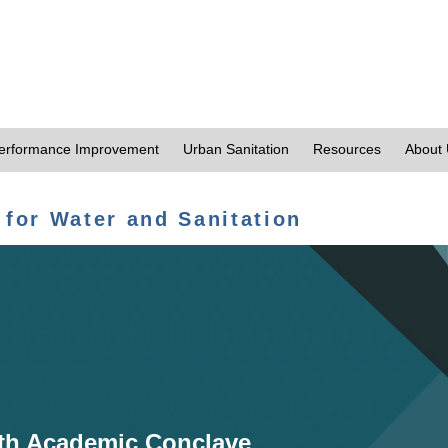
erformance Improvement
Urban Sanitation
Resources
About
 for Water and Sanitation
th Academic Conclave