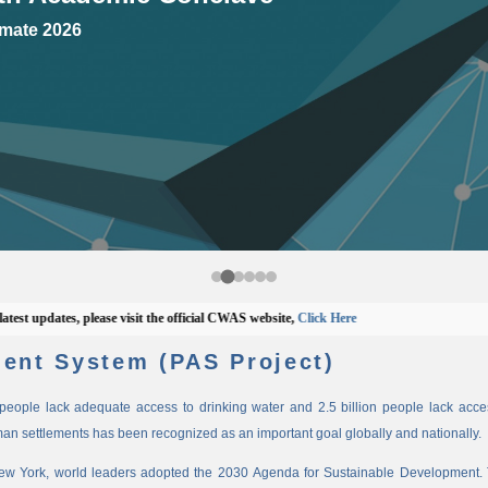
mate 2026
updates, please visit the official CWAS website,
Click Here
ent System (PAS Project)
n people lack adequate access to drinking water and 2.5 billion people lack access
man settlements has been recognized as an important goal globally and nationally.
New York, world leaders adopted the 2030 Agenda for Sustainable Development. 