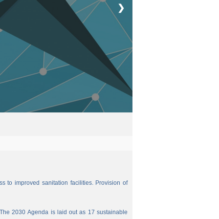
❯
 to improved sanitation facilities. Provision of
The 2030 Agenda is laid out as 17 sustainable