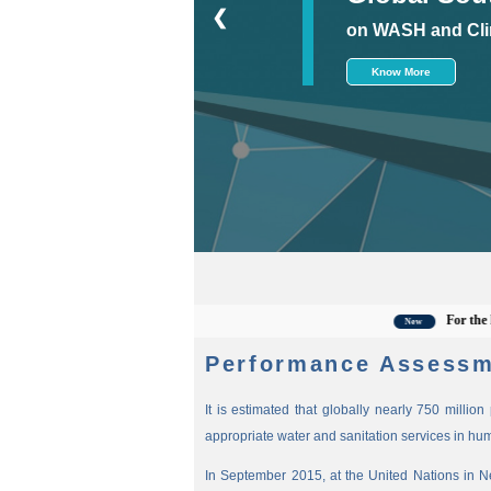
❮
on WASH and Cli
Know More
For the latest 
New
Performance Assessm
It is estimated that globally nearly 750 millio
appropriate water and sanitation services in hu
In September 2015, at the United Nations in 