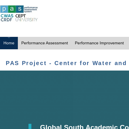
Home
Performance Assessment
Performance Improvement
PAS Project - Center for Water and
Global South Academic Co