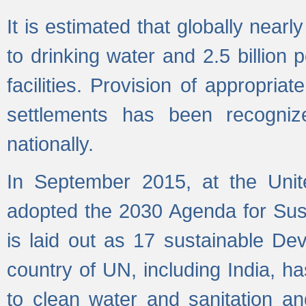
It is estimated that globally near
to drinking water and 2.5 billion
facilities. Provision of appropri
settlements has been recogniz
nationally.
In September 2015, at the Unit
adopted the 2030 Agenda for Su
is laid out as 17 sustainable 
country of UN, including India, h
to clean water and sanitation a