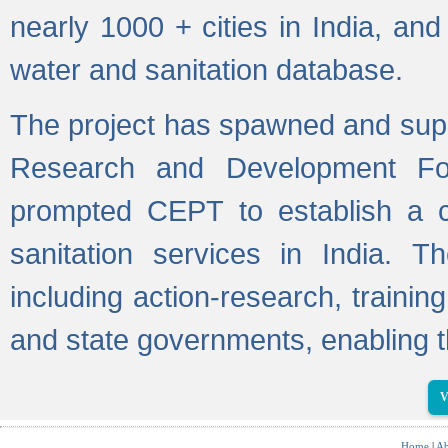
nearly 1000 + cities in India, a
water and sanitation database.
The project has spawned and supp
Research and Development Fo
prompted CEPT to establish a c
sanitation services in India. Th
including action-research, trainin
and state governments, enabling t
V
Home
|
Ab