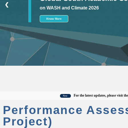
❮
on WASH and Climate 2026
Know More
For the latest updates, please visit the offi
New
Performance Asses
Project)