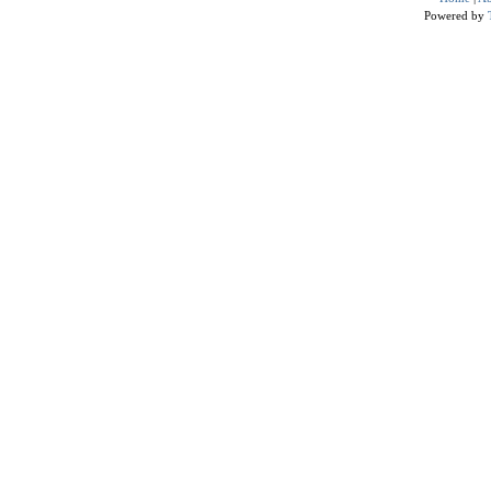
Powered by