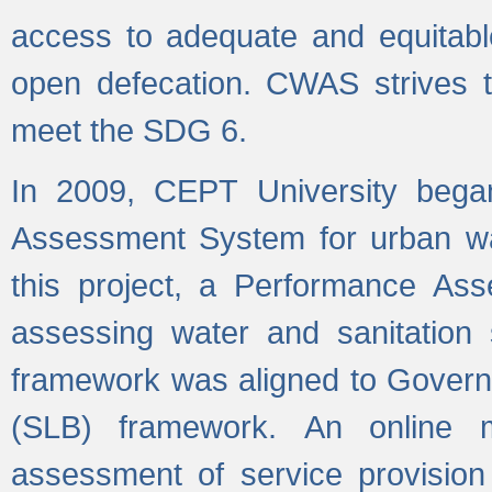
access to adequate and equitable
open defecation. CWAS strives to
meet the SDG 6.
In 2009, CEPT University bega
Assessment System for urban wat
this project, a Performance A
assessing water and sanitation s
framework was aligned to Govern
(SLB) framework. An online 
assessment of service provision