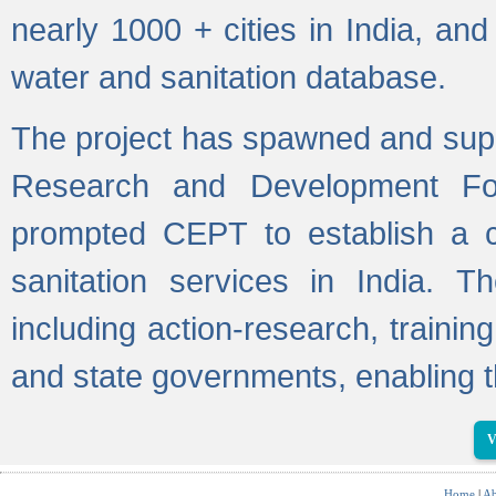
nearly 1000 + cities in India, a
water and sanitation database.
The project has spawned and supp
Research and Development Fo
prompted CEPT to establish a c
sanitation services in India. Th
including action-research, trainin
and state governments, enabling t
V
Home
|
Ab