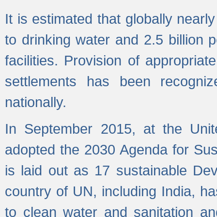
It is estimated that globally near
to drinking water and 2.5 billion
facilities. Provision of appropri
settlements has been recogniz
nationally.
In September 2015, at the Unit
adopted the 2030 Agenda for Su
is laid out as 17 sustainable 
country of UN, including India, h
to clean water and sanitation a