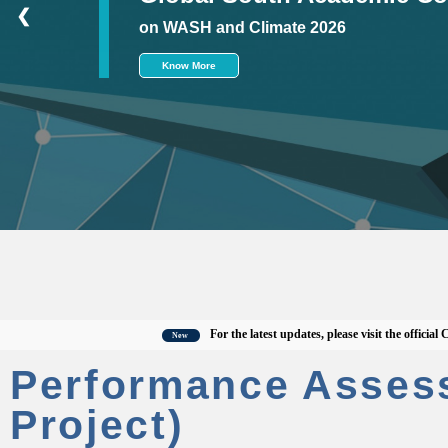
❮
on WASH and Climate 2026
Know More
For the latest updates, please visit the official CWAS 
New
Performance Asses
Project)