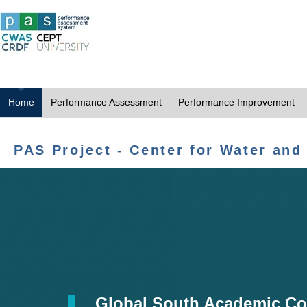
Home
Performance Assessment
Performance Improvement
PAS Project - Center for Water and
Global South Academic Co