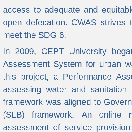
access to adequate and equitable
open defecation. CWAS strives to
meet the SDG 6.
In 2009, CEPT University bega
Assessment System for urban wat
this project, a Performance A
assessing water and sanitation s
framework was aligned to Govern
(SLB) framework. An online 
assessment of service provision