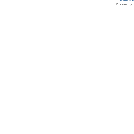
Powered by