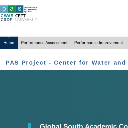
Home
Performance Assessment
Performance Improvement
PAS Project - Center for Water and
Global South Academic Co