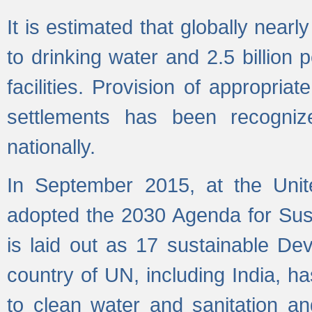
It is estimated that globally near
to drinking water and 2.5 billion
facilities. Provision of appropri
settlements has been recogniz
nationally.
In September 2015, at the Unit
adopted the 2030 Agenda for Su
is laid out as 17 sustainable 
country of UN, including India, h
to clean water and sanitation a