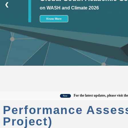
❮
on WASH and Climate 2026
Know More
For the latest updates, please visit the offi
New
Performance Asses
Project)