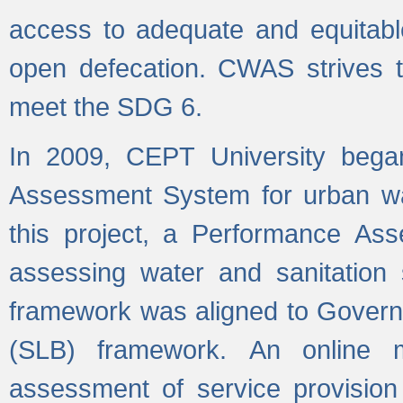
access to adequate and equitable
open defecation. CWAS strives to
meet the SDG 6.
In 2009, CEPT University bega
Assessment System for urban wat
this project, a Performance A
assessing water and sanitation s
framework was aligned to Govern
(SLB) framework. An online 
assessment of service provision