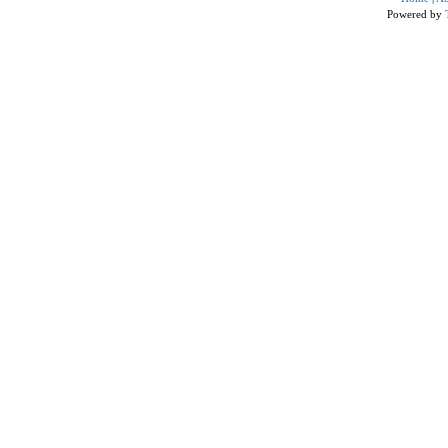
Powered by