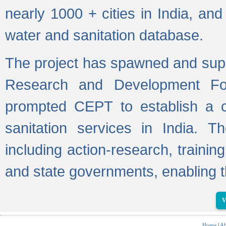
nearly 1000 + cities in India, a
water and sanitation database.
The project has spawned and supp
Research and Development Fo
prompted CEPT to establish a c
sanitation services in India. Th
including action-research, trainin
and state governments, enabling t
V
Home
|
Ab