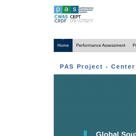
Home
Performance Assessment
P
PAS Project - Center
Global Sou