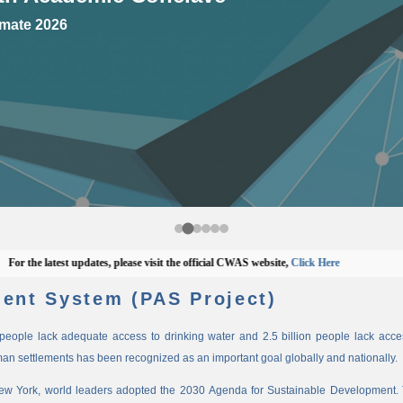
mate 2026
he latest updates, please visit the official CWAS website,
Click Here
ent System (PAS Project)
n people lack adequate access to drinking water and 2.5 billion people lack access
man settlements has been recognized as an important goal globally and nationally.
New York, world leaders adopted the 2030 Agenda for Sustainable Development. 