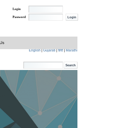
Login
Password
 Us
English
|
Gujarati
|
हिंदी
|
Marathi