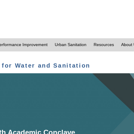
erformance Improvement
Urban Sanitation
Resources
About
 for Water and Sanitation
th Academic Conclave