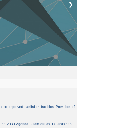
❯
 to improved sanitation facilities. Provision of
The 2030 Agenda is laid out as 17 sustainable