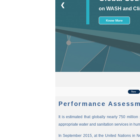
❮
on WASH and Cli
Know More
For t
New
Performance Assessm
It is estimated that globally nearly 750 millio
appropriate water and sanitation services in hu
In September 2015, at the United Nations in 