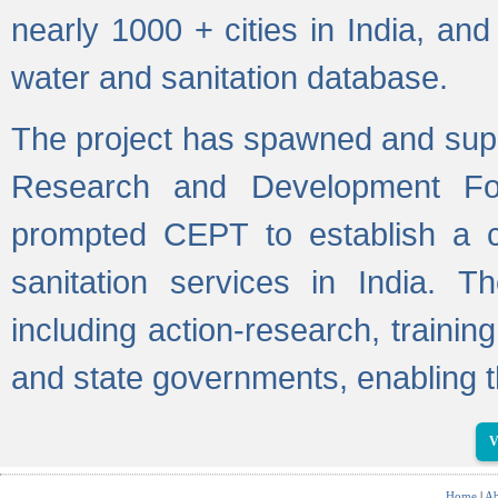
nearly 1000 + cities in India, a
water and sanitation database.
The project has spawned and supp
Research and Development Fo
prompted CEPT to establish a c
sanitation services in India. Th
including action-research, trainin
and state governments, enabling t
V
Home
|
Ab