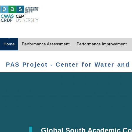
Home
Performance Assessment
Performance Improvement
PAS Project - Center for Water and
Global South Academic Co