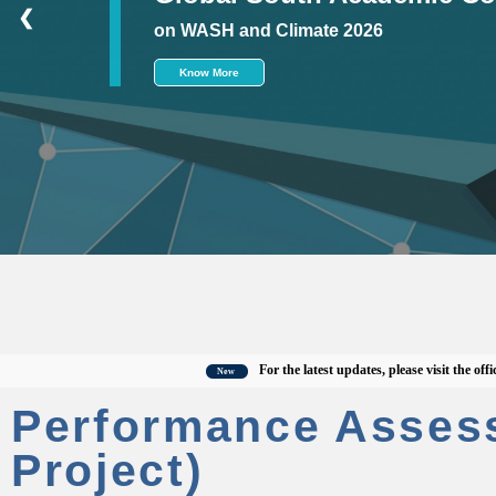
❮
on WASH and Climate 2026
Know More
For the latest updates, please visit the official 
New
Performance Asses
Project)