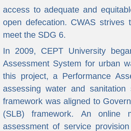
access to adequate and equitable
open defecation. CWAS strives to
meet the SDG 6.
In 2009, CEPT University bega
Assessment System for urban wat
this project, a Performance A
assessing water and sanitation s
framework was aligned to Govern
(SLB) framework. An online 
assessment of service provision