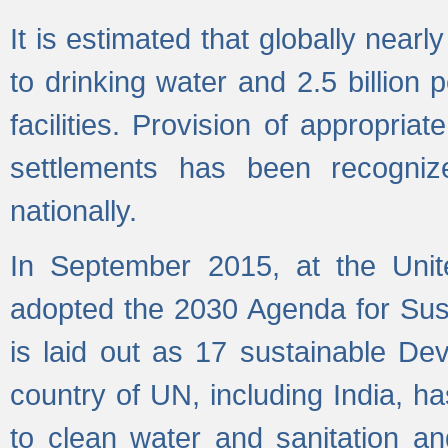
It is estimated that globally near
to drinking water and 2.5 billion
facilities. Provision of appropri
settlements has been recogniz
nationally.
In September 2015, at the Unit
adopted the 2030 Agenda for Su
is laid out as 17 sustainable 
country of UN, including India, h
to clean water and sanitation a