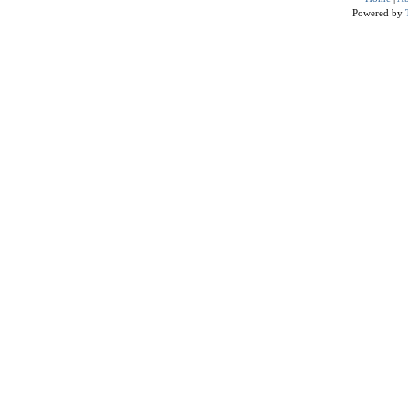
Powered by