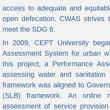
access to adequate and equitable
open defecation. CWAS strives to
meet the SDG 6.
In 2009, CEPT University bega
Assessment System for urban wat
this project, a Performance A
assessing water and sanitation s
framework was aligned to Govern
(SLB) framework. An online 
assessment of service provision