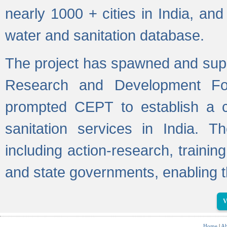
nearly 1000 + cities in India, a
water and sanitation database.
The project has spawned and supp
Research and Development Fo
prompted CEPT to establish a c
sanitation services in India. Th
including action-research, trainin
and state governments, enabling t
V
Home
|
Ab