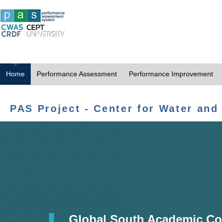
Home
Performance Assessment
Performance Improvement
PAS Project - Center for Water and
Global South Academic Co