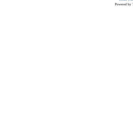
Powered by