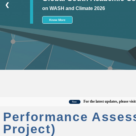
❮
on WASH and Climate 2026
Know More
For the latest updates, please visit the o
New
Performance Asses
Project)