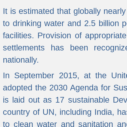
It is estimated that globally near
to drinking water and 2.5 billion
facilities. Provision of appropri
settlements has been recogniz
nationally.
In September 2015, at the Unit
adopted the 2030 Agenda for Su
is laid out as 17 sustainable 
country of UN, including India, h
to clean water and sanitation a