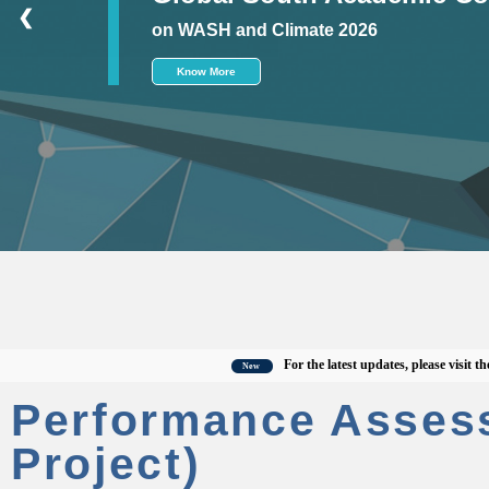
❮
on WASH and Climate 2026
Know More
For the latest updates, please visit the offi
New
Performance Asses
Project)