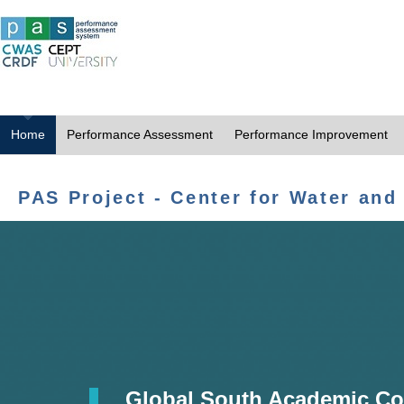
Home
Performance Assessment
Performance Improvement
PAS Project - Center for Water and
Global South Academic Co