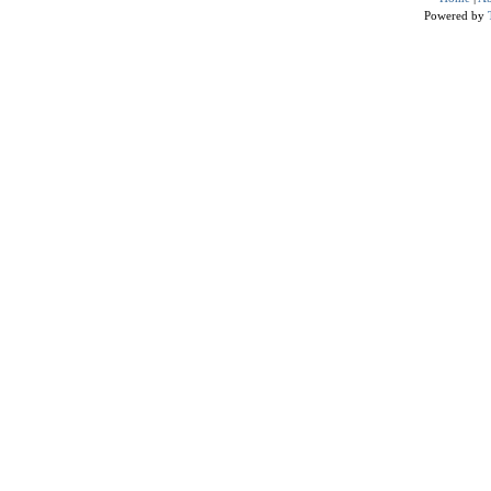
Powered by