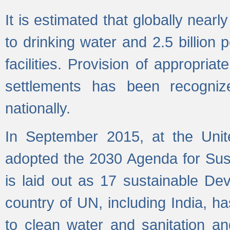
It is estimated that globally near
to drinking water and 2.5 billion
facilities. Provision of appropri
settlements has been recogniz
nationally.
In September 2015, at the Unit
adopted the 2030 Agenda for Su
is laid out as 17 sustainable 
country of UN, including India, h
to clean water and sanitation a