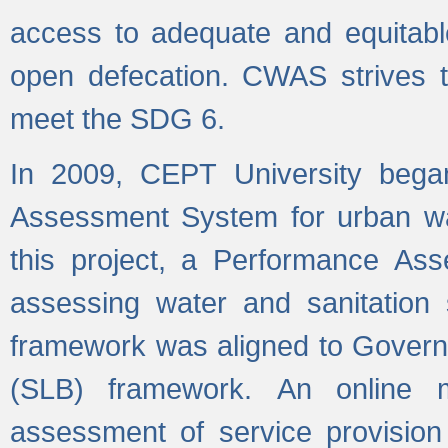
access to adequate and equitable
open defecation. CWAS strives to
meet the SDG 6.
In 2009, CEPT University bega
Assessment System for urban wat
this project, a Performance A
assessing water and sanitation s
framework was aligned to Govern
(SLB) framework. An online 
assessment of service provision