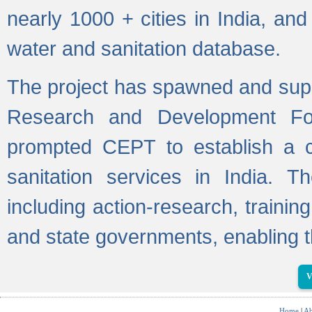
nearly 1000 + cities in India, a
water and sanitation database.
The project has spawned and supp
Research and Development Fo
prompted CEPT to establish a c
sanitation services in India. Th
including action-research, trainin
and state governments, enabling t
V
Home
|
Ab