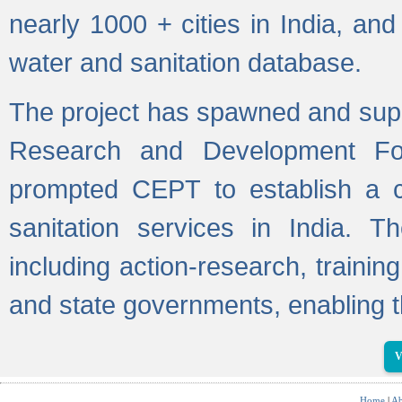
nearly 1000 + cities in India, a
water and sanitation database.
The project has spawned and supp
Research and Development Fo
prompted CEPT to establish a c
sanitation services in India. Th
including action-research, trainin
and state governments, enabling t
V
Home
|
Ab