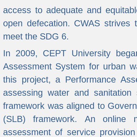
access to adequate and equitable
open defecation. CWAS strives to
meet the SDG 6.
In 2009, CEPT University bega
Assessment System for urban wat
this project, a Performance A
assessing water and sanitation s
framework was aligned to Govern
(SLB) framework. An online 
assessment of service provision