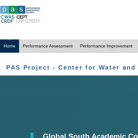
Home
Performance Assessment
Performance Improvement
PAS Project - Center for Water and
Global South Academic Co