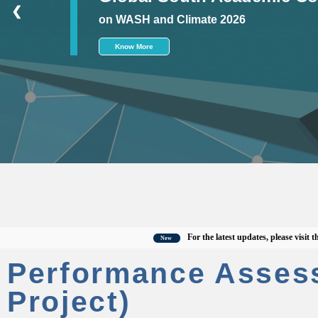
❮
on WASH and Climate 2026
Know More
For the latest updates, please visit the off
New
Performance Asses
Project)