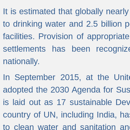
It is estimated that globally near
to drinking water and 2.5 billion
facilities. Provision of appropri
settlements has been recogniz
nationally.
In September 2015, at the Unit
adopted the 2030 Agenda for Su
is laid out as 17 sustainable 
country of UN, including India, h
to clean water and sanitation a