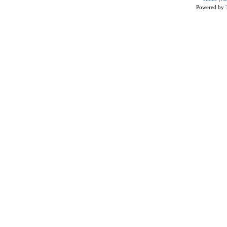
Powered by