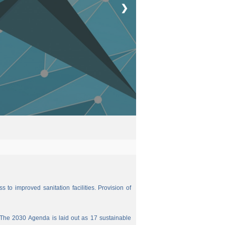
❯
 to improved sanitation facilities. Provision of
The 2030 Agenda is laid out as 17 sustainable