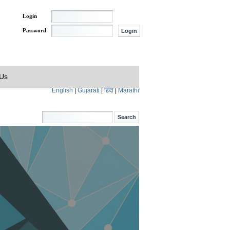
Login
Password
 Us
English
|
Gujarati
|
हिंदी
|
Marathi