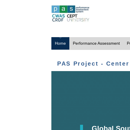
Home
Performance Assessment
P
PAS Project - Center
Global Sou