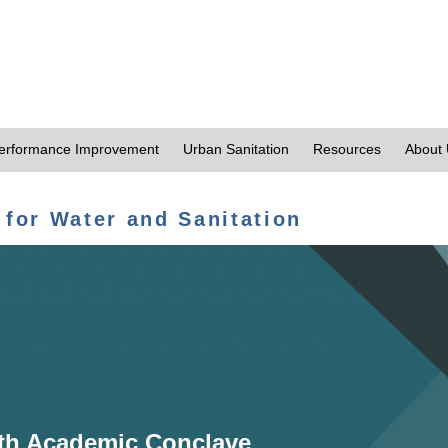
erformance Improvement
Urban Sanitation
Resources
About
 for Water and Sanitation
th Academic Conclave