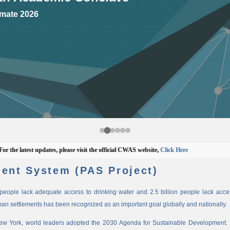
mate 2026
 latest updates, please visit the official CWAS website,
Click Here
ent System (PAS Project)
n people lack adequate access to drinking water and 2.5 billion people lack access
man settlements has been recognized as an important goal globally and nationally.
New York, world leaders adopted the 2030 Agenda for Sustainable Development. 