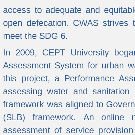
access to adequate and equitable
open defecation. CWAS strives to
meet the SDG 6.
In 2009, CEPT University bega
Assessment System for urban wat
this project, a Performance A
assessing water and sanitation s
framework was aligned to Govern
(SLB) framework. An online 
assessment of service provision