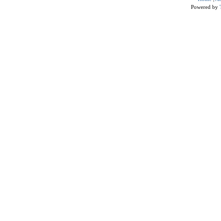
Powered by