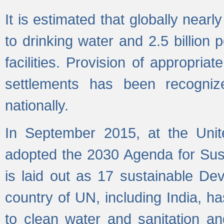
It is estimated that globally near
to drinking water and 2.5 billion
facilities. Provision of appropri
settlements has been recogniz
nationally.
In September 2015, at the Unit
adopted the 2030 Agenda for Su
is laid out as 17 sustainable 
country of UN, including India, h
to clean water and sanitation a