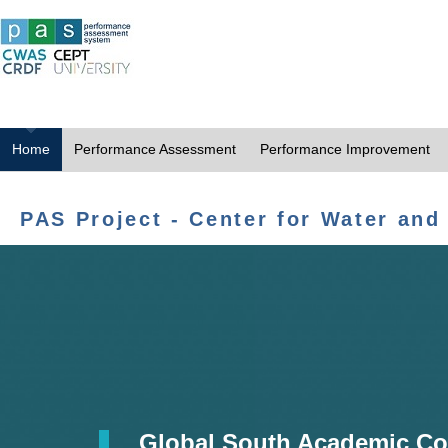
Home
Performance Assessment
Performance Improvement
PAS Project - Center for Water and
Global South Academic Co