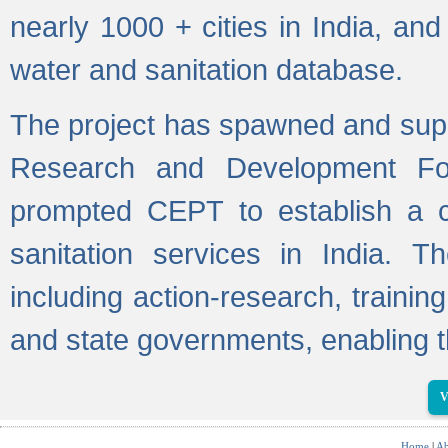
nearly 1000 + cities in India, a
water and sanitation database.
The project has spawned and supp
Research and Development Fo
prompted CEPT to establish a c
sanitation services in India. Th
including action-research, trainin
and state governments, enabling t
V
Home
|
Ab