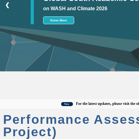
❮
on WASH and Climate 2026
Know More
For the latest updates, please visit the officia
New
Performance Asses
Project)