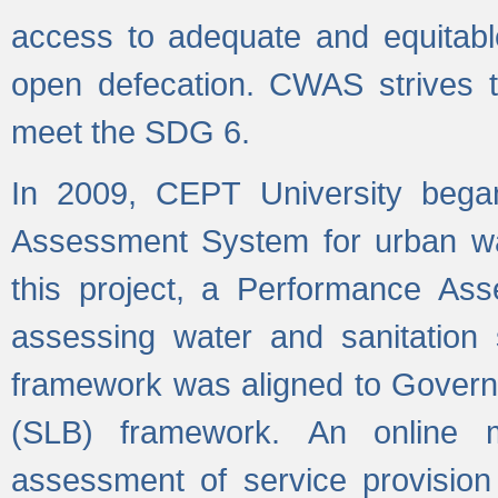
access to adequate and equitable
open defecation. CWAS strives to
meet the SDG 6.
In 2009, CEPT University bega
Assessment System for urban wat
this project, a Performance A
assessing water and sanitation s
framework was aligned to Govern
(SLB) framework. An online 
assessment of service provision