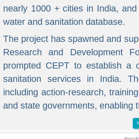
nearly 1000 + cities in India, a
water and sanitation database.
The project has spawned and supp
Research and Development Fo
prompted CEPT to establish a c
sanitation services in India. Th
including action-research, trainin
and state governments, enabling t
V
Home
|
Ab