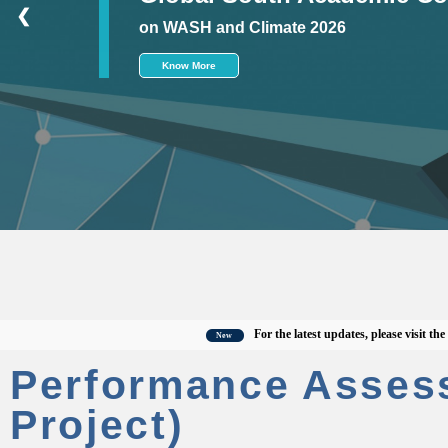
❮
on WASH and Climate 2026
Know More
For the latest updates, please visit the offic
New
Performance Asses
Project)