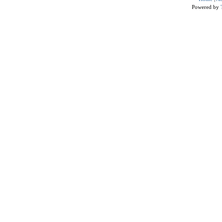
Powered by