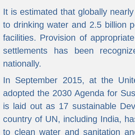
It is estimated that globally near
to drinking water and 2.5 billion
facilities. Provision of appropri
settlements has been recogniz
nationally.
In September 2015, at the Unit
adopted the 2030 Agenda for Su
is laid out as 17 sustainable 
country of UN, including India, h
to clean water and sanitation a