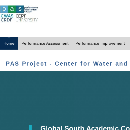
Home
Performance Assessment
Performance Improvement
PAS Project - Center for Water and
Global South Academic Co