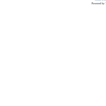
Powered by