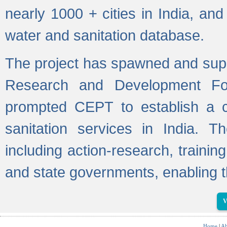
nearly 1000 + cities in India, a
water and sanitation database.
The project has spawned and supp
Research and Development Fo
prompted CEPT to establish a c
sanitation services in India. Th
including action-research, trainin
and state governments, enabling t
V
Home
|
Ab