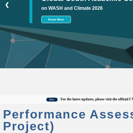
❮
on WASH and Climate 2026
Know More
For the latest updates, please visit the official CWAS w
New
Performance Asses
Project)