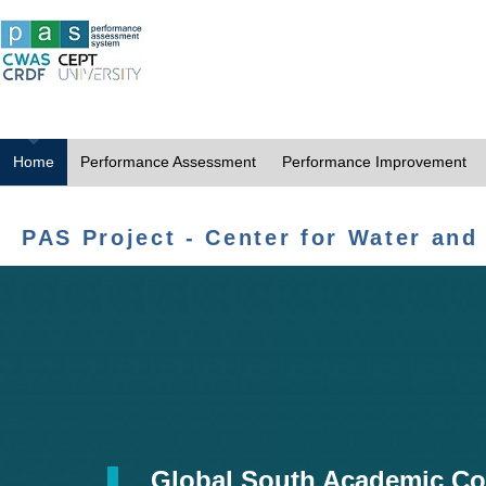
Home
Performance Assessment
Performance Improvement
PAS Project - Center for Water and
Global South Academic Co