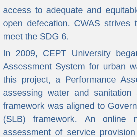
access to adequate and equitable
open defecation. CWAS strives to
meet the SDG 6.
In 2009, CEPT University bega
Assessment System for urban wat
this project, a Performance A
assessing water and sanitation s
framework was aligned to Govern
(SLB) framework. An online 
assessment of service provision