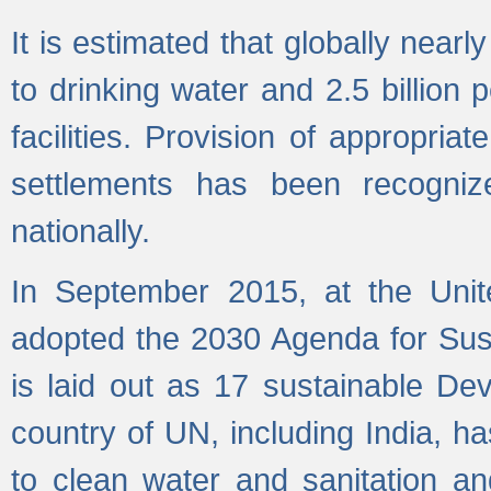
It is estimated that globally near
to drinking water and 2.5 billion
facilities. Provision of appropri
settlements has been recogniz
nationally.
In September 2015, at the Unit
adopted the 2030 Agenda for Su
is laid out as 17 sustainable 
country of UN, including India, h
to clean water and sanitation a