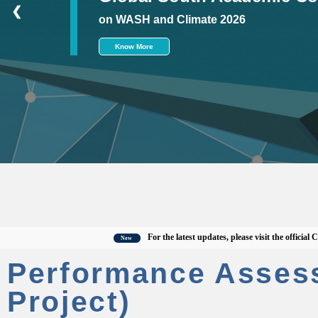
❮
on WASH and Climate 2026
Know More
For the latest updates, please visit the official CWAS 
New
Performance Asses
Project)