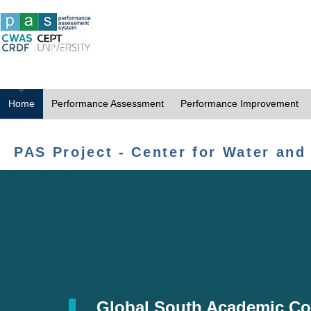
Home
Performance Assessment
Performance Improvement
PAS Project - Center for Water and
Global South Academic Co