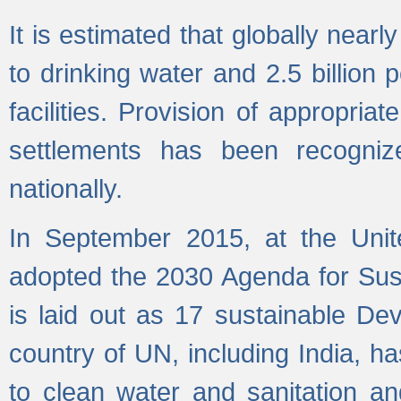
It is estimated that globally near
to drinking water and 2.5 billion
facilities. Provision of appropri
settlements has been recogniz
nationally.
In September 2015, at the Unit
adopted the 2030 Agenda for Su
is laid out as 17 sustainable 
country of UN, including India, h
to clean water and sanitation a