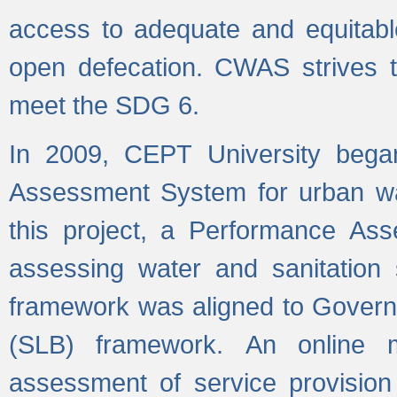
access to adequate and equitable
open defecation. CWAS strives to
meet the SDG 6.
In 2009, CEPT University bega
Assessment System for urban wat
this project, a Performance A
assessing water and sanitation s
framework was aligned to Govern
(SLB) framework. An online 
assessment of service provision