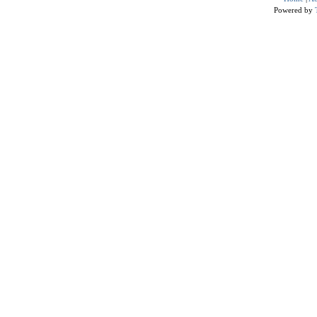
Powered by