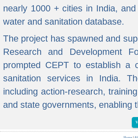
nearly 1000 + cities in India, a
water and sanitation database.
The project has spawned and supp
Research and Development Fo
prompted CEPT to establish a c
sanitation services in India. Th
including action-research, trainin
and state governments, enabling t
V
Home
|
Ab