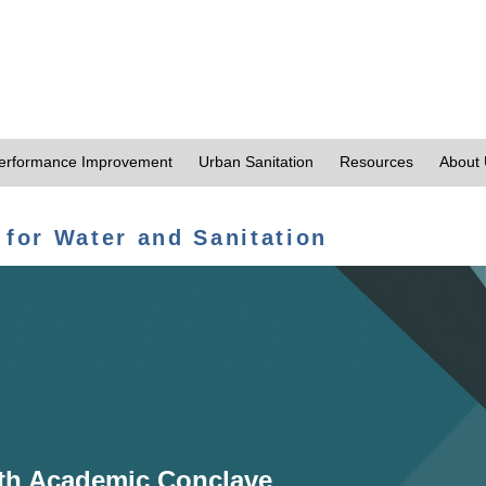
erformance Improvement
Urban Sanitation
Resources
About
 for Water and Sanitation
th Academic Conclave