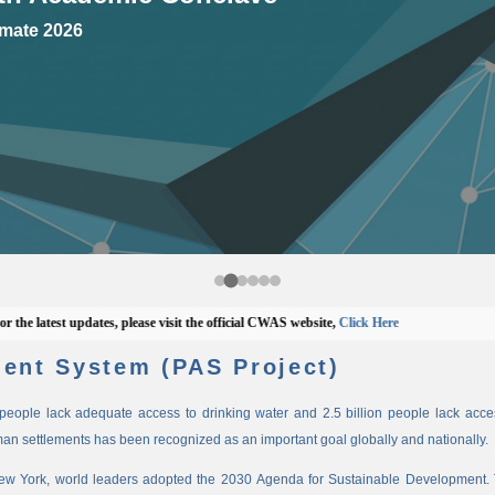
mate 2026
latest updates, please visit the official CWAS website,
Click Here
ent System (PAS Project)
n people lack adequate access to drinking water and 2.5 billion people lack access
man settlements has been recognized as an important goal globally and nationally.
New York, world leaders adopted the 2030 Agenda for Sustainable Development. 