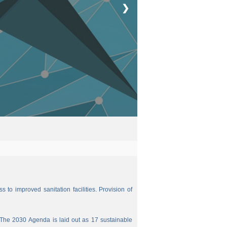
❯
 to improved sanitation facilities. Provision of
The 2030 Agenda is laid out as 17 sustainable