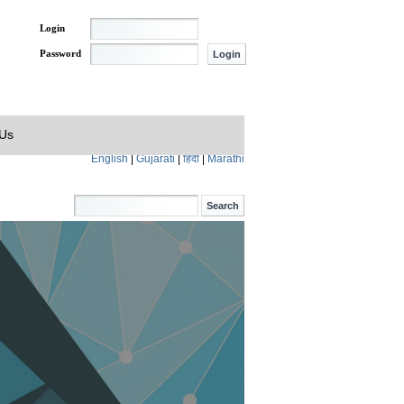
Login
Password
 Us
English
|
Gujarati
|
हिंदी
|
Marathi