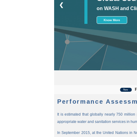
❮
on WASH and Cli
Know More
For the 
New
Performance Assessm
It is estimated that globally nearly 750 millio
appropriate water and sanitation services in hu
In September 2015, at the United Nations in 