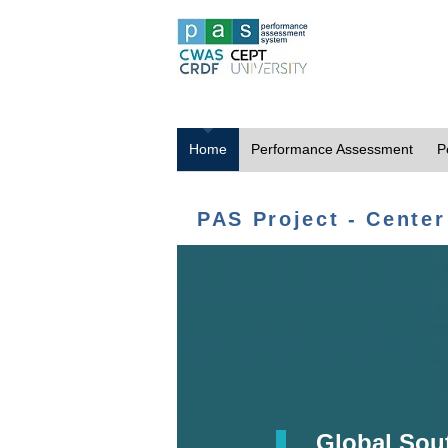
Home
Performance Assessment
P
PAS Project - Center
Global Sou