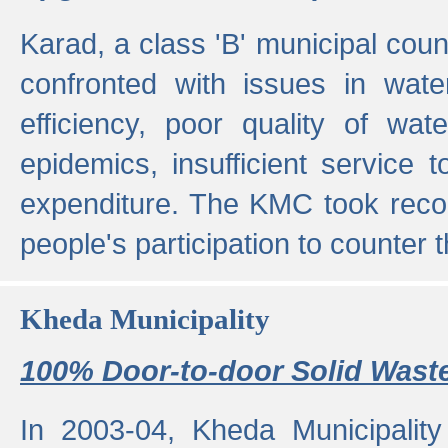
Karad, a class 'B' municipal cou
confronted with issues in wate
efficiency, poor quality of wat
epidemics, insufficient service
expenditure. The KMC took reco
people's participation to counter t
Kheda Municipality
100% Door-to-door Solid Waste
In 2003-04, Kheda Municipality 