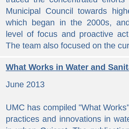
Municipal Council towards highe
which began in the 2000s, an
level of focus and proactive act
The team also focused on the curre
What Works in Water and Sanit
June 2013
UMC has compiled "What Works", 
practices and innovations in wat