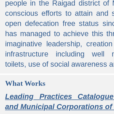
people in the Raigad district o
conscious efforts to attain and 
open defecation free status sin
has managed to achieve this th
imaginative leadership, creation
infrastructure including well
toilets, use of social awareness a
What Works
Leading Practices Catalogue
and Municipal Corporations of