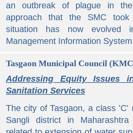
an outbreak of plague in the
approach that the SMC took t
situation has now evolved i
Management Information System 
Tasgaon Municipal Council (KMC
Addressing Equity Issues 
Sanitation Services
The city of Tasgaon, a class 'C' 
Sangli district in Maharashtr
related to extension of water supp