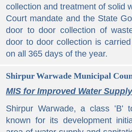
collection and treatment of solid
Court mandate and the State Gove
door to door collection of wast
door to door collection is carried
on all 365 days of the year.
Shirpur Warwade Municipal Cou
MIS for Improved Water Supply
Shirpur Warwade, a class 'B' 
known for its development initia
area of water supply and sanitat