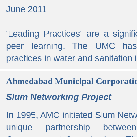
June 2011
'Leading Practices' are a signif
peer learning. The UMC has
practices in water and sanitation 
Ahmedabad Municipal Corporati
Slum Networking Project
In 1995, AMC initiated Slum Netw
unique partnership bet