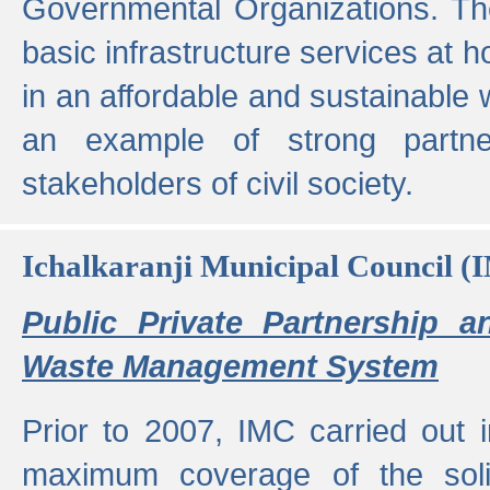
Governmental Organizations. T
basic infrastructure services at 
in an affordable and sustainable w
an example of strong partne
stakeholders of civil society.
Ichalkaranji Municipal Council (
Public Private Partnership a
Waste Management System
Prior to 2007, IMC carried out i
maximum coverage of the sol