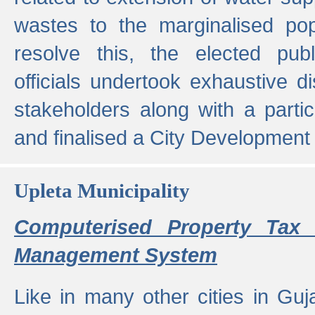
wastes to the marginalised popu
resolve this, the elected pub
officials undertook exhaustive d
stakeholders along with a parti
and finalised a City Development
Upleta Municipality
Computerised Property Tax 
Management System
Like in many other cities in Guja