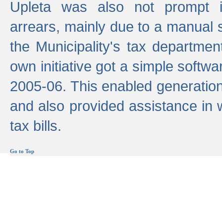
Upleta was also not prompt i
arrears, mainly due to a manual
the Municipality's tax departmen
own initiative got a simple softwa
2005-06. This enabled generation
and also provided assistance in 
tax bills.
Go to Top