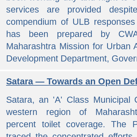
services are provided despit
compendium of ULB responses 
has been prepared by CWA
Maharashtra Mission for Urban
Development Department, Gover
Satara — Towards an Open Defe
Satara, an 'A' Class Municipal C
western region of Maharasht
percent toilet coverage. The
traced the concentrated efforts 