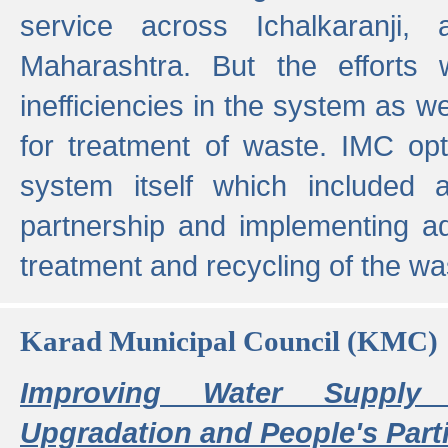
service across Ichalkaranji,
Maharashtra. But the efforts
inefficiencies in the system as we
for treatment of waste. IMC opt
system itself which included ad
partnership and implementing a
treatment and recycling of the w
Karad Municipal Council (KMC)
Improving Water Supply 
Upgradation and People's Parti