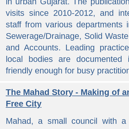
in urban Gujarat. The publicatio
visits since 2010-2012, and int
staff from various departments 
Sewerage/Drainage, Solid Wast
and Accounts. Leading practice
local bodies are documented 
friendly enough for busy practitio
The Mahad Story - Making of a
Free City
Mahad, a small council with a