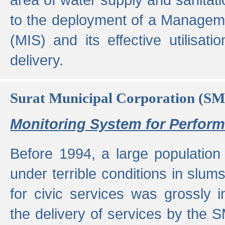
to the deployment of a Managem
(MIS) and its effective utilisat
delivery.
Surat Municipal Corporation (S
Monitoring System for Perfo
Before 1994, a large population 
under terrible conditions in slums
for civic services was grossly
the delivery of services by the 