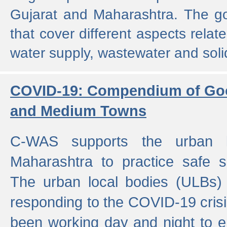
Gujarat and Maharashtra. The g
that cover different aspects relat
water supply, wastewater and sol
COVID-19: Compendium of Goo
and Medium Towns
C-WAS supports the urban l
Maharashtra to practice safe 
The urban local bodies (ULBs) a
responding to the COVID-19 crisis
been working day and night to en