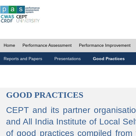
Home
Performance Assessment
Performance Improvement
Reports and Papers
Presentations
Good Practices
GOOD PRACTICES
CEPT and its partner organisat
and All India Institute of Local 
of good practices compiled from f