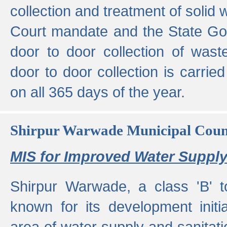
collection and treatment of solid
Court mandate and the State Gove
door to door collection of wast
door to door collection is carried
on all 365 days of the year.
Shirpur Warwade Municipal Cou
MIS for Improved Water Supply
Shirpur Warwade, a class 'B' 
known for its development initia
area of water supply and sanitat