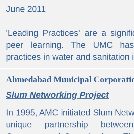
June 2011
'Leading Practices' are a signif
peer learning. The UMC has
practices in water and sanitation 
Ahmedabad Municipal Corporati
Slum Networking Project
In 1995, AMC initiated Slum Netw
unique partnership bet