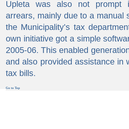
Upleta was also not prompt i
arrears, mainly due to a manual
the Municipality's tax departmen
own initiative got a simple softwa
2005-06. This enabled generation
and also provided assistance in 
tax bills.
Go to Top