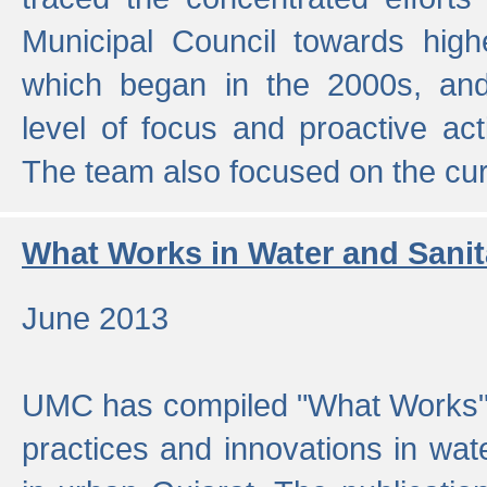
Municipal Council towards highe
which began in the 2000s, an
level of focus and proactive act
The team also focused on the curre
What Works in Water and Sanit
June 2013
UMC has compiled "What Works", 
practices and innovations in wat