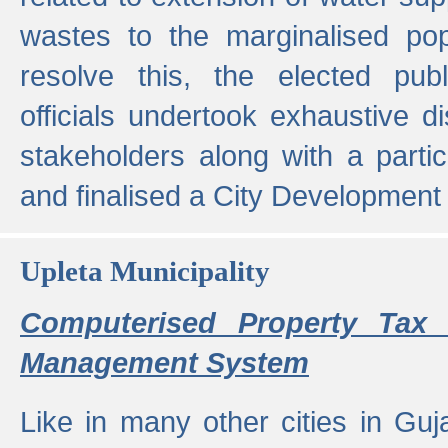
wastes to the marginalised popu
resolve this, the elected pub
officials undertook exhaustive d
stakeholders along with a parti
and finalised a City Development
Upleta Municipality
Computerised Property Tax 
Management System
Like in many other cities in Guja