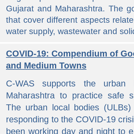
Gujarat and Maharashtra. The g
that cover different aspects relat
water supply, wastewater and sol
COVID-19: Compendium of Goo
and Medium Towns
C-WAS supports the urban l
Maharashtra to practice safe 
The urban local bodies (ULBs) a
responding to the COVID-19 crisis
been working day and night to en