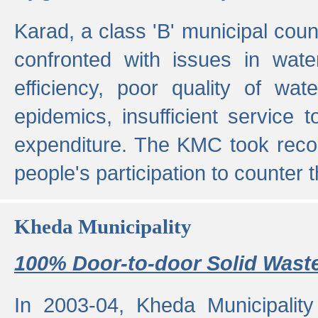
Karad, a class 'B' municipal cou
confronted with issues in wate
efficiency, poor quality of wat
epidemics, insufficient service
expenditure. The KMC took reco
people's participation to counter t
Kheda Municipality
100% Door-to-door Solid Waste
In 2003-04, Kheda Municipality 