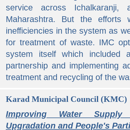
service across Ichalkaranji,
Maharashtra. But the efforts
inefficiencies in the system as we
for treatment of waste. IMC opt
system itself which included ad
partnership and implementing a
treatment and recycling of the w
Karad Municipal Council (KMC)
Improving Water Supply 
Upgradation and People's Parti