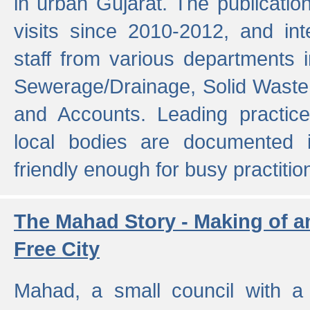
in urban Gujarat. The publicatio
visits since 2010-2012, and int
staff from various departments 
Sewerage/Drainage, Solid Wast
and Accounts. Leading practice
local bodies are documented 
friendly enough for busy practitio
The Mahad Story - Making of a
Free City
Mahad, a small council with a