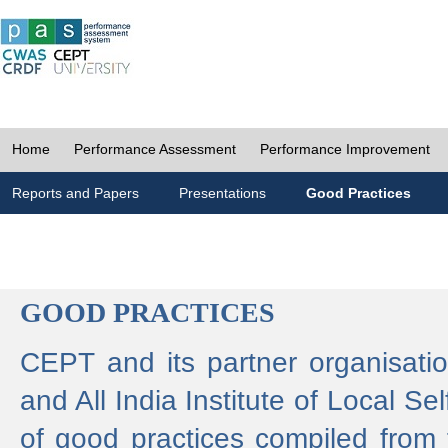
Home
Performance Assessment
Performance Improvement
Reports and Papers
Presentations
Good Practices
GOOD PRACTICES
CEPT and its partner organisat
and All India Institute of Local 
of good practices compiled from f