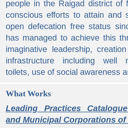
people in the Raigad district o
conscious efforts to attain and 
open defecation free status sin
has managed to achieve this th
imaginative leadership, creation
infrastructure including well
toilets, use of social awareness a
What Works
Leading Practices Catalogue
and Municipal Corporations of