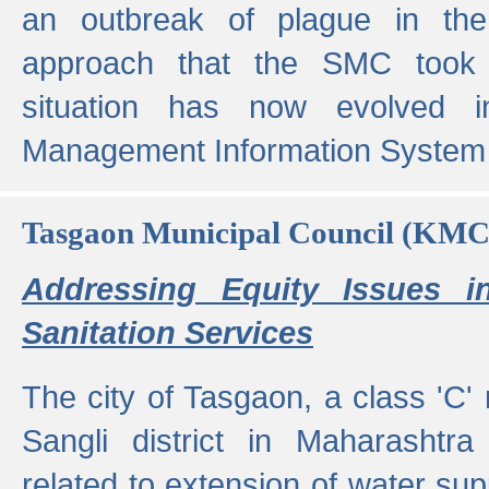
an outbreak of plague in the
approach that the SMC took t
situation has now evolved i
Management Information System 
Tasgaon Municipal Council (KMC
Addressing Equity Issues 
Sanitation Services
The city of Tasgaon, a class 'C' 
Sangli district in Maharashtr
related to extension of water supp