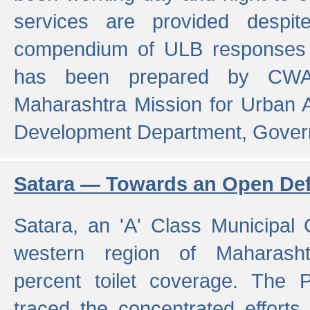
services are provided despit
compendium of ULB responses 
has been prepared by CWA
Maharashtra Mission for Urban
Development Department, Gover
Satara — Towards an Open Defe
Satara, an 'A' Class Municipal C
western region of Maharasht
percent toilet coverage. The
traced the concentrated efforts 