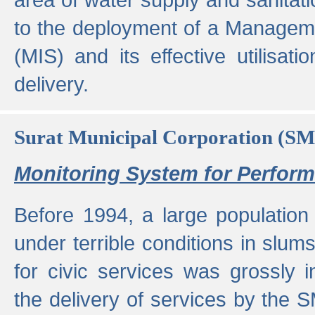
to the deployment of a Managem
(MIS) and its effective utilisat
delivery.
Surat Municipal Corporation (S
Monitoring System for Perfo
Before 1994, a large population 
under terrible conditions in slums
for civic services was grossly
the delivery of services by the 