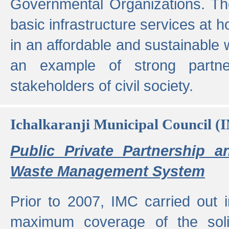
Governmental Organizations. T
basic infrastructure services at 
in an affordable and sustainable w
an example of strong partne
stakeholders of civil society.
Ichalkaranji Municipal Council (
Public Private Partnership a
Waste Management System
Prior to 2007, IMC carried out i
maximum coverage of the sol