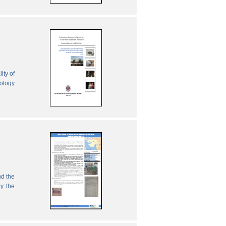
ity of
nology
nd the
by the