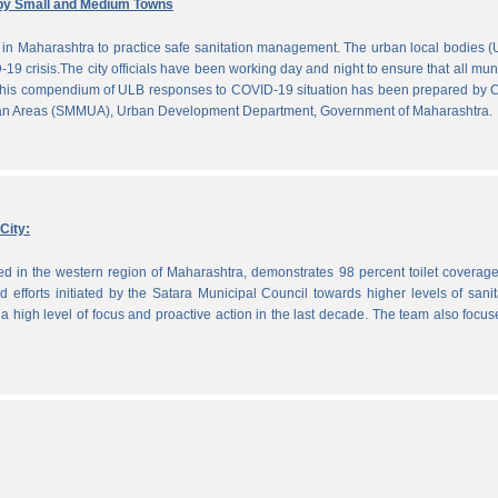
by Small and Medium Towns
in Maharashtra to practice safe sanitation management. The urban local bodies 
-19 crisis.The city officials have been working day and night to ensure that all mun
. This compendium of ULB responses to COVID-19 situation has been prepared by
ban Areas (SMMUA), Urban Development Department, Government of Maharashtra.
City:
ted in the western region of Maharashtra, demonstrates 98 percent toilet coverag
efforts initiated by the Satara Municipal Council towards higher levels of sanit
 high level of focus and proactive action in the last decade. The team also focu