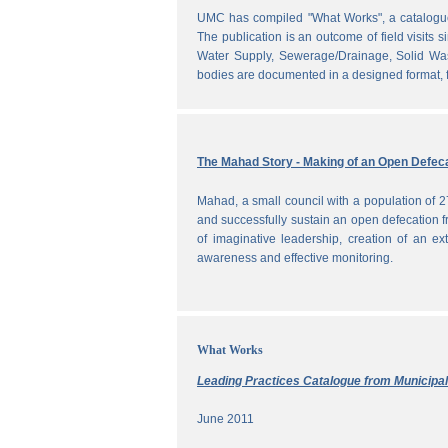
UMC has compiled "What Works", a catalogue o
The publication is an outcome of field visits 
Water Supply, Sewerage/Drainage, Solid Was
bodies are documented in a designed format, fr
The Mahad Story - Making of an Open Defeca
Mahad, a small council with a population of 2
and successfully sustain an open defecation f
of imaginative leadership, creation of an ext
awareness and effective monitoring.
What Works
Leading Practices Catalogue from Municipali
June 2011