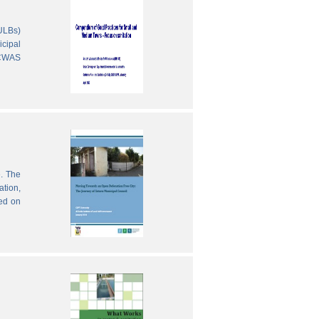
(ULBs)
icipal
 CWAS
e. The
ation,
sed on