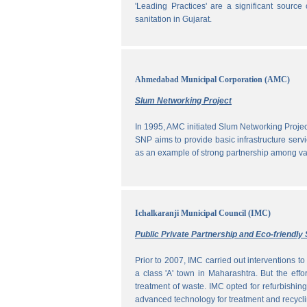
'Leading Practices' are a significant sour
sanitation in Gujarat.
Ahmedabad Municipal Corporation (AMC)
Slum Networking Project
In 1995, AMC initiated Slum Networking Proj
SNP aims to provide basic infrastructure servi
as an example of strong partnership among vari
Ichalkaranji Municipal Council (IMC)
Public Private Partnership and Eco-friend
Prior to 2007, IMC carried out interventions 
a class 'A' town in Maharashtra. But the effo
treatment of waste. IMC opted for refurbishin
advanced technology for treatment and recycli