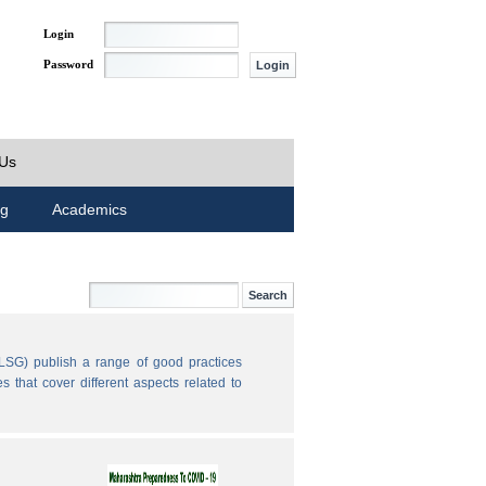
Login
Password
 Us
ng
Academics
LSG) publish a range of good practices
 that cover different aspects related to