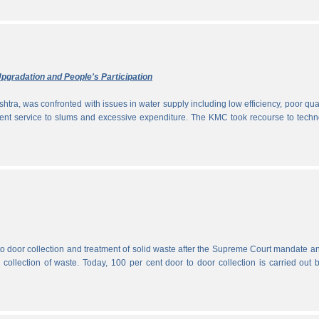
pgradation and People's Participation
htra, was confronted with issues in water supply including low efficiency, poor qual
icient service to slums and excessive expenditure. The KMC took recourse to tech
 to door collection and treatment of solid waste after the Supreme Court mandate a
r collection of waste. Today, 100 per cent door to door collection is carried out 