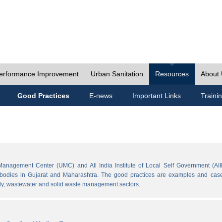
erformance Improvement
Urban Sanitation
Resources
About
Good Practices
E-news
Important Links
Traini
Management Center (UMC) and All India Institute of Local Self Government (AII
l bodies in Gujarat and Maharashtra. The good practices are examples and cases
ply, wastewater and solid waste management sectors.