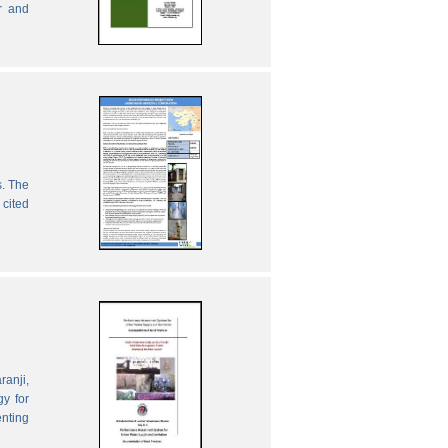
r and
s. The
 cited
ranji,
gy for
enting