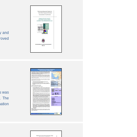
ly and
proved
es was
. The
mation