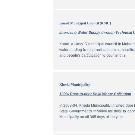
Karad Municipal Council (KMC)
Improving Water Supply through Technical U
Karad, a class 'B' municipal council in Maharas
water leading to recurrent epidemics, insuff
and people's participation to counter this.
Kheda Municipality
100% Door-to-door Solid Waste Collection
In 2003-04, Kheda Municipality initiated door
State Government's initiative for door to doo
Municipality on all 365 days of the year.