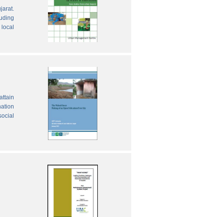
jarat.
luding
local
attain
nation
social