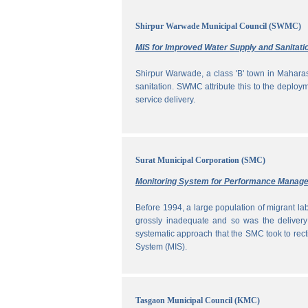
Shirpur Warwade Municipal Council (SWMC)
MIS for Improved Water Supply and Sanitati
Shirpur Warwade, a class 'B' town in Maharash
sanitation. SWMC attribute this to the deploy
service delivery.
Surat Municipal Corporation (SMC)
Monitoring System for Performance Manag
Before 1994, a large population of migrant labo
grossly inadequate and so was the delivery
systematic approach that the SMC took to rec
System (MIS).
Tasgaon Municipal Council (KMC)