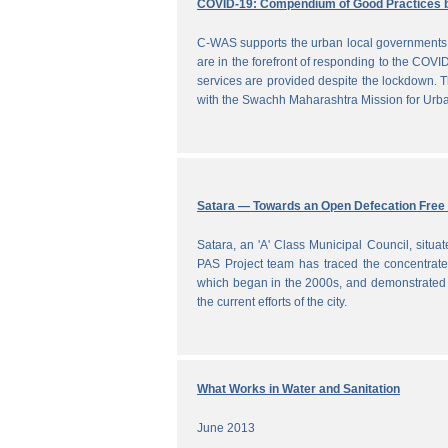
COVID-19: Compendium of Good Practices 
C-WAS supports the urban local governments 
are in the forefront of responding to the COVID
services are provided despite the lockdown
with the Swachh Maharashtra Mission for Ur
Satara — Towards an Open Defecation Free 
Satara, an 'A' Class Municipal Council, situa
PAS Project team has traced the concentrated 
which began in the 2000s, and demonstrated a
the current efforts of the city.
What Works in Water and Sanitation
June 2013