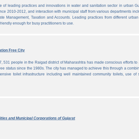
f leading practices and innovations in water and sanitation sector in urban Gu
since 2010-2012, and interaction with municipal staff from various departments inc
te Management, Taxation and Accounts. Leading practices from different urban 
iendly enough for busy practitioners to use.
tion Free City
7, 531 people in the Raigad district of Maharashtra has made conscious efforts to 
ree status since the 1980s. The city has managed to achieve this through a combi
ensive toilet infrastructure including well maintained community toilets, use of 
ties and Municipal Corporations of Gujarat