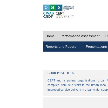
Home
Performance Assessment
P
Reports and Papers
Presentations
GOOD PRACTICES
CEPT and its partner organisations, Urban 
compiled from field visits to the urban loca
improved service delivery in urban water sup