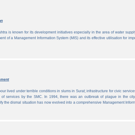
on
tra is known for its development initiatives especially in the area of water supp
ment of a Management Information System (MIS) and its effective utilisation for im
ement
ur lived under terrible conditions in slums in Surat; infrastructure for civic servic
 of services by the SMC. In 1994, there was an outbreak of plague in the city
tify the dismal situation has now evolved into a comprehensive Management Infor