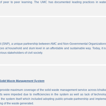
ce of peer to peer learning. The UMC has documented leading practices in wate
ect (SNP), a unique partnership between AMC and Non-Governmental Organization
ces at household and slum level in an affordable and sustainable way. Today, it is
ous stakeholders of civil society.
ly Solid Waste Management System
to provide maximum coverage of the solid waste management service across Ichalka
rts were impeded due to inefficiencies in the system as well as lack of technolo
g the system itself which included adopting public-private-partnership and implem
ng of the waste generated.