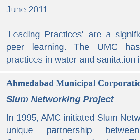
June 2011
'Leading Practices' are a signif
peer learning. The UMC has
practices in water and sanitation 
Ahmedabad Municipal Corporati
Slum Networking Project
In 1995, AMC initiated Slum Netw
unique partnership bet