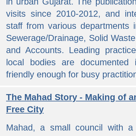
in urban Gujarat. The publicatio
visits since 2010-2012, and int
staff from various departments 
Sewerage/Drainage, Solid Wast
and Accounts. Leading practice
local bodies are documented 
friendly enough for busy practitio
The Mahad Story - Making of a
Free City
Mahad, a small council with a