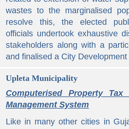
wastes to the marginalised popu
resolve this, the elected pub
officials undertook exhaustive d
stakeholders along with a parti
and finalised a City Development
Upleta Municipality
Computerised Property Tax 
Management System
Like in many other cities in Guja