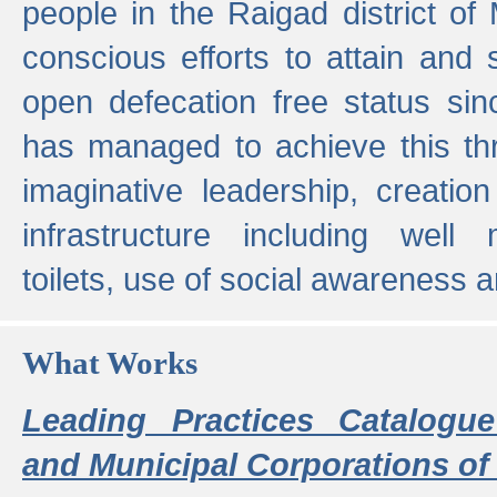
people in the Raigad district o
conscious efforts to attain and 
open defecation free status sin
has managed to achieve this th
imaginative leadership, creation
infrastructure including well
toilets, use of social awareness a
What Works
Leading Practices Catalogue
and Municipal Corporations of