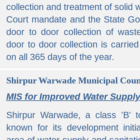
collection and treatment of solid
Court mandate and the State Gove
door to door collection of wast
door to door collection is carried
on all 365 days of the year.
Shirpur Warwade Municipal Cou
MIS for Improved Water Supply
Shirpur Warwade, a class 'B' 
known for its development initia
area of water supply and sanitat