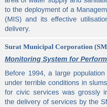
to the deployment of a Managem
(MIS) and its effective utilisat
delivery.
Surat Municipal Corporation (S
Monitoring System for Perfo
Before 1994, a large population 
under terrible conditions in slums
for civic services was grossly
the delivery of services by the 