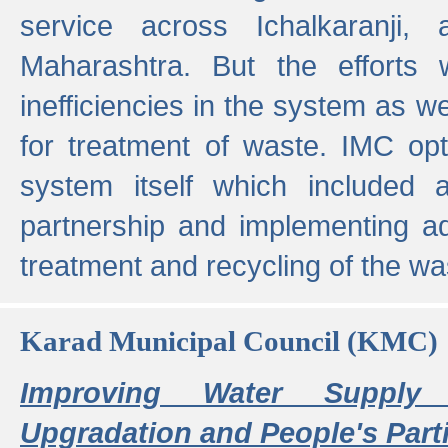
service across Ichalkaranji,
Maharashtra. But the efforts
inefficiencies in the system as we
for treatment of waste. IMC opt
system itself which included ad
partnership and implementing a
treatment and recycling of the w
Karad Municipal Council (KMC)
Improving Water Supply 
Upgradation and People's Parti