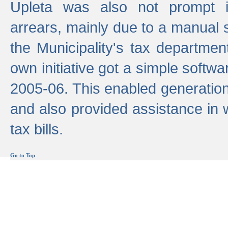
Upleta was also not prompt i
arrears, mainly due to a manual
the Municipality's tax departmen
own initiative got a simple softwa
2005-06. This enabled generation
and also provided assistance in 
tax bills.
Go to Top