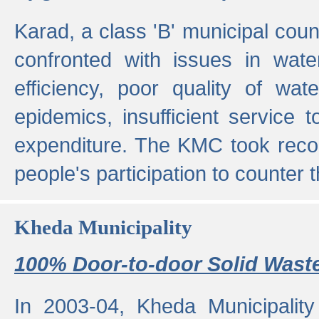
Karad, a class 'B' municipal cou
confronted with issues in wate
efficiency, poor quality of wat
epidemics, insufficient service
expenditure. The KMC took reco
people's participation to counter t
Kheda Municipality
100% Door-to-door Solid Waste
In 2003-04, Kheda Municipality 