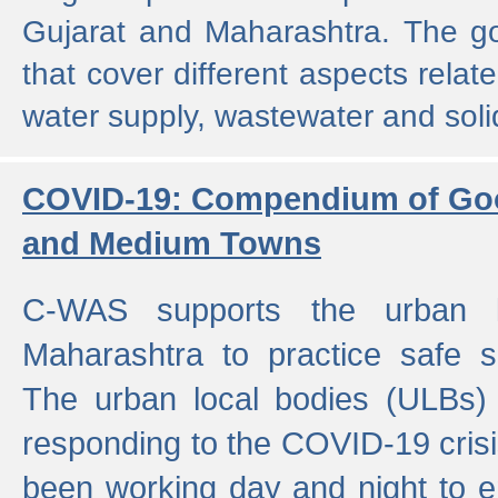
Gujarat and Maharashtra. The g
that cover different aspects relat
water supply, wastewater and sol
COVID-19: Compendium of Goo
and Medium Towns
C-WAS supports the urban l
Maharashtra to practice safe 
The urban local bodies (ULBs) a
responding to the COVID-19 crisis
been working day and night to en