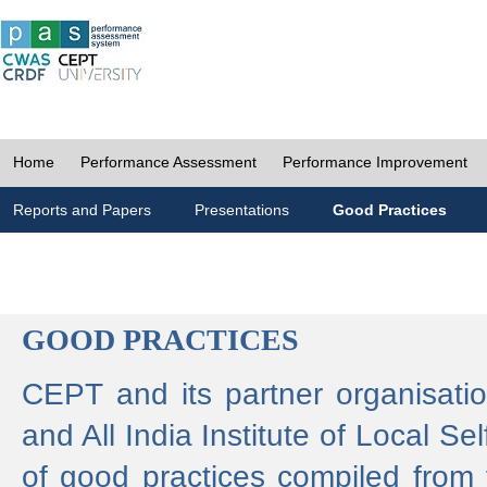
Home
Performance Assessment
Performance Improvement
Reports and Papers
Presentations
Good Practices
GOOD PRACTICES
CEPT and its partner organisat
and All India Institute of Local 
of good practices compiled from f