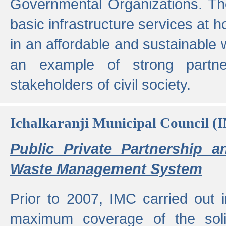
Governmental Organizations. T
basic infrastructure services at 
in an affordable and sustainable w
an example of strong partne
stakeholders of civil society.
Ichalkaranji Municipal Council (
Public Private Partnership a
Waste Management System
Prior to 2007, IMC carried out i
maximum coverage of the sol