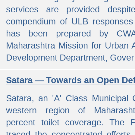
services are provided despit
compendium of ULB responses 
has been prepared by CWA
Maharashtra Mission for Urban
Development Department, Gover
Satara — Towards an Open Defe
Satara, an 'A' Class Municipal C
western region of Maharasht
percent toilet coverage. The
traced the concentrated efforts 