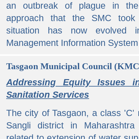
an outbreak of plague in the
approach that the SMC took t
situation has now evolved i
Management Information System 
Tasgaon Municipal Council (KMC
Addressing Equity Issues 
Sanitation Services
The city of Tasgaon, a class 'C' 
Sangli district in Maharashtr
related to extension of water supp