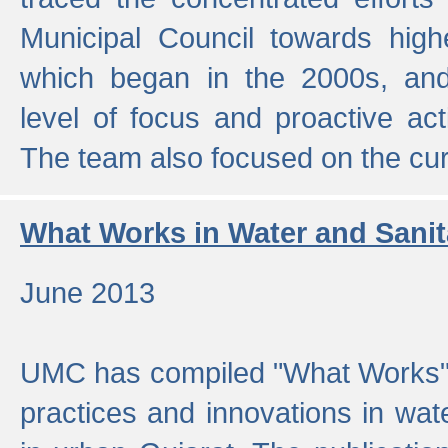
Municipal Council towards highe
which began in the 2000s, an
level of focus and proactive act
The team also focused on the curre
What Works in Water and Sanit
June 2013
UMC has compiled "What Works", 
practices and innovations in wat