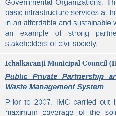
Governmental Organizations. T
basic infrastructure services at 
in an affordable and sustainable w
an example of strong partne
stakeholders of civil society.
Ichalkaranji Municipal Council (
Public Private Partnership a
Waste Management System
Prior to 2007, IMC carried out i
maximum coverage of the sol