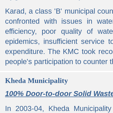
Karad, a class 'B' municipal cou
confronted with issues in wate
efficiency, poor quality of wat
epidemics, insufficient service
expenditure. The KMC took reco
people's participation to counter t
Kheda Municipality
100% Door-to-door Solid Waste
In 2003-04, Kheda Municipality 