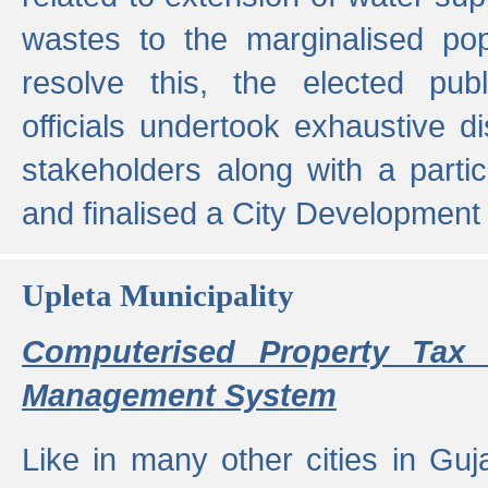
wastes to the marginalised popu
resolve this, the elected pub
officials undertook exhaustive d
stakeholders along with a parti
and finalised a City Development
Upleta Municipality
Computerised Property Tax 
Management System
Like in many other cities in Guja