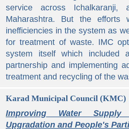
service across Ichalkaranji,
Maharashtra. But the efforts
inefficiencies in the system as we
for treatment of waste. IMC opt
system itself which included ad
partnership and implementing a
treatment and recycling of the w
Karad Municipal Council (KMC)
Improving Water Supply 
Upgradation and People's Parti