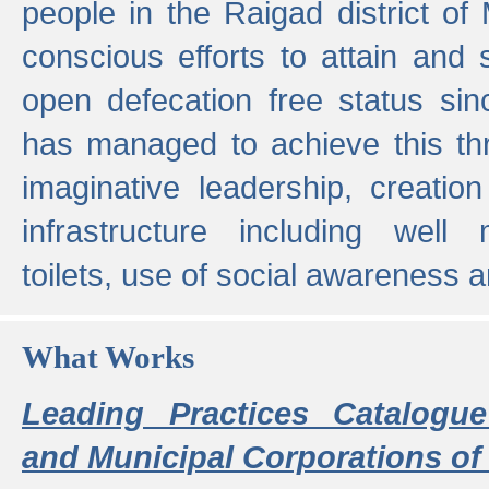
people in the Raigad district o
conscious efforts to attain and 
open defecation free status sin
has managed to achieve this th
imaginative leadership, creation
infrastructure including well
toilets, use of social awareness a
What Works
Leading Practices Catalogue
and Municipal Corporations of