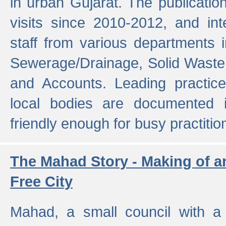
in urban Gujarat. The publicatio
visits since 2010-2012, and int
staff from various departments 
Sewerage/Drainage, Solid Wast
and Accounts. Leading practice
local bodies are documented 
friendly enough for busy practitio
The Mahad Story - Making of a
Free City
Mahad, a small council with a