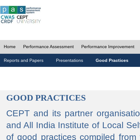
Home
Performance Assessment
Performance Improvement
Reports and Papers
Presentations
Good Practices
GOOD PRACTICES
CEPT and its partner organisat
and All India Institute of Local 
of good practices compiled from f