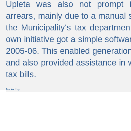
Upleta was also not prompt i
arrears, mainly due to a manual
the Municipality's tax departmen
own initiative got a simple softwa
2005-06. This enabled generation
and also provided assistance in 
tax bills.
Go to Top