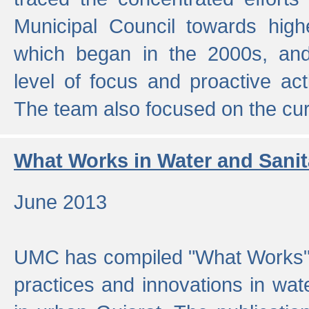
Municipal Council towards highe
which began in the 2000s, an
level of focus and proactive act
The team also focused on the curre
What Works in Water and Sanit
June 2013
UMC has compiled "What Works", 
practices and innovations in wat