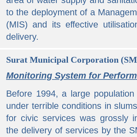
to the deployment of a Managem
(MIS) and its effective utilisat
delivery.
Surat Municipal Corporation (S
Monitoring System for Perfo
Before 1994, a large population 
under terrible conditions in slums
for civic services was grossly
the delivery of services by the 