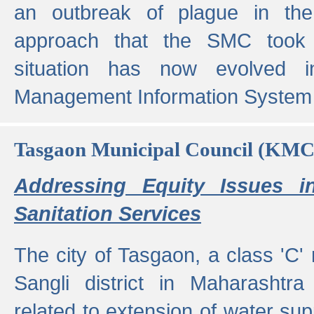
an outbreak of plague in the
approach that the SMC took t
situation has now evolved i
Management Information System 
Tasgaon Municipal Council (KMC
Addressing Equity Issues 
Sanitation Services
The city of Tasgaon, a class 'C' 
Sangli district in Maharashtr
related to extension of water supp