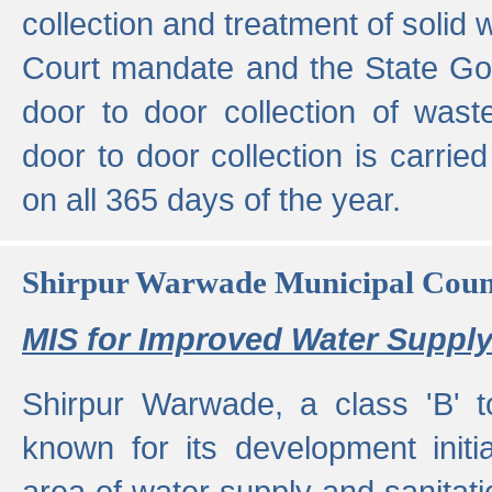
collection and treatment of solid
Court mandate and the State Gove
door to door collection of wast
door to door collection is carried
on all 365 days of the year.
Shirpur Warwade Municipal Cou
MIS for Improved Water Supply
Shirpur Warwade, a class 'B' 
known for its development initia
area of water supply and sanitat