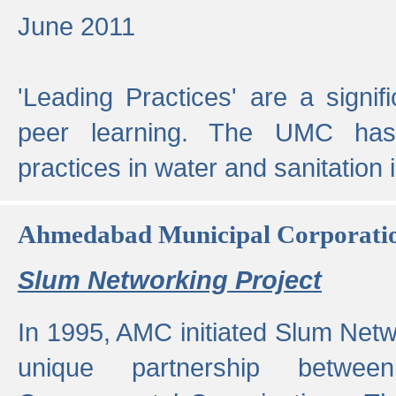
June 2011
'Leading Practices' are a signif
peer learning. The UMC has
practices in water and sanitation 
Ahmedabad Municipal Corporati
Slum Networking Project
In 1995, AMC initiated Slum Netw
unique partnership bet