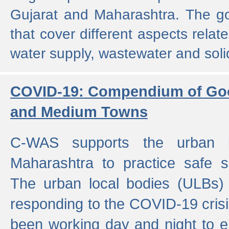
Gujarat and Maharashtra. The g
that cover different aspects relat
water supply, wastewater and sol
COVID-19: Compendium of Goo
and Medium Towns
C-WAS supports the urban l
Maharashtra to practice safe 
The urban local bodies (ULBs) a
responding to the COVID-19 crisis
been working day and night to en