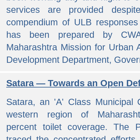
services are provided despit
compendium of ULB responses 
has been prepared by CWA
Maharashtra Mission for Urban
Development Department, Gover
Satara — Towards an Open Defe
Satara, an 'A' Class Municipal C
western region of Maharasht
percent toilet coverage. The
traced the concentrated efforts 