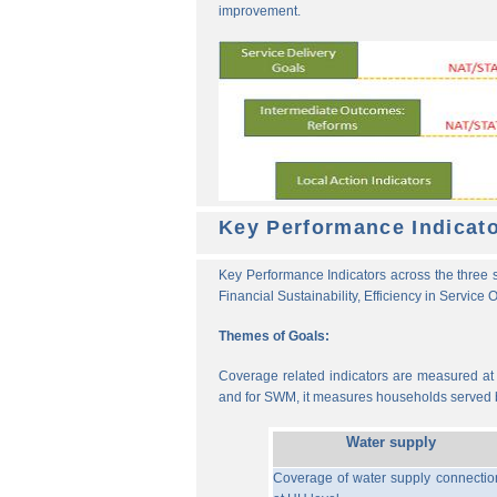
improvement.
Key Performance Indicat
Key Performance Indicators across the three s
Financial Sustainability, Efficiency in Service
Themes of Goals:
Coverage related indicators are measured at t
and for SWM, it measures households served b
Water supply
Coverage of water supply connectio