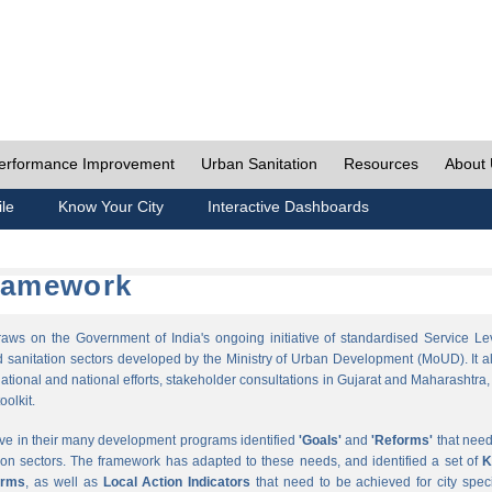
erformance Improvement
Urban Sanitation
Resources
About
ile
Know Your City
Interactive Dashboards
Framework
s on the Government of India's ongoing initiative of standardised Service Le
sanitation sectors developed by the Ministry of Urban Development (MoUD). It a
ational and national efforts, stakeholder consultations in Gujarat and Maharashtra,
oolkit.
ave in their many development programs identified
'Goals'
and
'Reforms'
that need
ion sectors. The framework has adapted to these needs, and identified a set of
K
orms
, as well as
Local Action Indicators
that need to be achieved for city speci