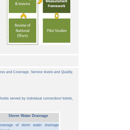
cess and Coverage, Service levels and Quality,
olds served by individual connection/ toilets,
Storm Water Drainage
overage of storm water drainage