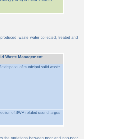
recovery (O&M) in SWM services
 produced, waste water collected, treated and
lid Waste Management
ific disposal of municipal solid waste
llection of SWM related user charges
ures the variations between poor and non-poor