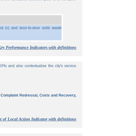
nd (c) and door-to-door solid waste
Key Performance Indicators with definitions
Is and also contextualise the city's service
, Complaint Redressal, Costs and Recovery,
t of Local Action Indicator with definitions