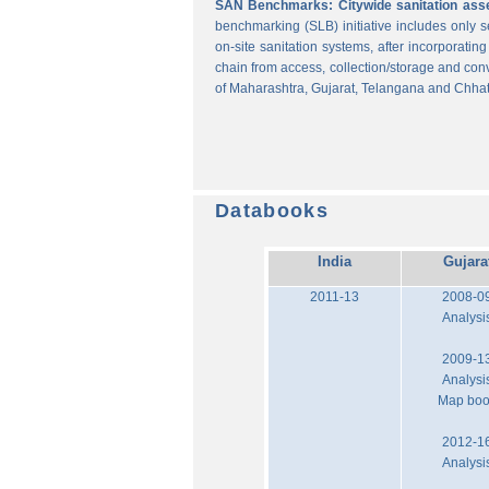
SAN Benchmarks: Citywide sanitation asses
benchmarking (SLB) initiative includes only
on-site sanitation systems, after incorporatin
chain from access, collection/storage and con
of Maharashtra, Gujarat, Telangana and Chhat
Databooks
India
Gujara
2011-13
2008-0
Analysi
2009-1
Analysi
Map bo
2012-1
Analysi