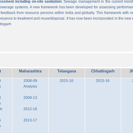
sment including on-site sanitation:
Sewage management in the current monitor
 sewerage systems. A new framework has been developed for assessing performance
g feedback from resource persons within India and globally. This framework with ne
veyance to treatment and reuse/disposal. It has now been incorporated in the new
tisgarh
t
Maharashtra
Telangana
Chhattisgarh
J
9
2008-09
2015-16
2015-16
s
Analysis
3
2009-13
s
ok
2012-16
6
2013-17
s