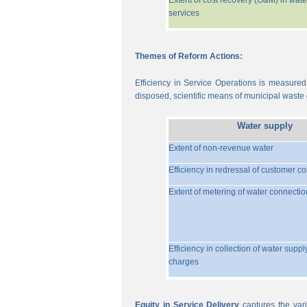
Extent of cost recovery (O&M) in wate
services
Themes of Reform Actions:
Efficiency in Service Operations is measured
disposed, scientific means of municipal waste d
Water supply
Extent of non-revenue water
Efficiency in redressal of customer c
Extent of metering of water connectio
Efficiency in collection of water suppl
charges
Equity in Service Delivery
captures the vari