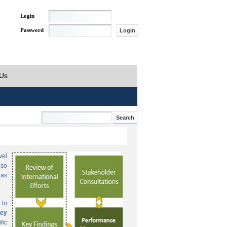
Login
Password
 Us
vel
lso
 as
 to
ey
fic