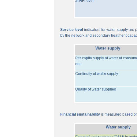
at HH level
Service level
indicators for water supply are p
by the network and secondary treatment capac
Water supply
Per capita supply of water at consum
end
Continuity of water supply
Quality of water supplied
Financial sustainability
is measured based on 
Water supply