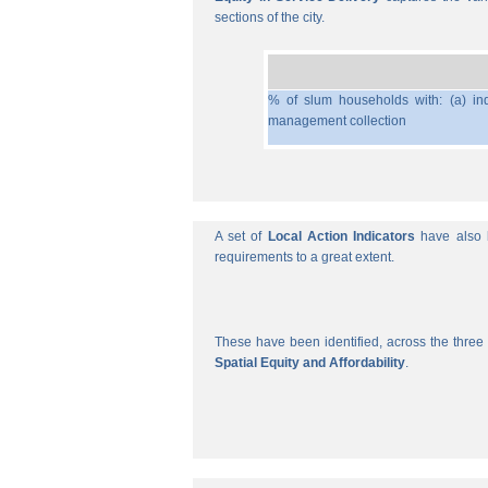
sections of the city.
% of slum households with: (a) ind
management collection
A set of
Local Action Indicators
have also b
requirements to a great extent.
These have been identified, across the three 
Spatial Equity and Affordability
.