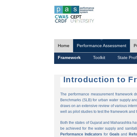
Home
Performance Assessment
P
Framework
Toolkit
State Prof
Introduction to 
The performance measurement framework draw
Benchmarks (SLB) for urban water supply and 
draws on an extensive review of various intern
well as pilot studies to test the framework and t
Both the states of Gujarat and Maharashtra h
be achieved for the water supply and sanitat
Performance Indicators
for
Goals
and
Ref