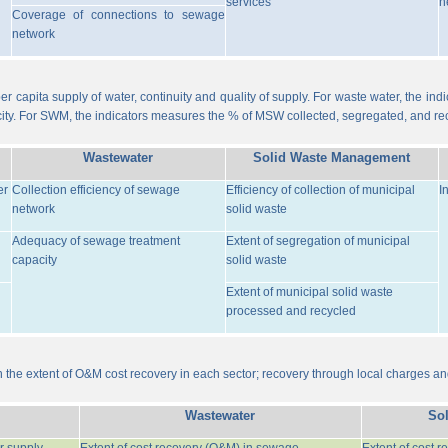
services
n
Coverage of connections to sewage
network
er capita supply of water, continuity and quality of supply. For waste water, the i
ity. For SWM, the indicators measures the % of MSW collected, segregated, and re
Wastewater
Solid Waste Management
er
Collection efficiency of sewage
Efficiency of collection of municipal
I
network
solid waste
Adequacy of sewage treatment
Extent of segregation of municipal
capacity
solid waste
Extent of municipal solid waste
processed and recycled
the extent of O&M cost recovery in each sector; recovery through local charges an
Wastewater
So