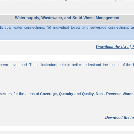
Water supply, Wastewater, and Solid Waste Management
ividual water connections; (b) individual toilets and sewerage connections; a
Download the list of 
een developed. These indicators help to better understand the results of the KP
sectors, for the areas of
Coverage, Quantity and Quality, Non - Revenue Water
Download the lis