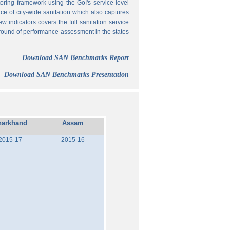
ing framework using the GoI's service level
 of city-wide sanitation which also captures
w indicators covers the full sanitation service
 round of performance assessment in the states
Download SAN Benchmarks Report
Download SAN Benchmarks Presentation
harkhand
Assam
2015-17
2015-16