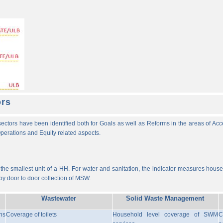
ors
ectors have been identified both for Goals as well as Reforms in the areas of Ac
 Operations and Equity related aspects.
he smallest unit of a HH. For water and sanitation, the indicator measures househ
y door to door collection of MSW.
Wastewater
Solid Waste Management
ns
Coverage of toilets
Household level coverage of SWM
C