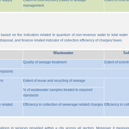
r supply
Extent of cost recovery (O&M) in sewage
Extent of cost 
management
 based on the indicators related to quantum of non-revenue water to total water
isposal, and finance related indicator of collection efficiency of charges/ taxes.
Wastewater
So
Quality of sewage treatment
Extent of scient
omplaints
ns
Extent of reuse and recycling of sewage
% of wastewater samples treated to required
standards
y related
Efficiency in collection of sewerage related charges
Efficiency in co
ations in services provided within a city, across all sectors. Moreover, it meas