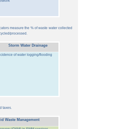
etwork
ndicators measure the % of waste water collected
cycled/processed.
Storm Water Drainage
ncidence of water logging/flooding
d taxes.
lid Waste Management