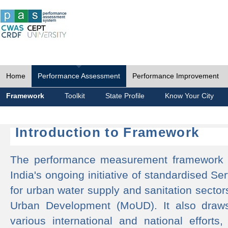
Home
Performance Assessment
Performance Improvement
Framework
Toolkit
State Profile
Know Your City
Introduction to Framework
The performance measurement framework 
India's ongoing initiative of standardised 
for urban water supply and sanitation sector
Urban Development (MoUD). It also draws
various international and national efforts,