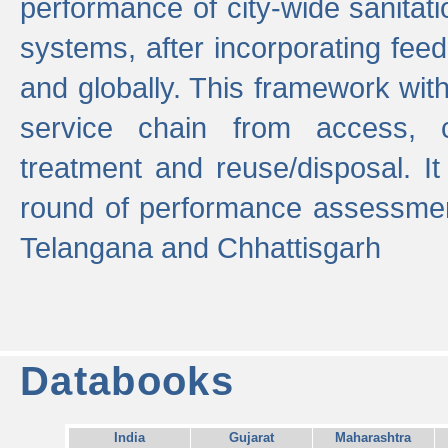
performance of city-wide sanitati
systems, after incorporating fee
and globally. This framework with
service chain from access, c
treatment and reuse/disposal. I
round of performance assessment
Telangana and Chhattisgarh
Databooks
India
Gujarat
Maharashtra