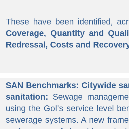
These have been identified, acr
Coverage, Quantity and Qual
Redressal, Costs and Recovery,
SAN Benchmarks: Citywide san
sanitation:
Sewage management 
using the GoI's service level be
sewerage systems. A new frame