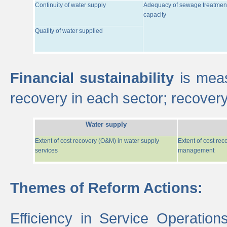
Continuity of water supply
Adequacy of sewage treatmen
capacity
Quality of water supplied
Financial sustainability
is meas
recovery in each sector; recover
Water supply
Extent of cost recovery (O&M) in water supply
Extent of cost re
services
management
Themes of Reform Actions:
Efficiency in Service Operatio