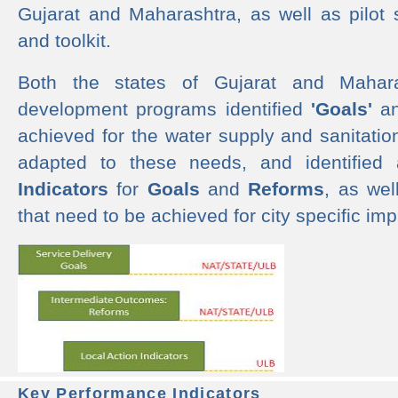
Gujarat and Maharashtra, as well as pilot 
and toolkit.
Both the states of Gujarat and Mahar
development programs identified
'Goals'
a
achieved for the water supply and sanitati
adapted to these needs, and identified
Indicators
for
Goals
and
Reforms
, as we
that need to be achieved for city specific im
Key Performance Indicators