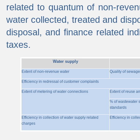
related to quantum of non-reven
water collected, treated and disp
disposal, and finance related indi
taxes.
Water supply
Extent of non-revenue water
Quality of sewage
Efficiency in redressal of customer complaints
Extent of metering of water connections
Extent of reuse a
% of wastewater s
standards
Efficiency in collection of water supply related
Efficiency in coll
charges