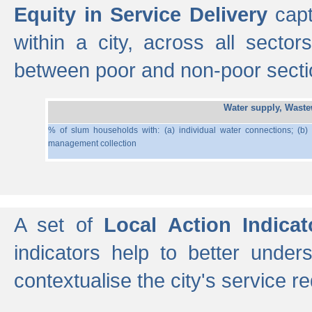
Equity in Service Delivery
capt
within a city, across all secto
between poor and non-poor section
Water supply, Wast
% of slum households with: (a) individual water connections; (b)
management collection
A set of
Local Action Indicat
indicators help to better under
contextualise the city's service r