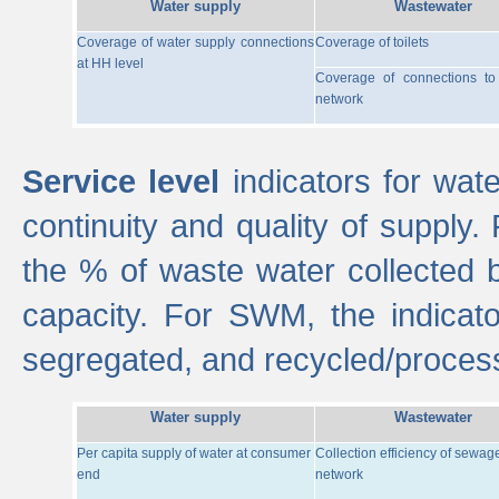
Water supply
Wastewater
Coverage of water supply connections
Coverage of toilets
at HH level
Coverage of connections t
network
Service level
indicators for wate
continuity and quality of supply
the % of waste water collected 
capacity. For SWM, the indica
segregated, and recycled/proces
Water supply
Wastewater
Per capita supply of water at consumer
Collection efficiency of sewag
end
network