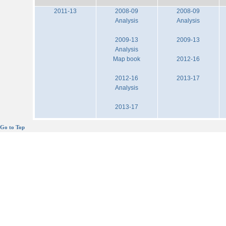
2011-13
2008-09
2008-09
Analysis
Analysis
2009-13
2009-13
Analysis
Map book
2012-16
2012-16
2013-17
Analysis
2013-17
Go to Top