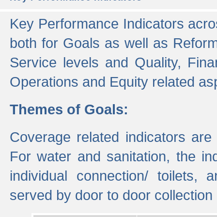
Key Performance Indicators acros
both for Goals as well as Refor
Service levels and Quality, Finan
Operations and Equity related as
Themes of Goals:
Coverage related indicators are
For water and sanitation, the i
individual connection/ toilets
served by door to door collectio