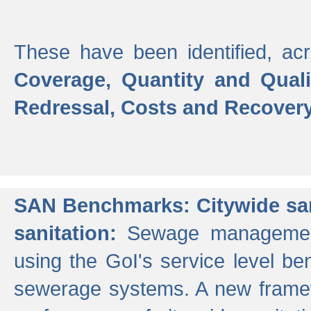
These have been identified, acr
Coverage, Quantity and Qual
Redressal, Costs and Recovery,
SAN Benchmarks: Citywide san
sanitation:
Sewage management 
using the GoI's service level be
sewerage systems. A new frame