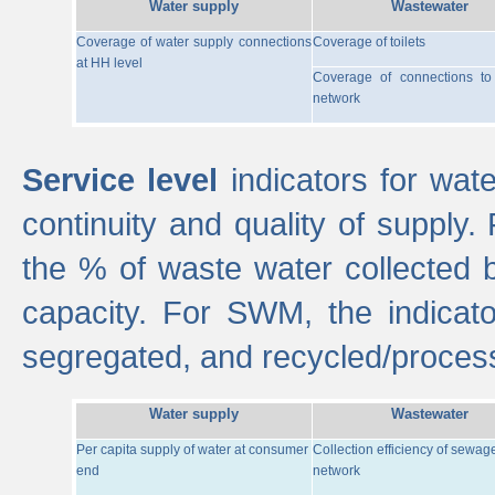
Water supply
Wastewater
Coverage of water supply connections
Coverage of toilets
at HH level
Coverage of connections t
network
Service level
indicators for wate
continuity and quality of supply
the % of waste water collected 
capacity. For SWM, the indica
segregated, and recycled/proces
Water supply
Wastewater
Per capita supply of water at consumer
Collection efficiency of sewag
end
network