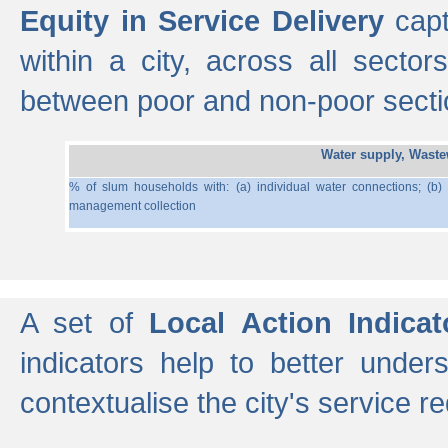
Equity in Service Delivery
capt
within a city, across all secto
between poor and non-poor section
Water supply, Wast
% of slum households with: (a) individual water connections; (b)
management collection
A set of
Local Action Indicat
indicators help to better under
contextualise the city's service r