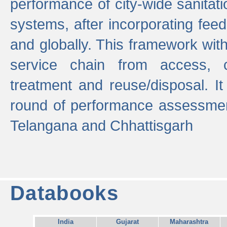
performance of city-wide sanitati
systems, after incorporating fee
and globally. This framework with
service chain from access, c
treatment and reuse/disposal. I
round of performance assessment
Telangana and Chhattisgarh
Databooks
India
Gujarat
Maharashtra