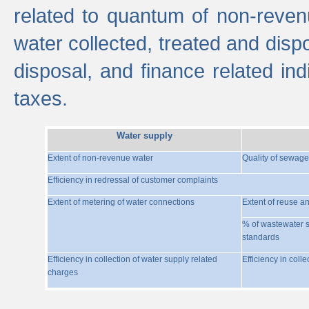
related to quantum of non-reven
water collected, treated and disp
disposal, and finance related indi
taxes.
Water supply
Extent of non-revenue water
Quality of sewage
Efficiency in redressal of customer complaints
Extent of metering of water connections
Extent of reuse a
% of wastewater s
standards
Efficiency in collection of water supply related
Efficiency in coll
charges