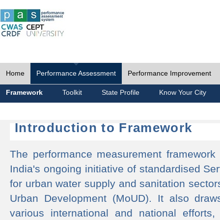
Home
Performance Assessment
Performance Improvement
Framework
Toolkit
State Profile
Know Your City
Introduction to Framework
The performance measurement framework 
India's ongoing initiative of standardised 
for urban water supply and sanitation sector
Urban Development (MoUD). It also draws
various international and national efforts,