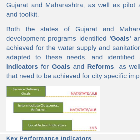
Gujarat and Maharashtra, as well as pilot 
and toolkit.
Both the states of Gujarat and Mahar
development programs identified
'Goals'
a
achieved for the water supply and sanitati
adapted to these needs, and identified
Indicators
for
Goals
and
Reforms
, as we
that need to be achieved for city specific im
Key Performance Indicators