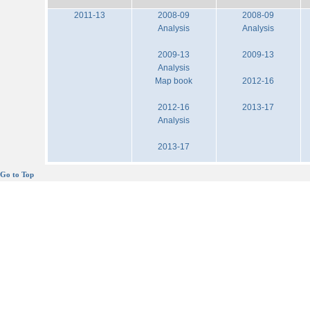
2011-13
2008-09
2008-09
Analysis
Analysis
2009-13
2009-13
Analysis
Map book
2012-16
2012-16
2013-17
Analysis
2013-17
Go to Top