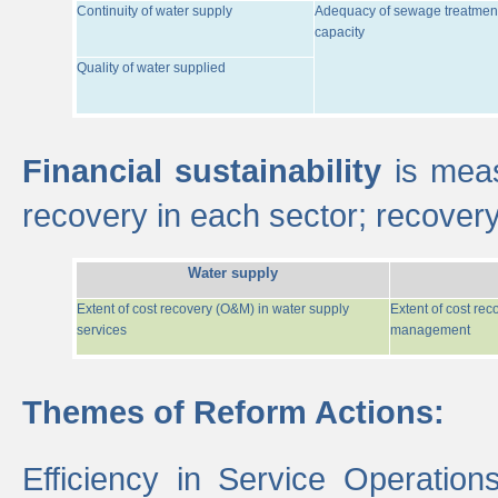
Continuity of water supply
Adequacy of sewage treatmen
capacity
Quality of water supplied
Financial sustainability
is meas
recovery in each sector; recover
Water supply
Extent of cost recovery (O&M) in water supply
Extent of cost re
services
management
Themes of Reform Actions:
Efficiency in Service Operatio