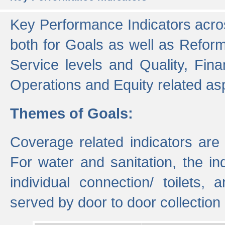
Key Performance Indicators acros
both for Goals as well as Refor
Service levels and Quality, Finan
Operations and Equity related as
Themes of Goals:
Coverage related indicators are
For water and sanitation, the i
individual connection/ toilets
served by door to door collectio