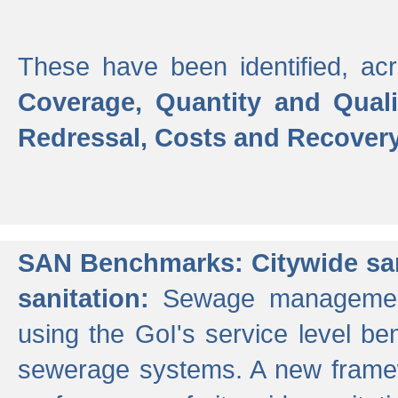
These have been identified, acr
Coverage, Quantity and Qual
Redressal, Costs and Recovery,
SAN Benchmarks: Citywide san
sanitation:
Sewage management 
using the GoI's service level be
sewerage systems. A new frame