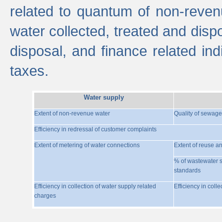
related to quantum of non-reven
water collected, treated and disp
disposal, and finance related indi
taxes.
Water supply
Extent of non-revenue water
Quality of sewage
Efficiency in redressal of customer complaints
Extent of metering of water connections
Extent of reuse a
% of wastewater s
standards
Efficiency in collection of water supply related
Efficiency in coll
charges