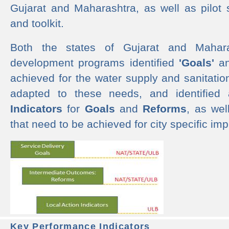
Gujarat and Maharashtra, as well as pilot 
and toolkit.
Both the states of Gujarat and Mahar
development programs identified
'Goals'
a
achieved for the water supply and sanitati
adapted to these needs, and identified
Indicators
for
Goals
and
Reforms
, as we
that need to be achieved for city specific im
Key Performance Indicators