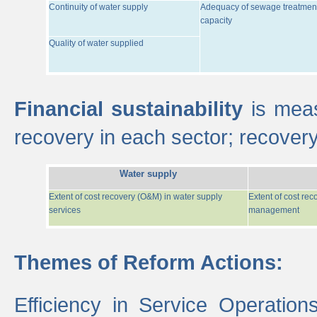
Continuity of water supply
Adequacy of sewage treatmen
capacity
Quality of water supplied
Financial sustainability
is meas
recovery in each sector; recover
Water supply
Extent of cost recovery (O&M) in water supply
Extent of cost re
services
management
Themes of Reform Actions:
Efficiency in Service Operatio