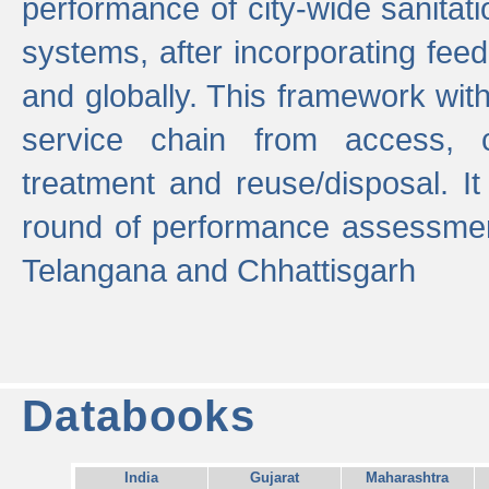
performance of city-wide sanitati
systems, after incorporating fee
and globally. This framework with
service chain from access, c
treatment and reuse/disposal. I
round of performance assessment
Telangana and Chhattisgarh
Databooks
India
Gujarat
Maharashtra