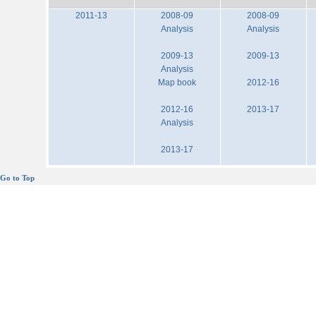
2011-13
2008-09
2008-09
Analysis
Analysis
2009-13
2009-13
Analysis
Map book
2012-16
2012-16
2013-17
Analysis
2013-17
Go to Top