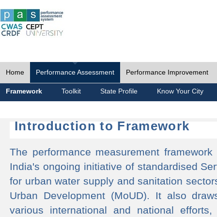
Home
Performance Assessment
Performance Improvement
Framework
Toolkit
State Profile
Know Your City
Introduction to Framework
The performance measurement framework 
India's ongoing initiative of standardised 
for urban water supply and sanitation sector
Urban Development (MoUD). It also draws
various international and national efforts,