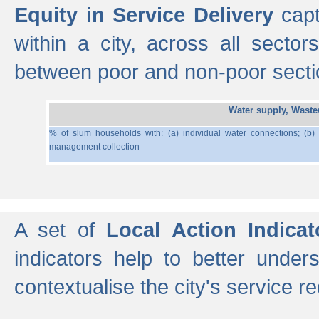
Equity in Service Delivery
capt
within a city, across all secto
between poor and non-poor section
Water supply, Wast
% of slum households with: (a) individual water connections; (b)
management collection
A set of
Local Action Indicat
indicators help to better under
contextualise the city's service r