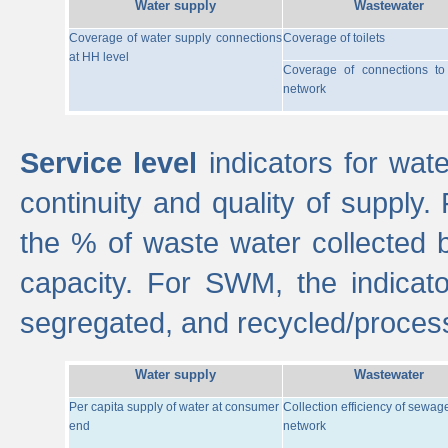
Water supply
Wastewater
Coverage of water supply connections
Coverage of toilets
at HH level
Coverage of connections t
network
Service level
indicators for wate
continuity and quality of supply
the % of waste water collected 
capacity. For SWM, the indica
segregated, and recycled/proces
Water supply
Wastewater
Per capita supply of water at consumer
Collection efficiency of sewag
end
network