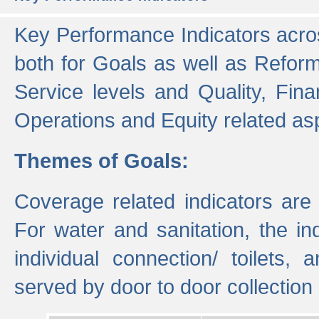
Key Performance Indicators acros
both for Goals as well as Refor
Service levels and Quality, Finan
Operations and Equity related as
Themes of Goals:
Coverage related indicators are
For water and sanitation, the i
individual connection/ toilets
served by door to door collectio