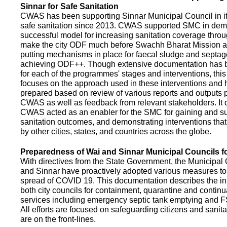
Sinnar for Safe Sanitation
CWAS has been supporting Sinnar Municipal Council in it
safe sanitation since 2013. CWAS supported SMC in demo
successful model for increasing sanitation coverage thro
make the city ODF much before Swachh Bharat Mission a
putting mechanisms in place for faecal sludge and septa
achieving ODF++. Though extensive documentation has 
for each of the programmes' stages and interventions, this
focuses on the approach used in these interventions and
prepared based on review of various reports and outputs 
CWAS as well as feedback from relevant stakeholders. It
CWAS acted as an enabler for the SMC for gaining and su
sanitation outcomes, and demonstrating interventions tha
by other cities, states, and countries across the globe.
Preparedness of Wai and Sinnar Municipal Councils 
With directives from the State Government, the Municipal 
and Sinnar have proactively adopted various measures to
spread of COVID 19. This documentation describes the ini
both city councils for containment, quarantine and continu
services including emergency septic tank emptying and 
All efforts are focused on safeguarding citizens and sani
are on the front-lines.