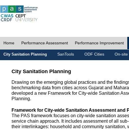
Home
Performance Assessment
Performance Improvement
SanTools
ODF Cities
On-site
City Sanitation Planning
City Sanitation Planning
Drawing on the emerging global practices and the finding
benchmarking data from cities across Gujarat and Mahara
developed a new Framework for City-wide Sanitation As
Planning.
Framework for City-wide Sanitation Assessment and 
The PAS framework focuses on city-wide sanitation asses
service chain approach. It includes assessment of all s
their interlinkages: household and community sanitation, 