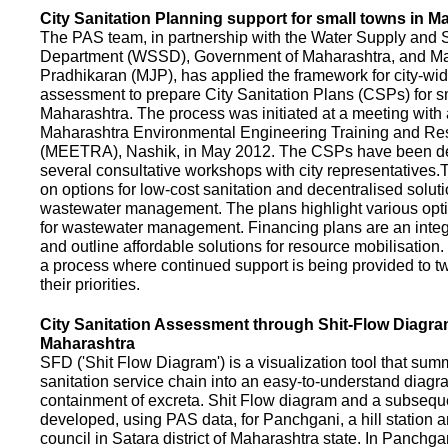
City Sanitation Planning support for small towns in M
The PAS team, in partnership with the Water Supply and S
Department (WSSD), Government of Maharashtra, and M
Pradhikaran (MJP), has applied the framework for city-wid
assessment to prepare City Sanitation Plans (CSPs) for s
Maharashtra. The process was initiated at a meeting with al
Maharashtra Environmental Engineering Training and R
(MEETRA), Nashik, in May 2012. The CSPs have been d
several consultative workshops with city representative
on options for low-cost sanitation and decentralised soluti
wastewater management. The plans highlight various opt
for wastewater management. Financing plans are an integ
and outline affordable solutions for resource mobilisatio
a process where continued support is being provided to t
their priorities.
City Sanitation Assessment through Shit-Flow Diagra
Maharashtra
SFD ('Shit Flow Diagram') is a visualization tool that sum
sanitation service chain into an easy-to-understand diag
containment of excreta. Shit Flow diagram and a subsequ
developed, using PAS data, for Panchgani, a hill station 
council in Satara district of Maharashtra state. In Panchga