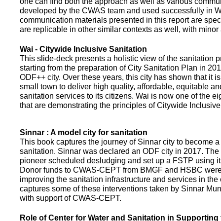
one can find both the approach as well as various commun
developed by the CWAS team and used successfully in Wa
communication materials presented in this report are speci
are replicable in other similar contexts as well, with minor
Wai - Citywide Inclusive Sanitation
This slide-deck presents a holistic view of the sanitation
starting from the preparation of City Sanitation Plan in 2
ODF++ city. Over these years, this city has shown that it is
small town to deliver high quality, affordable, equitable an
sanitation services to its citizens. Wai is now one of the ei
that are demonstrating the principles of Citywide Inclusive
Sinnar : A model city for sanitation
This book captures the journey of Sinnar city to become a 
sanitation. Sinnar was declared an ODF city in 2017. The 
pioneer scheduled desludging and set up a FSTP using it
Donor funds to CWAS-CEPT from BMGF and HSBC were 
improving the sanitation infrastructure and services in the 
captures some of these interventions taken by Sinnar Mun
with support of CWAS-CEPT.
Role of Center for Water and Sanitation in Supporting