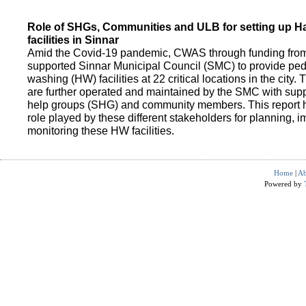
Role of SHGs, Communities and ULB for setting up 
facilities in Sinnar
Amid the Covid-19 pandemic, CWAS through funding fro
supported Sinnar Municipal Council (SMC) to provide pe
washing (HW) facilities at 22 critical locations in the city.
are further operated and maintained by the SMC with suppo
help groups (SHG) and community members. This report h
role played by these different stakeholders for planning,
monitoring these HW facilities.
Home
|
Ab
Powered by