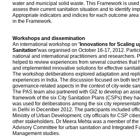
water and municipal solid waste. This Framework is used fo
assess their current sanitation situation and to identify i
Appropriate indicators and indices for each outcome area a
in the Framework.
Workshops and dissemination
An international workshop on
'Innovations for Scaling u
Sanitation'
was organised on October 16-17, 2012. Partic
national and international practitioners and researchers. 
helped to review experiences from several countries that
and implemented innovative solutions for effective sanit
The workshop deliberations explored adaptation and repli
experiences in India. The discussion focused on both te
governance-related aspects in the context of city-wide san
The PAS team also partnered with GIZ to develop an as
framework of the six City Sanitation Plans (CSPs) they ha
was used for deliberations among the six city representat
in Delhi in December 2012. The participants included offic
Ministry of Urban Development, city officials for CSP citie
other stakeholders. Dr Meera Mehta was a member of the 
Advisory Committee for urban sanitation and Integrated 
Management studies.