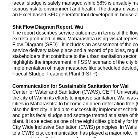
faecal sludge is safely managed while 58% is unsafely m
serious risk to environment and health. The diagram was
an Excel based SFD generator tool developed in-house a
Shit Flow Diagram Report, Wai
The report describes service outcomes in terms of the flow
excreta produced in Wai, Maharashtra using visual represe
Flow Diagram (SFD)". It includes an assessment of the co
service delivery takes place and a record of policies, regu
stakeholders that contribute to the urban sanitation sector in
highlights the improvement in FSSM scenario of the city be
implementation of major measures like scheduled deslud
Faecal Sludge Treatment Plant (FSTP).
Communication for Sustainable Sanitation for Wai
Center for Water and Sanitation (CWAS), CEPT Universit
the city of Wai in its efforts to improve sanitation. Wai was
cities in Maharashtra to become an open defecation free (O
also the first city in India to successfully implement sche
and get its fecal sludge and septage treated at a state of t
plant. It is selected as one of the eight cities globally for
City Wide Inclusive Sanitation (CWIS) principles. In Wai'
to a CWIS city, communication has played a major role. I