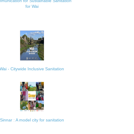
munication for Sustainable Sanitation
for Wai
Wai - Citywide Inclusive Sanitation
Sinnar : A model city for sanitation