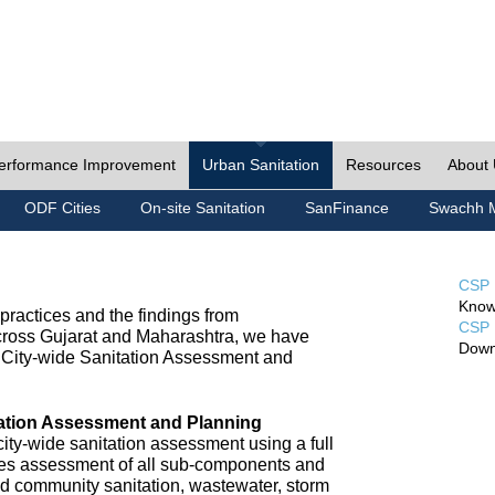
erformance Improvement
Urban Sanitation
Resources
About
ODF Cities
On-site Sanitation
SanFinance
Swachh M
CSP 
Know
ractices and the findings from
CSP 
cross Gujarat and Maharashtra, we have
Down
City-wide Sanitation Assessment and
tation Assessment and Planning
ty-wide sanitation assessment using a full
udes assessment of all sub-components and
nd community sanitation, wastewater, storm