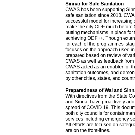
Sinnar for Safe Sanitation
CWAS has been supporting Sinnar
safe sanitation since 2013. CW
successful model for increasing
make the city ODF much before 
putting mechanisms in place for
achieving ODF++. Though exten
for each of the programmes' stage
focuses on the approach used in
prepared based on review of var
CWAS as well as feedback from r
CWAS acted as an enabler for th
sanitation outcomes, and demonst
by other cities, states, and count
Preparedness of Wai and Sinn
With directives from the State G
and Sinnar have proactively ado
spread of COVID 19. This documen
both city councils for containmen
services including emergency se
All efforts are focused on safeg
are on the front-lines.