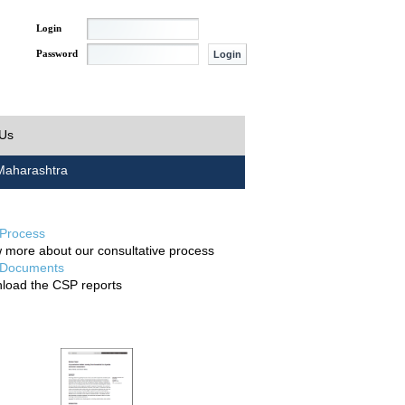
Login
Password
 Us
aharashtra
Process
 more about our consultative process
Documents
load the CSP reports