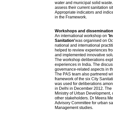
water and municipal solid waste.
assess their current sanitation s
Appropriate indicators and indic
in the Framework.
Workshops and disseminatio
An international workshop on
'I
Sanitation'
was organised on Oct
national and international practi
helped to review experiences fr
and implemented innovative solu
The workshop deliberations explo
experiences in India. The discu
governance-related aspects in the
The PAS team also partnered wi
framework of the six City Sanita
was used for deliberations among
in Delhi in December 2012. The pa
Ministry of Urban Development, ci
other stakeholders. Dr Meera Me
Advisory Committee for urban sa
Management studies.