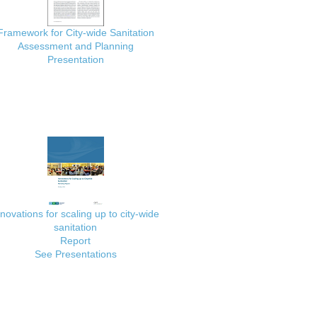
Framework for City-wide Sanitation
Assessment and Planning
Presentation
nnovations for scaling up to city-wide
sanitation
Report
See Presentations