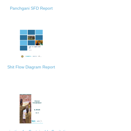
Panchgani SFD Report
Shit Flow Diagram Report