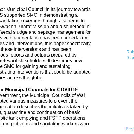
 Municipal Council in its journey towards
AS supported SMC in demonstrating a
 sanitation coverage through a scheme to
Swachh Bharat Mission and also helped in
 faecal sludge and septage management for
sive documentation has been undertaken
s and interventions, this paper specifically
 these interventions and has been
Role
ious reports and outputs prepared by
Sup
elevant stakeholders. It describes how
e SMC for gaining and sustaining
rating interventions that could be adopted
ries across the globe.
ar Municipal Councils for COVID19
overnment, the Municipal Councils of Wai
pted various measures to prevent the
tation describes the initiatives taken by
t, quarantine and continuation of basic
ptic tank emptying and FSTP operations.
uarding citizens and sanitation workers who
Prep