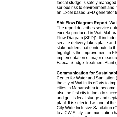
faecal sludge is safely managed
serious risk to environment and
an Excel based SFD generator t
Shit Flow Diagram Report, Wai
The report describes service outc
excreta produced in Wai, Maharas
Flow Diagram (SFD)". It includes
service delivery takes place and 
stakeholders that contribute to the
highlights the improvement in FS
implementation of major measur
Faecal Sludge Treatment Plant 
Communication for Sustainable
Center for Water and Sanitatio
the city of Wai in its efforts to 
cities in Maharashtra to become 
also the first city in India to s
and get its fecal sludge and septa
plant. It is selected as one of the
City Wide Inclusive Sanitation (
to a CWIS city, communication ha