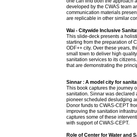
one can find both the approach 
developed by the CWAS team and
communication materials presented
are replicable in other similar co
Wai - Citywide Inclusive Sanita
This slide-deck presents a holist
starting from the preparation of 
ODF++ city. Over these years, this
small town to deliver high quality
sanitation services to its citizens
that are demonstrating the princi
Sinnar : A model city for sanita
This book captures the journey of
sanitation. Sinnar was declared 
pioneer scheduled desludging an
Donor funds to CWAS-CEPT fr
improving the sanitation infrastru
captures some of these interven
with support of CWAS-CEPT.
Role of Center for Water and S