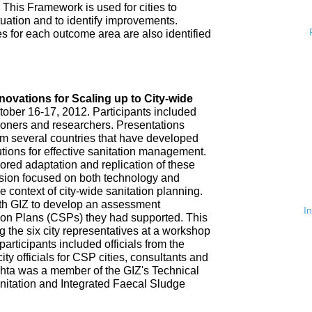
 This Framework is used for cities to
ituation and to identify improvements.
es for each outcome area are also identified
n
nnovations for Scaling up to City-wide
ober 16-17, 2012. Participants included
tioners and researchers. Presentations
om several countries that have developed
tions for effective sanitation management.
red adaptation and replication of these
ssion focused on both technology and
 context of city-wide sanitation planning.
th GIZ to develop an assessment
I
tion Plans (CSPs) they had supported. This
 the six city representatives at a workshop
rticipants included officials from the
ty officials for CSP cities, consultants and
hta was a member of the GIZ's Technical
nitation and Integrated Faecal Sludge