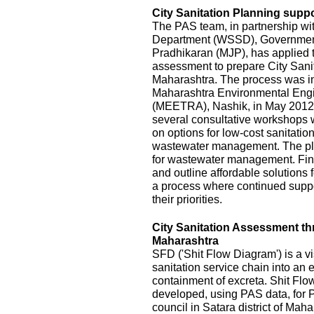
City Sanitation Planning suppo
The PAS team, in partnership wi
Department (WSSD), Government
Pradhikaran (MJP), has applied t
assessment to prepare City Sanit
Maharashtra. The process was init
Maharashtra Environmental Eng
(MEETRA), Nashik, in May 2012
several consultative workshops 
on options for low-cost sanitatio
wastewater management. The pla
for wastewater management. Fina
and outline affordable solutions
a process where continued suppor
their priorities.
City Sanitation Assessment t
Maharashtra
SFD ('Shit Flow Diagram') is a vi
sanitation service chain into an
containment of excreta. Shit Fl
developed, using PAS data, for P
council in Satara district of Mah