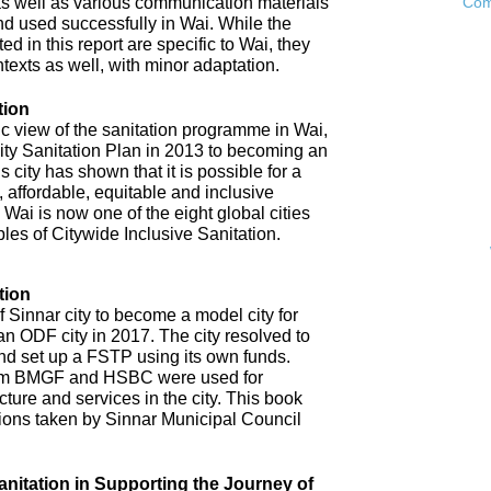
as well as various communication materials
Com
 used successfully in Wai. While the
 in this report are specific to Wai, they
ntexts as well, with minor adaptation.
tion
ic view of the sanitation programme in Wai,
City Sanitation Plan in 2013 to becoming an
 city has shown that it is possible for a
, affordable, equitable and inclusive
. Wai is now one of the eight global cities
ples of Citywide Inclusive Sanitation.
tion
 Sinnar city to become a model city for
an ODF city in 2017. The city resolved to
d set up a FSTP using its own funds.
om BMGF and HSBC were used for
cture and services in the city. This book
tions taken by Sinnar Municipal Council
anitation in Supporting the Journey of