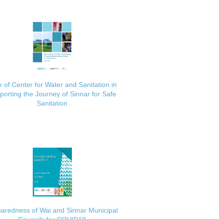
 of Center for Water and Sanitation in
porting the Journey of Sinnar for Safe
Sanitation
aredness of Wai and Sinnar Municipal