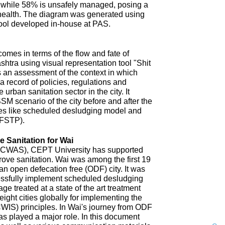
 while 58% is unsafely managed, posing a
 health. The diagram was generated using
ool developed in-house at PAS.
omes in terms of the flow and fate of
htra using visual representation tool "Shit
 an assessment of the context in which
a record of policies, regulations and
 urban sanitation sector in the city. It
SM scenario of the city before and after the
es like scheduled desludging model and
(FSTP).
 Sanitation for Wai
n (CWAS), CEPT University has supported
improve sanitation. Wai was among the first 19
an open defecation free (ODF) city. It was
uccessfully implement scheduled desludging
ge treated at a state of the art treatment
 eight cities globally for implementing the
CWIS) principles. In Wai's journey from ODF
s played a major role. In this document