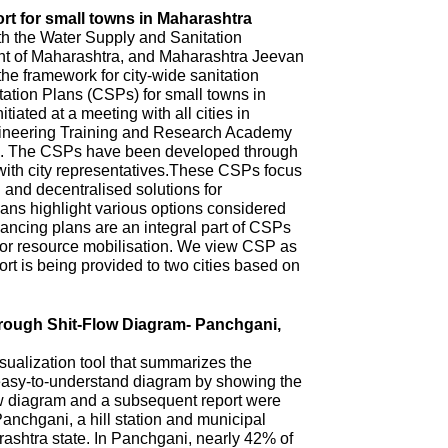
rt for small towns in Maharashtra
th the Water Supply and Sanitation
 of Maharashtra, and Maharashtra Jeevan
he framework for city-wide sanitation
ation Plans (CSPs) for small towns in
iated at a meeting with all cities in
ineering Training and Research Academy
. The CSPs have been developed through
with city representatives.These CSPs focus
n and decentralised solutions for
ns highlight various options considered
ncing plans are an integral part of CSPs
 for resource mobilisation. We view CSP as
t is being provided to two cities based on
hrough Shit-Flow Diagram- Panchgani,
sualization tool that summarizes the
 easy-to-understand diagram by showing the
ow diagram and a subsequent report were
anchgani, a hill station and municipal
arashtra state. In Panchgani, nearly 42% of