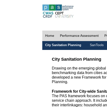
Home
Performance Assessment
P
SanTools
City Sanitation Planning
City Sanitation Planning
Drawing on the emerging global p
benchmarking data from cities a
developed a new Framework for 
Planning.
Framework for City-wide Sani
The PAS framework focuses on ci
service chain approach. It incl
their interlinkages: household a