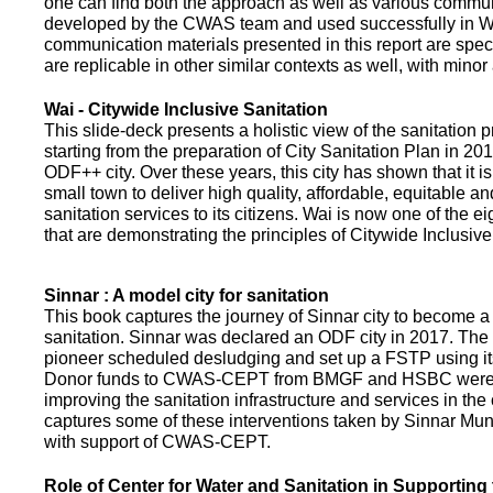
one can find both the approach as well as various commun
developed by the CWAS team and used successfully in Wa
communication materials presented in this report are speci
are replicable in other similar contexts as well, with minor
Wai - Citywide Inclusive Sanitation
This slide-deck presents a holistic view of the sanitation
starting from the preparation of City Sanitation Plan in 2
ODF++ city. Over these years, this city has shown that it is
small town to deliver high quality, affordable, equitable an
sanitation services to its citizens. Wai is now one of the ei
that are demonstrating the principles of Citywide Inclusive
Sinnar : A model city for sanitation
This book captures the journey of Sinnar city to become a 
sanitation. Sinnar was declared an ODF city in 2017. The 
pioneer scheduled desludging and set up a FSTP using it
Donor funds to CWAS-CEPT from BMGF and HSBC were 
improving the sanitation infrastructure and services in the 
captures some of these interventions taken by Sinnar Mun
with support of CWAS-CEPT.
Role of Center for Water and Sanitation in Supporting