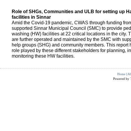
Role of SHGs, Communities and ULB for setting up 
facilities in Sinnar
Amid the Covid-19 pandemic, CWAS through funding fro
supported Sinnar Municipal Council (SMC) to provide pe
washing (HW) facilities at 22 critical locations in the city.
are further operated and maintained by the SMC with suppo
help groups (SHG) and community members. This report h
role played by these different stakeholders for planning,
monitoring these HW facilities.
Home
|
Ab
Powered by