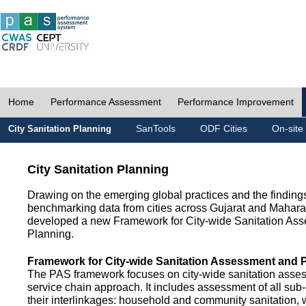
Home
Performance Assessment
Performance Improvement
SanTools
ODF Cities
On-site
City Sanitation Planning
City Sanitation Planning
Drawing on the emerging global practices and the finding
benchmarking data from cities across Gujarat and Mahara
developed a new Framework for City-wide Sanitation As
Planning.
Framework for City-wide Sanitation Assessment and 
The PAS framework focuses on city-wide sanitation asses
service chain approach. It includes assessment of all s
their interlinkages: household and community sanitation, 