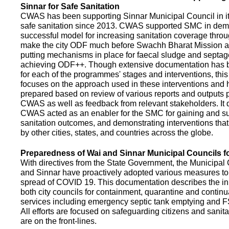
Sinnar for Safe Sanitation
CWAS has been supporting Sinnar Municipal Council in it
safe sanitation since 2013. CWAS supported SMC in demo
successful model for increasing sanitation coverage thro
make the city ODF much before Swachh Bharat Mission a
putting mechanisms in place for faecal sludge and septa
achieving ODF++. Though extensive documentation has 
for each of the programmes' stages and interventions, this
focuses on the approach used in these interventions and
prepared based on review of various reports and outputs 
CWAS as well as feedback from relevant stakeholders. It
CWAS acted as an enabler for the SMC for gaining and su
sanitation outcomes, and demonstrating interventions tha
by other cities, states, and countries across the globe.
Preparedness of Wai and Sinnar Municipal Councils 
With directives from the State Government, the Municipal 
and Sinnar have proactively adopted various measures to
spread of COVID 19. This documentation describes the ini
both city councils for containment, quarantine and continu
services including emergency septic tank emptying and 
All efforts are focused on safeguarding citizens and sani
are on the front-lines.