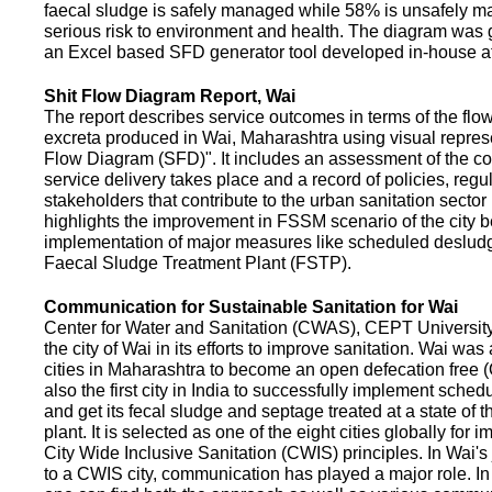
faecal sludge is safely managed while 58% is unsafely m
serious risk to environment and health. The diagram was
an Excel based SFD generator tool developed in-house a
Shit Flow Diagram Report, Wai
The report describes service outcomes in terms of the flow
excreta produced in Wai, Maharashtra using visual represe
Flow Diagram (SFD)". It includes an assessment of the co
service delivery takes place and a record of policies, regu
stakeholders that contribute to the urban sanitation sector in
highlights the improvement in FSSM scenario of the city be
implementation of major measures like scheduled deslud
Faecal Sludge Treatment Plant (FSTP).
Communication for Sustainable Sanitation for Wai
Center for Water and Sanitation (CWAS), CEPT Universit
the city of Wai in its efforts to improve sanitation. Wai was
cities in Maharashtra to become an open defecation free (O
also the first city in India to successfully implement sche
and get its fecal sludge and septage treated at a state of t
plant. It is selected as one of the eight cities globally for
City Wide Inclusive Sanitation (CWIS) principles. In Wai'
to a CWIS city, communication has played a major role. I