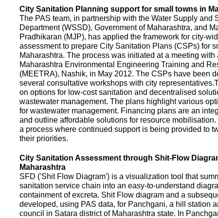
City Sanitation Planning support for small towns in M
The PAS team, in partnership with the Water Supply and S
Department (WSSD), Government of Maharashtra, and M
Pradhikaran (MJP), has applied the framework for city-wid
assessment to prepare City Sanitation Plans (CSPs) for s
Maharashtra. The process was initiated at a meeting with al
Maharashtra Environmental Engineering Training and R
(MEETRA), Nashik, in May 2012. The CSPs have been d
several consultative workshops with city representative
on options for low-cost sanitation and decentralised soluti
wastewater management. The plans highlight various opt
for wastewater management. Financing plans are an integ
and outline affordable solutions for resource mobilisatio
a process where continued support is being provided to t
their priorities.
City Sanitation Assessment through Shit-Flow Diagra
Maharashtra
SFD ('Shit Flow Diagram') is a visualization tool that sum
sanitation service chain into an easy-to-understand diag
containment of excreta. Shit Flow diagram and a subsequ
developed, using PAS data, for Panchgani, a hill station 
council in Satara district of Maharashtra state. In Panchga