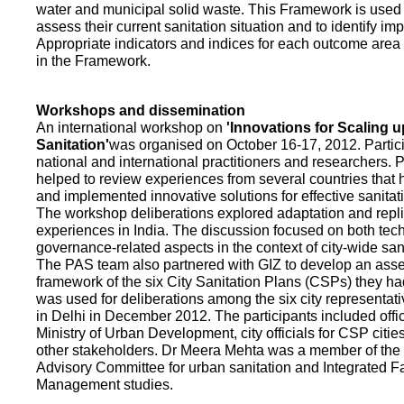
water and municipal solid waste. This Framework is used fo
assess their current sanitation situation and to identify i
Appropriate indicators and indices for each outcome area a
in the Framework.
Workshops and dissemination
An international workshop on
'Innovations for Scaling u
Sanitation'
was organised on October 16-17, 2012. Partic
national and international practitioners and researchers. 
helped to review experiences from several countries that
and implemented innovative solutions for effective sanit
The workshop deliberations explored adaptation and repli
experiences in India. The discussion focused on both te
governance-related aspects in the context of city-wide san
The PAS team also partnered with GIZ to develop an as
framework of the six City Sanitation Plans (CSPs) they ha
was used for deliberations among the six city representat
in Delhi in December 2012. The participants included offic
Ministry of Urban Development, city officials for CSP citie
other stakeholders. Dr Meera Mehta was a member of the 
Advisory Committee for urban sanitation and Integrated 
Management studies.