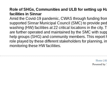
Role of SHGs, Communities and ULB for setting up 
facilities in Sinnar
Amid the Covid-19 pandemic, CWAS through funding fro
supported Sinnar Municipal Council (SMC) to provide pe
washing (HW) facilities at 22 critical locations in the city.
are further operated and maintained by the SMC with suppo
help groups (SHG) and community members. This report h
role played by these different stakeholders for planning,
monitoring these HW facilities.
Home
|
Ab
Powered by