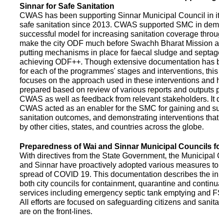
Sinnar for Safe Sanitation
CWAS has been supporting Sinnar Municipal Council in it
safe sanitation since 2013. CWAS supported SMC in demo
successful model for increasing sanitation coverage thro
make the city ODF much before Swachh Bharat Mission a
putting mechanisms in place for faecal sludge and septa
achieving ODF++. Though extensive documentation has 
for each of the programmes' stages and interventions, this
focuses on the approach used in these interventions and
prepared based on review of various reports and outputs 
CWAS as well as feedback from relevant stakeholders. It
CWAS acted as an enabler for the SMC for gaining and su
sanitation outcomes, and demonstrating interventions tha
by other cities, states, and countries across the globe.
Preparedness of Wai and Sinnar Municipal Councils 
With directives from the State Government, the Municipal 
and Sinnar have proactively adopted various measures to
spread of COVID 19. This documentation describes the ini
both city councils for containment, quarantine and continu
services including emergency septic tank emptying and 
All efforts are focused on safeguarding citizens and sani
are on the front-lines.