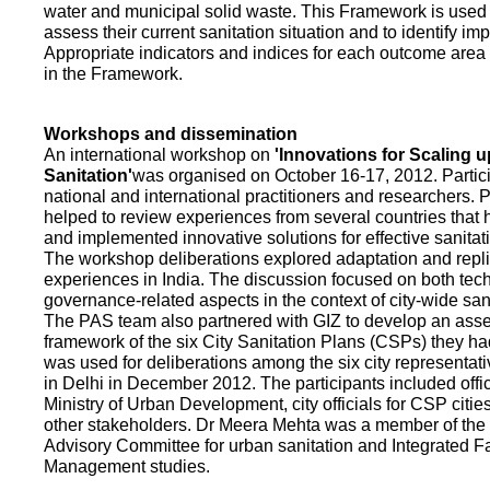
water and municipal solid waste. This Framework is used fo
assess their current sanitation situation and to identify i
Appropriate indicators and indices for each outcome area a
in the Framework.
Workshops and dissemination
An international workshop on
'Innovations for Scaling u
Sanitation'
was organised on October 16-17, 2012. Partic
national and international practitioners and researchers. 
helped to review experiences from several countries that
and implemented innovative solutions for effective sanit
The workshop deliberations explored adaptation and repli
experiences in India. The discussion focused on both te
governance-related aspects in the context of city-wide san
The PAS team also partnered with GIZ to develop an as
framework of the six City Sanitation Plans (CSPs) they ha
was used for deliberations among the six city representat
in Delhi in December 2012. The participants included offic
Ministry of Urban Development, city officials for CSP citie
other stakeholders. Dr Meera Mehta was a member of the 
Advisory Committee for urban sanitation and Integrated 
Management studies.