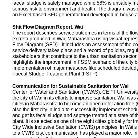
faecal sludge is safely managed while 58% is unsafely m
serious risk to environment and health. The diagram was
an Excel based SFD generator tool developed in-house a
Shit Flow Diagram Report, Wai
The report describes service outcomes in terms of the flow
excreta produced in Wai, Maharashtra using visual represe
Flow Diagram (SFD)". It includes an assessment of the co
service delivery takes place and a record of policies, regu
stakeholders that contribute to the urban sanitation sector in
highlights the improvement in FSSM scenario of the city be
implementation of major measures like scheduled deslud
Faecal Sludge Treatment Plant (FSTP).
Communication for Sustainable Sanitation for Wai
Center for Water and Sanitation (CWAS), CEPT Universit
the city of Wai in its efforts to improve sanitation. Wai was
cities in Maharashtra to become an open defecation free (O
also the first city in India to successfully implement sche
and get its fecal sludge and septage treated at a state of t
plant. It is selected as one of the eight cities globally for
City Wide Inclusive Sanitation (CWIS) principles. In Wai'
to a CWIS city, communication has played a major role. I