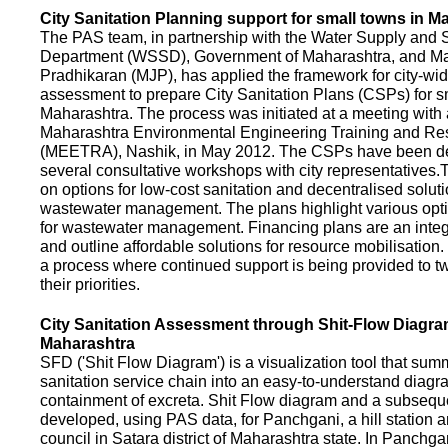
City Sanitation Planning support for small towns in M
The PAS team, in partnership with the Water Supply and S
Department (WSSD), Government of Maharashtra, and M
Pradhikaran (MJP), has applied the framework for city-wid
assessment to prepare City Sanitation Plans (CSPs) for s
Maharashtra. The process was initiated at a meeting with al
Maharashtra Environmental Engineering Training and R
(MEETRA), Nashik, in May 2012. The CSPs have been d
several consultative workshops with city representative
on options for low-cost sanitation and decentralised soluti
wastewater management. The plans highlight various opt
for wastewater management. Financing plans are an integ
and outline affordable solutions for resource mobilisatio
a process where continued support is being provided to t
their priorities.
City Sanitation Assessment through Shit-Flow Diagra
Maharashtra
SFD ('Shit Flow Diagram') is a visualization tool that sum
sanitation service chain into an easy-to-understand diag
containment of excreta. Shit Flow diagram and a subsequ
developed, using PAS data, for Panchgani, a hill station 
council in Satara district of Maharashtra state. In Panchga