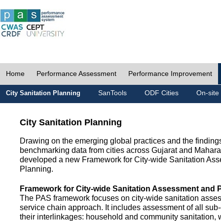
Home
Performance Assessment
Performance Improvement
SanTools
ODF Cities
On-site
City Sanitation Planning
City Sanitation Planning
Drawing on the emerging global practices and the finding
benchmarking data from cities across Gujarat and Mahara
developed a new Framework for City-wide Sanitation As
Planning.
Framework for City-wide Sanitation Assessment and 
The PAS framework focuses on city-wide sanitation asses
service chain approach. It includes assessment of all s
their interlinkages: household and community sanitation, 