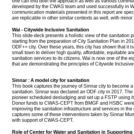
one can find both the approach as well as various commun
developed by the CWAS team and used successfully in Wa
communication materials presented in this report are speci
are replicable in other similar contexts as well, with minor
Wai - Citywide Inclusive Sanitation
This slide-deck presents a holistic view of the sanitation
starting from the preparation of City Sanitation Plan in 2
ODF++ city. Over these years, this city has shown that it is
small town to deliver high quality, affordable, equitable an
sanitation services to its citizens. Wai is now one of the ei
that are demonstrating the principles of Citywide Inclusive
Sinnar : A model city for sanitation
This book captures the journey of Sinnar city to become a 
sanitation. Sinnar was declared an ODF city in 2017. The 
pioneer scheduled desludging and set up a FSTP using it
Donor funds to CWAS-CEPT from BMGF and HSBC were 
improving the sanitation infrastructure and services in the 
captures some of these interventions taken by Sinnar Mun
with support of CWAS-CEPT.
Role of Center for Water and Sanitation in Supporting