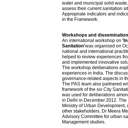
water and municipal solid waste.
assess their current sanitation s
Appropriate indicators and indic
in the Framework.
Workshops and disseminatio
An international workshop on
'I
Sanitation'
was organised on Oct
national and international practi
helped to review experiences fr
and implemented innovative solu
The workshop deliberations explo
experiences in India. The discu
governance-related aspects in the
The PAS team also partnered wi
framework of the six City Sanita
was used for deliberations among
in Delhi in December 2012. The pa
Ministry of Urban Development, ci
other stakeholders. Dr Meera Me
Advisory Committee for urban sa
Management studies.