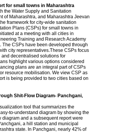
rt for small towns in Maharashtra
th the Water Supply and Sanitation
 of Maharashtra, and Maharashtra Jeevan
he framework for city-wide sanitation
ation Plans (CSPs) for small towns in
iated at a meeting with all cities in
ineering Training and Research Academy
. The CSPs have been developed through
with city representatives.These CSPs focus
n and decentralised solutions for
ns highlight various options considered
ncing plans are an integral part of CSPs
 for resource mobilisation. We view CSP as
t is being provided to two cities based on
hrough Shit-Flow Diagram- Panchgani,
sualization tool that summarizes the
 easy-to-understand diagram by showing the
ow diagram and a subsequent report were
anchgani, a hill station and municipal
arashtra state. In Panchgani, nearly 42% of