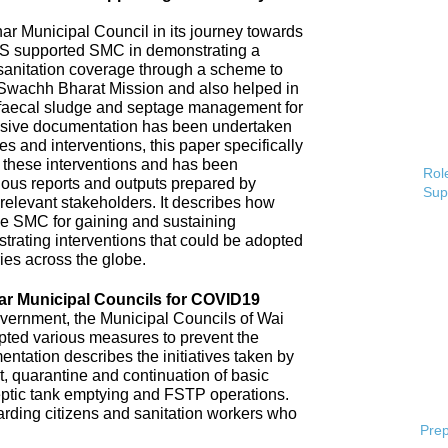
 Municipal Council in its journey towards
AS supported SMC in demonstrating a
 sanitation coverage through a scheme to
Swachh Bharat Mission and also helped in
 faecal sludge and septage management for
sive documentation has been undertaken
s and interventions, this paper specifically
 these interventions and has been
Role
ious reports and outputs prepared by
Sup
elevant stakeholders. It describes how
e SMC for gaining and sustaining
rating interventions that could be adopted
ries across the globe.
ar Municipal Councils for COVID19
overnment, the Municipal Councils of Wai
pted various measures to prevent the
tation describes the initiatives taken by
t, quarantine and continuation of basic
ptic tank emptying and FSTP operations.
uarding citizens and sanitation workers who
Prep