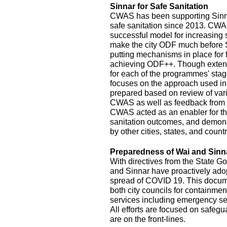
Sinnar for Safe Sanitation
CWAS has been supporting Sinnar
safe sanitation since 2013. CW
successful model for increasing
make the city ODF much before 
putting mechanisms in place for
achieving ODF++. Though exten
for each of the programmes' stage
focuses on the approach used in
prepared based on review of var
CWAS as well as feedback from r
CWAS acted as an enabler for th
sanitation outcomes, and demonst
by other cities, states, and count
Preparedness of Wai and Sinn
With directives from the State G
and Sinnar have proactively ado
spread of COVID 19. This documen
both city councils for containmen
services including emergency se
All efforts are focused on safeg
are on the front-lines.