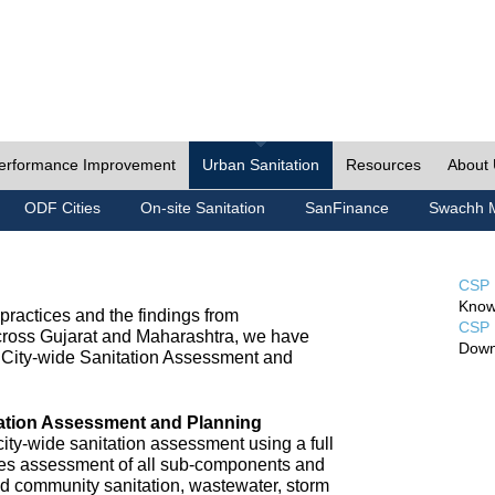
erformance Improvement
Urban Sanitation
Resources
About
ODF Cities
On-site Sanitation
SanFinance
Swachh M
CSP 
Know
ractices and the findings from
CSP 
cross Gujarat and Maharashtra, we have
Down
City-wide Sanitation Assessment and
tation Assessment and Planning
ty-wide sanitation assessment using a full
udes assessment of all sub-components and
nd community sanitation, wastewater, storm