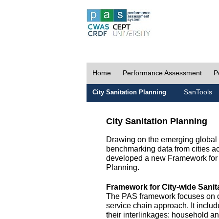
Home
Performance Assessment
P
SanTools
City Sanitation Planning
City Sanitation Planning
Drawing on the emerging global p
benchmarking data from cities a
developed a new Framework for 
Planning.
Framework for City-wide Sani
The PAS framework focuses on ci
service chain approach. It incl
their interlinkages: household a