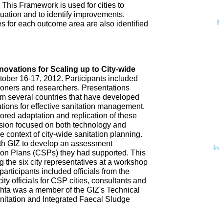
 This Framework is used for cities to
ituation and to identify improvements.
es for each outcome area are also identified
n
nnovations for Scaling up to City-wide
ober 16-17, 2012. Participants included
tioners and researchers. Presentations
om several countries that have developed
tions for effective sanitation management.
red adaptation and replication of these
ssion focused on both technology and
 context of city-wide sanitation planning.
th GIZ to develop an assessment
I
tion Plans (CSPs) they had supported. This
 the six city representatives at a workshop
rticipants included officials from the
ty officials for CSP cities, consultants and
hta was a member of the GIZ's Technical
nitation and Integrated Faecal Sludge