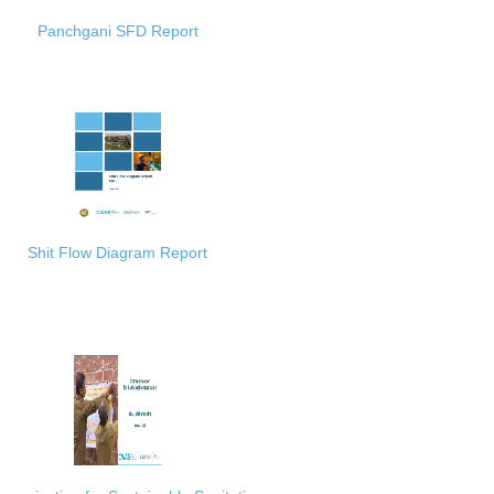
Panchgani SFD Report
Shit Flow Diagram Report