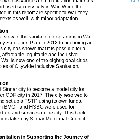
as well as various communication materials
Com
 used successfully in Wai. While the
 in this report are specific to Wai, they
ntexts as well, with minor adaptation.
tion
ic view of the sanitation programme in Wai,
City Sanitation Plan in 2013 to becoming an
 city has shown that it is possible for a
, affordable, equitable and inclusive
. Wai is now one of the eight global cities
ples of Citywide Inclusive Sanitation.
tion
 Sinnar city to become a model city for
an ODF city in 2017. The city resolved to
d set up a FSTP using its own funds.
om BMGF and HSBC were used for
cture and services in the city. This book
tions taken by Sinnar Municipal Council
anitation in Supporting the Journey of