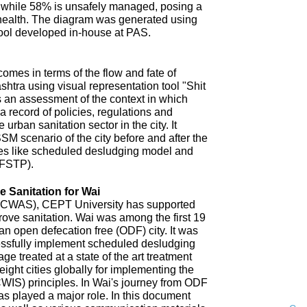
 while 58% is unsafely managed, posing a
 health. The diagram was generated using
ool developed in-house at PAS.
omes in terms of the flow and fate of
htra using visual representation tool "Shit
 an assessment of the context in which
a record of policies, regulations and
 urban sanitation sector in the city. It
SM scenario of the city before and after the
es like scheduled desludging model and
(FSTP).
 Sanitation for Wai
n (CWAS), CEPT University has supported
improve sanitation. Wai was among the first 19
an open defecation free (ODF) city. It was
uccessfully implement scheduled desludging
ge treated at a state of the art treatment
 eight cities globally for implementing the
CWIS) principles. In Wai's journey from ODF
s played a major role. In this document