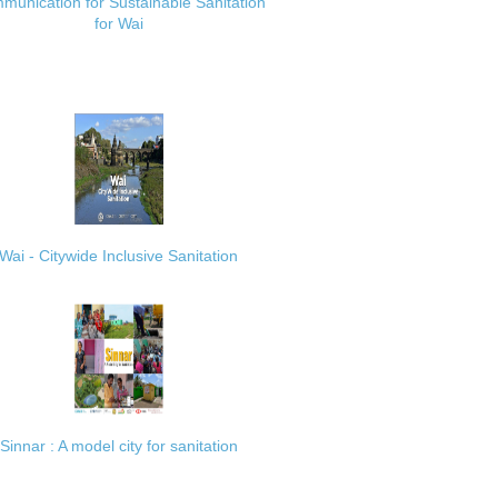
munication for Sustainable Sanitation
for Wai
Wai - Citywide Inclusive Sanitation
Sinnar : A model city for sanitation