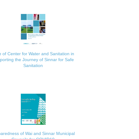
 of Center for Water and Sanitation in
porting the Journey of Sinnar for Safe
Sanitation
aredness of Wai and Sinnar Municipal