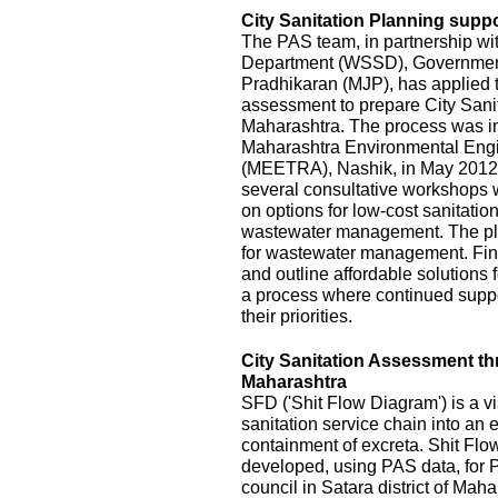
City Sanitation Planning suppo
The PAS team, in partnership wi
Department (WSSD), Government
Pradhikaran (MJP), has applied t
assessment to prepare City Sanit
Maharashtra. The process was init
Maharashtra Environmental Eng
(MEETRA), Nashik, in May 2012
several consultative workshops 
on options for low-cost sanitatio
wastewater management. The pla
for wastewater management. Fina
and outline affordable solutions
a process where continued suppor
their priorities.
City Sanitation Assessment t
Maharashtra
SFD ('Shit Flow Diagram') is a vi
sanitation service chain into an
containment of excreta. Shit Fl
developed, using PAS data, for P
council in Satara district of Mah