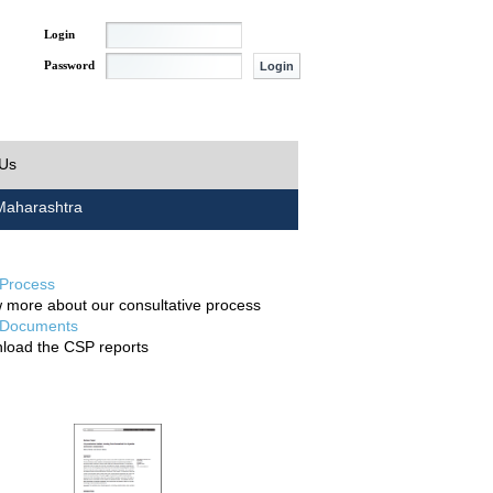
Login
Password
 Us
aharashtra
Process
 more about our consultative process
Documents
load the CSP reports