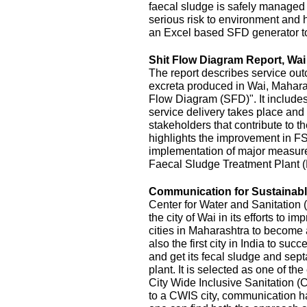
faecal sludge is safely managed
serious risk to environment and
an Excel based SFD generator t
Shit Flow Diagram Report, Wai
The report describes service outc
excreta produced in Wai, Maharas
Flow Diagram (SFD)". It includes
service delivery takes place and 
stakeholders that contribute to the
highlights the improvement in FS
implementation of major measur
Faecal Sludge Treatment Plant 
Communication for Sustainable
Center for Water and Sanitatio
the city of Wai in its efforts to 
cities in Maharashtra to become 
also the first city in India to s
and get its fecal sludge and septa
plant. It is selected as one of the
City Wide Inclusive Sanitation (
to a CWIS city, communication ha