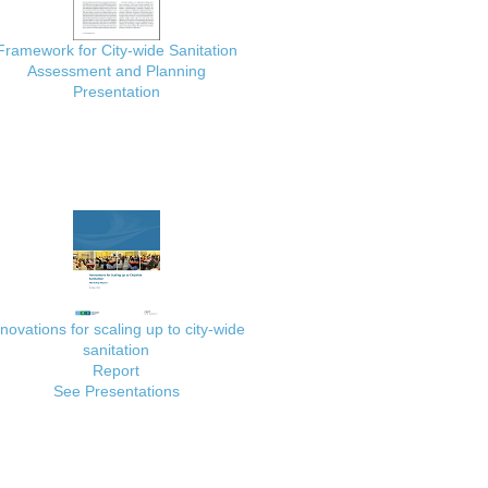
Framework for City-wide Sanitation
Assessment and Planning
Presentation
nnovations for scaling up to city-wide
sanitation
Report
See Presentations