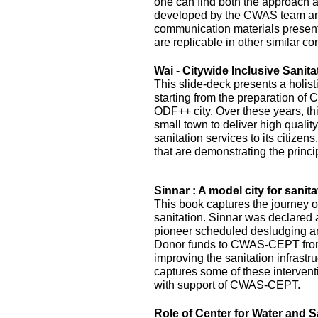
one can find both the approach 
developed by the CWAS team and
communication materials presented
are replicable in other similar co
Wai - Citywide Inclusive Sanita
This slide-deck presents a holist
starting from the preparation of 
ODF++ city. Over these years, this
small town to deliver high quality
sanitation services to its citizens
that are demonstrating the princi
Sinnar : A model city for sanita
This book captures the journey of
sanitation. Sinnar was declared 
pioneer scheduled desludging an
Donor funds to CWAS-CEPT fr
improving the sanitation infrastru
captures some of these interven
with support of CWAS-CEPT.
Role of Center for Water and S