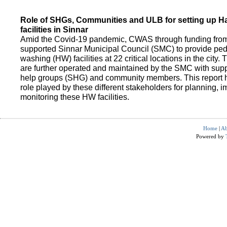
Role of SHGs, Communities and ULB for setting up 
facilities in Sinnar
Amid the Covid-19 pandemic, CWAS through funding fro
supported Sinnar Municipal Council (SMC) to provide pe
washing (HW) facilities at 22 critical locations in the city.
are further operated and maintained by the SMC with suppo
help groups (SHG) and community members. This report h
role played by these different stakeholders for planning,
monitoring these HW facilities.
Home
|
Ab
Powered by