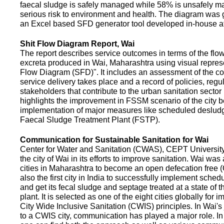
faecal sludge is safely managed while 58% is unsafely m
serious risk to environment and health. The diagram was
an Excel based SFD generator tool developed in-house a
Shit Flow Diagram Report, Wai
The report describes service outcomes in terms of the flow
excreta produced in Wai, Maharashtra using visual represe
Flow Diagram (SFD)". It includes an assessment of the co
service delivery takes place and a record of policies, regu
stakeholders that contribute to the urban sanitation sector in
highlights the improvement in FSSM scenario of the city be
implementation of major measures like scheduled deslud
Faecal Sludge Treatment Plant (FSTP).
Communication for Sustainable Sanitation for Wai
Center for Water and Sanitation (CWAS), CEPT Universit
the city of Wai in its efforts to improve sanitation. Wai was
cities in Maharashtra to become an open defecation free (O
also the first city in India to successfully implement sche
and get its fecal sludge and septage treated at a state of t
plant. It is selected as one of the eight cities globally for
City Wide Inclusive Sanitation (CWIS) principles. In Wai'
to a CWIS city, communication has played a major role. I