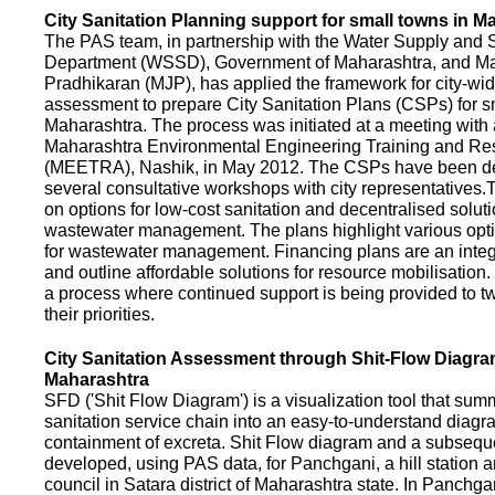
City Sanitation Planning support for small towns in M
The PAS team, in partnership with the Water Supply and S
Department (WSSD), Government of Maharashtra, and M
Pradhikaran (MJP), has applied the framework for city-wid
assessment to prepare City Sanitation Plans (CSPs) for s
Maharashtra. The process was initiated at a meeting with al
Maharashtra Environmental Engineering Training and R
(MEETRA), Nashik, in May 2012. The CSPs have been d
several consultative workshops with city representative
on options for low-cost sanitation and decentralised soluti
wastewater management. The plans highlight various opt
for wastewater management. Financing plans are an integ
and outline affordable solutions for resource mobilisatio
a process where continued support is being provided to t
their priorities.
City Sanitation Assessment through Shit-Flow Diagra
Maharashtra
SFD ('Shit Flow Diagram') is a visualization tool that sum
sanitation service chain into an easy-to-understand diag
containment of excreta. Shit Flow diagram and a subsequ
developed, using PAS data, for Panchgani, a hill station 
council in Satara district of Maharashtra state. In Panchga