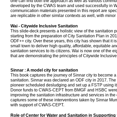
one can find both the approach as well as various commun
developed by the CWAS team and used successfully in Wa
communication materials presented in this report are speci
are replicable in other similar contexts as well, with minor
Wai - Citywide Inclusive Sanitation
This slide-deck presents a holistic view of the sanitation
starting from the preparation of City Sanitation Plan in 2
ODF++ city. Over these years, this city has shown that it is
small town to deliver high quality, affordable, equitable an
sanitation services to its citizens. Wai is now one of the ei
that are demonstrating the principles of Citywide Inclusive
Sinnar : A model city for sanitation
This book captures the journey of Sinnar city to become a 
sanitation. Sinnar was declared an ODF city in 2017. The 
pioneer scheduled desludging and set up a FSTP using it
Donor funds to CWAS-CEPT from BMGF and HSBC were 
improving the sanitation infrastructure and services in the 
captures some of these interventions taken by Sinnar Mun
with support of CWAS-CEPT.
Role of Center for Water and Sanitation in Supporting