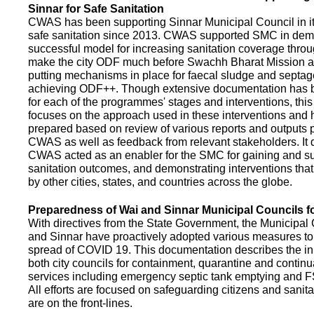
Sinnar for Safe Sanitation
CWAS has been supporting Sinnar Municipal Council in it
safe sanitation since 2013. CWAS supported SMC in demo
successful model for increasing sanitation coverage thro
make the city ODF much before Swachh Bharat Mission a
putting mechanisms in place for faecal sludge and septa
achieving ODF++. Though extensive documentation has 
for each of the programmes' stages and interventions, this
focuses on the approach used in these interventions and
prepared based on review of various reports and outputs 
CWAS as well as feedback from relevant stakeholders. It
CWAS acted as an enabler for the SMC for gaining and su
sanitation outcomes, and demonstrating interventions tha
by other cities, states, and countries across the globe.
Preparedness of Wai and Sinnar Municipal Councils 
With directives from the State Government, the Municipal 
and Sinnar have proactively adopted various measures to
spread of COVID 19. This documentation describes the ini
both city councils for containment, quarantine and continu
services including emergency septic tank emptying and 
All efforts are focused on safeguarding citizens and sani
are on the front-lines.