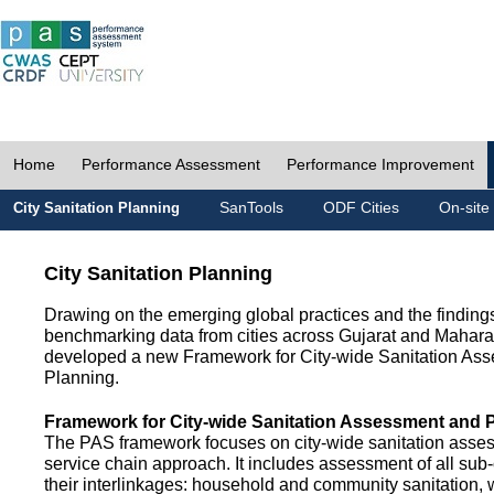
Home
Performance Assessment
Performance Improvement
SanTools
ODF Cities
On-site
City Sanitation Planning
City Sanitation Planning
Drawing on the emerging global practices and the finding
benchmarking data from cities across Gujarat and Mahara
developed a new Framework for City-wide Sanitation As
Planning.
Framework for City-wide Sanitation Assessment and 
The PAS framework focuses on city-wide sanitation asses
service chain approach. It includes assessment of all s
their interlinkages: household and community sanitation, 