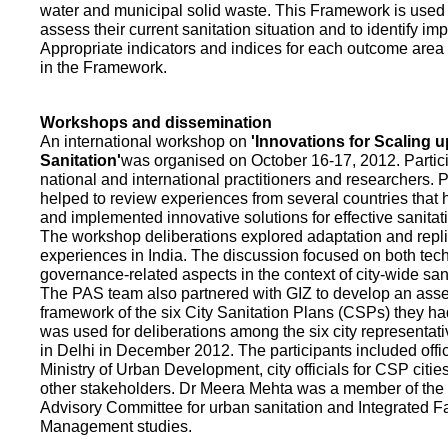
water and municipal solid waste. This Framework is used fo
assess their current sanitation situation and to identify i
Appropriate indicators and indices for each outcome area a
in the Framework.
Workshops and dissemination
An international workshop on
'Innovations for Scaling u
Sanitation'
was organised on October 16-17, 2012. Partic
national and international practitioners and researchers. 
helped to review experiences from several countries that
and implemented innovative solutions for effective sanit
The workshop deliberations explored adaptation and repli
experiences in India. The discussion focused on both te
governance-related aspects in the context of city-wide san
The PAS team also partnered with GIZ to develop an as
framework of the six City Sanitation Plans (CSPs) they ha
was used for deliberations among the six city representat
in Delhi in December 2012. The participants included offic
Ministry of Urban Development, city officials for CSP citie
other stakeholders. Dr Meera Mehta was a member of the 
Advisory Committee for urban sanitation and Integrated 
Management studies.